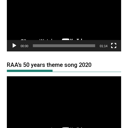
00:00
01:14
RAA’s 50 years theme song 2020
Video
Player