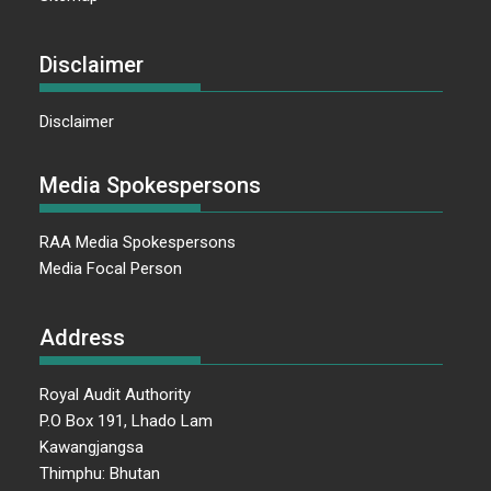
Disclaimer
Disclaimer
Media Spokespersons
RAA Media Spokespersons
Media Focal Person
Address
Royal Audit Authority
P.O Box 191, Lhado Lam
Kawangjangsa
Thimphu: Bhutan