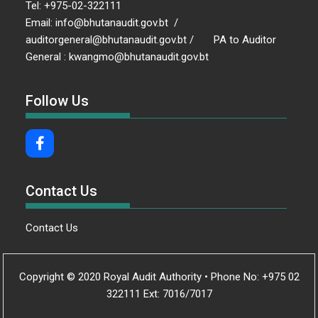
Tel: +975-02-322111
Email: info@bhutanaudit.gov.bt /
auditorgeneral@bhutanaudit.gov.bt / PA to Auditor
General : kwangmo@bhutanaudit.gov.bt
Follow Us
Contact Us
Contact Us
Copyright © 2020 Royal Audit Authority • Phone No: +975 02
322111 Ext: 7016/7017