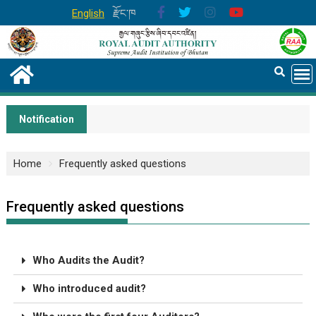
English
རྫོང་ཁ
Notification
Home
Frequently asked questions
Frequently asked questions
Who Audits the Audit?
Who introduced audit?