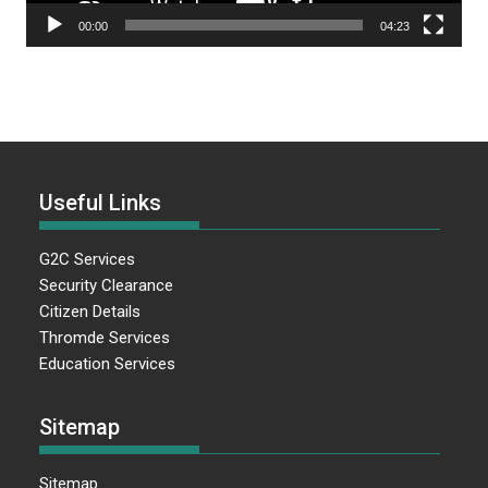
00:00
04:23
Useful Links
G2C Services
Security Clearance
Citizen Details
Thromde Services
Education Services
Sitemap
Sitemap