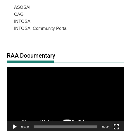
ASOSAI
CAG
INTOSAI
INTOSAI Community Portal
RAA Documentary
Video
Player
00:00
07:41