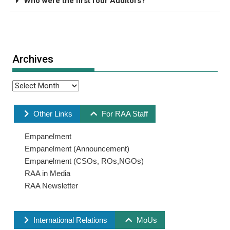
Who were the first four Auditors?
Archives
Other Links
For RAA Staff
Empanelment
Empanelment (Announcement)
Empanelment (CSOs, ROs,NGOs)
RAA in Media
RAA Newsletter
International Relations
MoUs