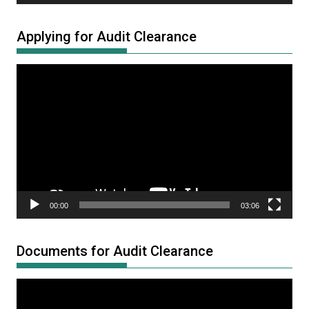
Applying for Audit Clearance
Video
Player
00:00
03:06
Documents for Audit Clearance
Video
Player