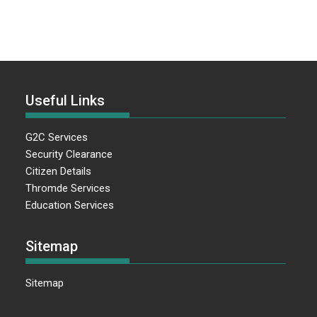
Useful Links
G2C Services
Security Clearance
Citizen Details
Thromde Services
Education Services
Sitemap
Sitemap