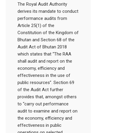
The Royal Audit Authority
derives its mandate to conduct
performance audits from
Article 25(1) of the
Constitution of the Kingdom of
Bhutan and Section 68 of the
Audit Act of Bhutan 2018
which states that “The RAA
shall audit and report on the
economy, efficiency and
effectiveness in the use of
public resources”. Section 69
of the Audit Act further
provides that, amongst others
to “carry out performance
audit to examine and report on
the economy, efficiency and
effectiveness in public
operations on selected