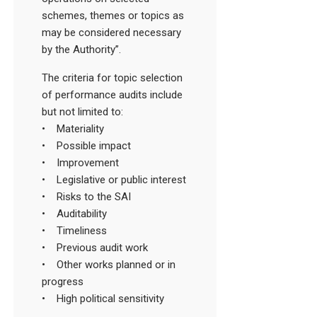
schemes, themes or topics as
may be considered necessary
by the Authority”.
The criteria for topic selection
of performance audits include
but not limited to:
• Materiality
• Possible impact
• Improvement
• Legislative or public interest
• Risks to the SAI
• Auditability
• Timeliness
• Previous audit work
• Other works planned or in
progress
• High political sensitivity