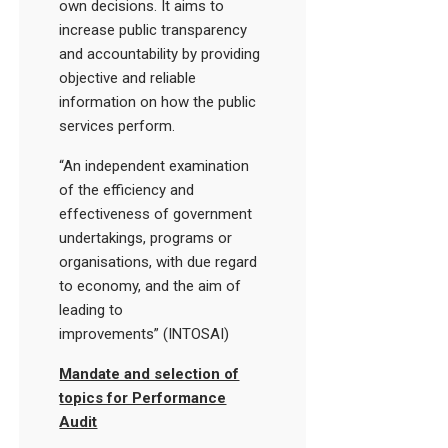
own decisions. It aims to
increase public transparency
and accountability by providing
objective and reliable
information on how the public
services perform.
“An independent examination
of the efficiency and
effectiveness of government
undertakings, programs or
organisations, with due regard
to economy, and the aim of
leading to
improvements” (INTOSAI)
Mandate and selection of
topics for Performance
Audit