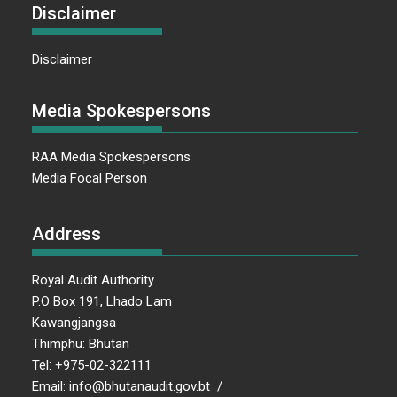
Disclaimer
Disclaimer
Media Spokespersons
RAA Media Spokespersons
Media Focal Person
Address
Royal Audit Authority
P.O Box 191, Lhado Lam
Kawangjangsa
Thimphu: Bhutan
Tel: +975-02-322111
Email: info@bhutanaudit.gov.bt /