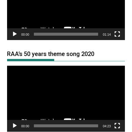
00:00
01:14
RAA’s 50 years theme song 2020
Video
Player
00:00
04:23