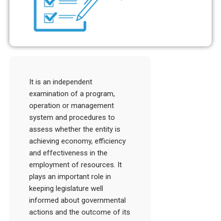
It is an independent
examination of a program,
operation or management
system and procedures to
assess whether the entity is
achieving economy, efficiency
and effectiveness in the
employment of resources. It
plays an important role in
keeping legislature well
informed about governmental
actions and the outcome of its