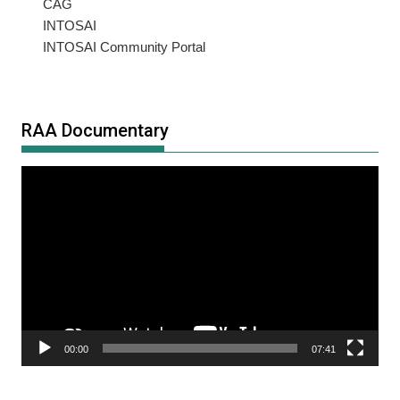
CAG
INTOSAI
INTOSAI Community Portal
RAA Documentary
Video
Player
00:00
07:41