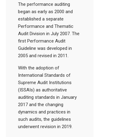
The performance auditing
began as early as 2000 and
established a separate
Performance and Thematic
Audit Division in July 2007. The
first Performance Audit
Guideline was developed in
2005 and revised in 2011.
With the adoption of
International Standards of
Supreme Audit Institutions
(ISSAIs) as authoritative
auditing standards in January
2017 and the changing
dynamics and practices in
such audits, the guidelines
underwent revision in 2019.