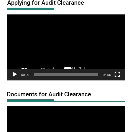
Applying for Audit Clearance
Video
Player
00:00
03:06
Documents for Audit Clearance
Video
Player