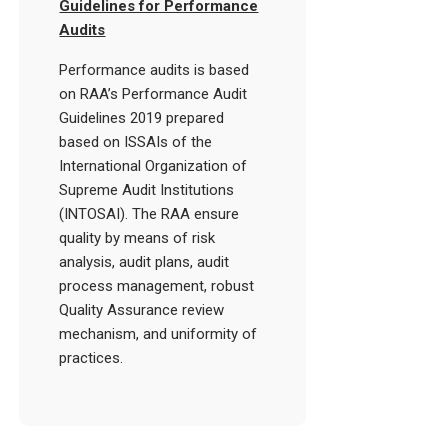
Guidelines for Performance
Audits
Performance audits is based
on RAA’s Performance Audit
Guidelines 2019 prepared
based on ISSAIs of the
International Organization of
Supreme Audit Institutions
(INTOSAI). The RAA ensure
quality by means of risk
analysis, audit plans, audit
process management, robust
Quality Assurance review
mechanism, and uniformity of
practices.