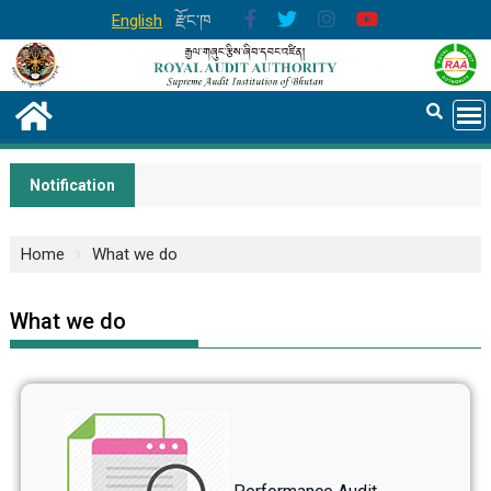
English
རྫོང་ཁ
Notification
Home
What we do
What we do