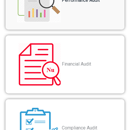
Performance Audit
Financial Audit
Compliance Audit