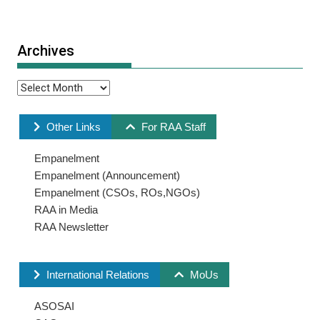
Archives
Other Links
For RAA Staff
Empanelment
Empanelment (Announcement)
Empanelment (CSOs, ROs,NGOs)
RAA in Media
RAA Newsletter
International Relations
MoUs
ASOSAI