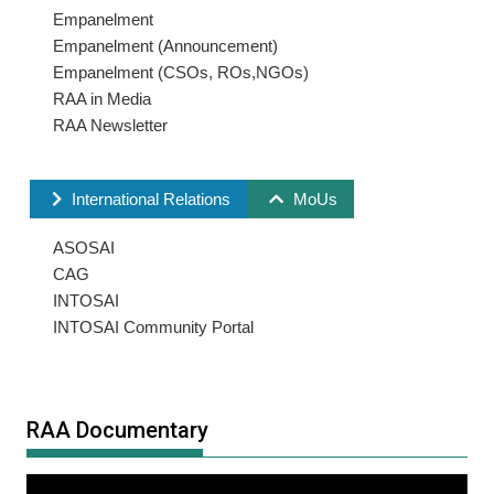
Empanelment
Empanelment (Announcement)
Empanelment (CSOs, ROs,NGOs)
RAA in Media
RAA Newsletter
International Relations
MoUs
ASOSAI
CAG
INTOSAI
INTOSAI Community Portal
RAA Documentary
Video