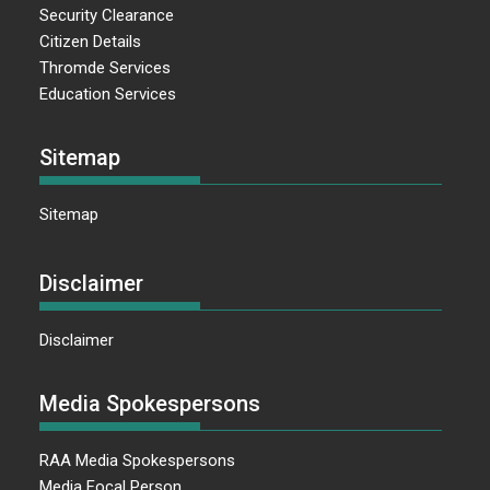
Security Clearance
Citizen Details
Thromde Services
Education Services
Sitemap
Sitemap
Disclaimer
Disclaimer
Media Spokespersons
RAA Media Spokespersons
Media Focal Person