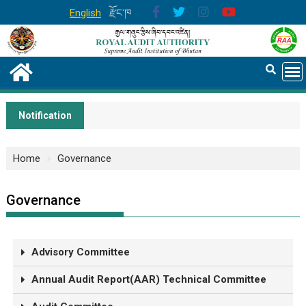
English
རྫོང་ཁ
Notification
Home
Governance
Governance
Advisory Committee
Annual Audit Report(AAR) Technical Committee