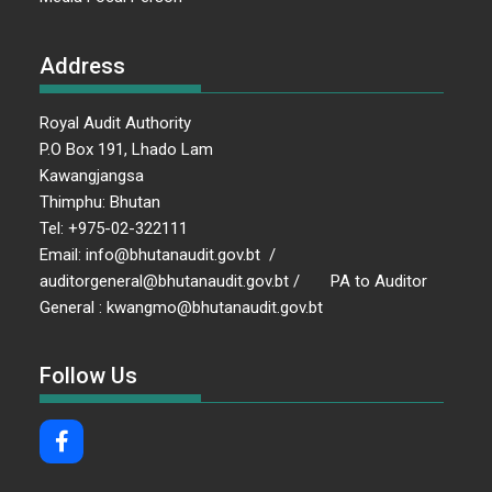
Address
Royal Audit Authority
P.O Box 191, Lhado Lam
Kawangjangsa
Thimphu: Bhutan
Tel: +975-02-322111
Email: info@bhutanaudit.gov.bt /
auditorgeneral@bhutanaudit.gov.bt / PA to Auditor
General : kwangmo@bhutanaudit.gov.bt
Follow Us