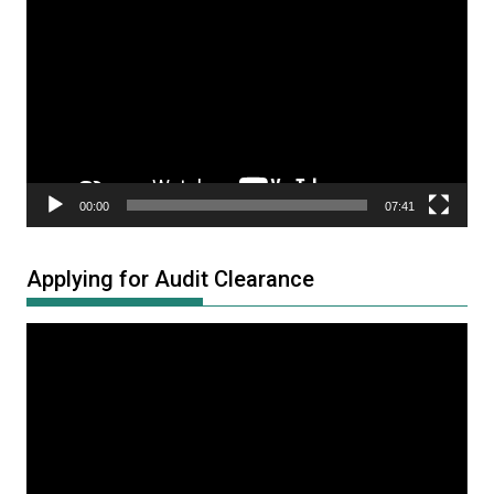
Player
00:00
07:41
Applying for Audit Clearance
Video
Player