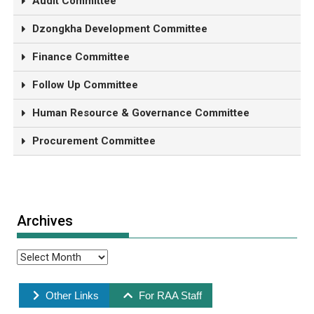
Audit Committee
Dzongkha Development Committee
Finance Committee
Follow Up Committee
Human Resource & Governance Committee
Procurement Committee
Archives
Other Links
For RAA Staff