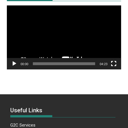
Video
Player
00:00
04:23
Useful Links
G2C Services