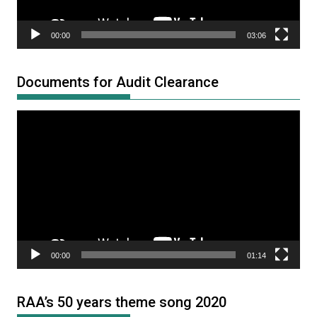
00:00
03:06
Documents for Audit Clearance
Video
Player
00:00
01:14
RAA’s 50 years theme song 2020