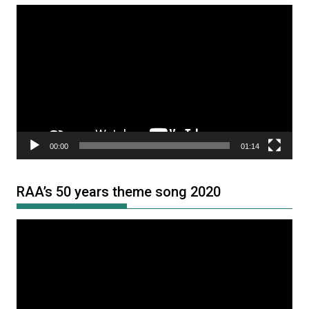
Video
Player
00:00
01:14
RAA’s 50 years theme song 2020
Video
Player