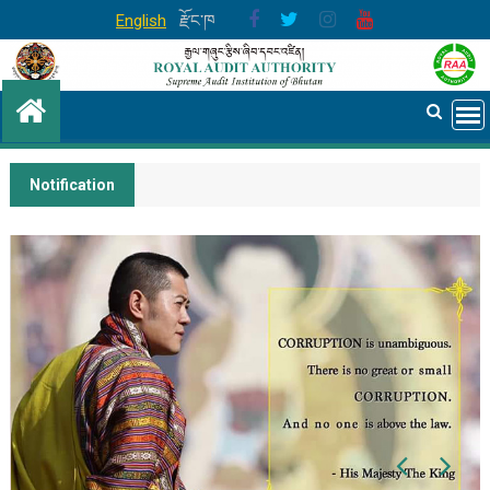
Skip
English
རྫོང་ཁ
to
content
Notification