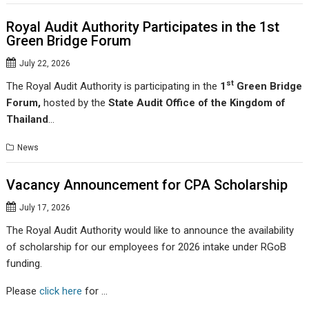
Royal Audit Authority Participates in the 1st
Green Bridge Forum
July 22, 2026
st
The Royal Audit Authority is participating in the
1
Green Bridge
Forum
,
hosted by the
State Audit Office of the Kingdom of
Thailand
…
News
Vacancy Announcement for CPA Scholarship
July 17, 2026
The Royal Audit Authority would like to announce the availability
of scholarship for our employees for 2026 intake under RGoB
funding.
Please
click here
for …