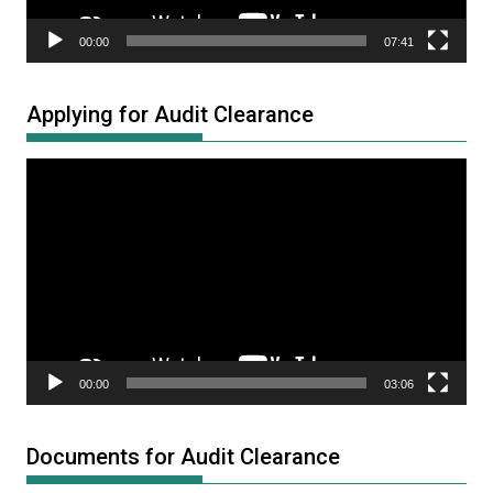
00:00
07:41
Applying for Audit Clearance
Video
Player
00:00
03:06
Documents for Audit Clearance