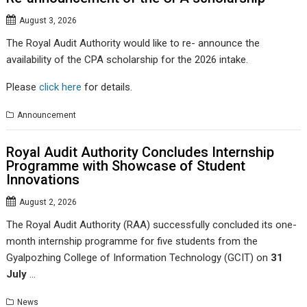
August 3, 2026
The Royal Audit Authority would like to re- announce the
availability of the CPA scholarship for the 2026 intake.
Please
click here
for details.
Announcement
Royal Audit Authority Concludes Internship
Programme with Showcase of Student
Innovations
August 2, 2026
The Royal Audit Authority (RAA) successfully concluded its one-
month internship programme for five students from the
Gyalpozhing College of Information Technology (GCIT) on
31
July
…
News