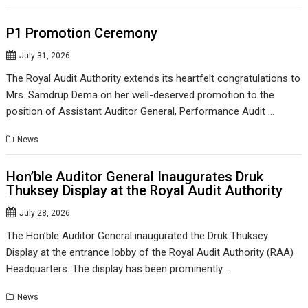
P1 Promotion Ceremony
July 31, 2026
The Royal Audit Authority extends its heartfelt congratulations to
Mrs. Samdrup Dema on her well-deserved promotion to the
position of Assistant Auditor General, Performance Audit …
News
Hon’ble Auditor General Inaugurates Druk
Thuksey Display at the Royal Audit Authority
July 28, 2026
The Hon’ble Auditor General inaugurated the Druk Thuksey
Display at the entrance lobby of the Royal Audit Authority (RAA)
Headquarters. The display has been prominently …
News