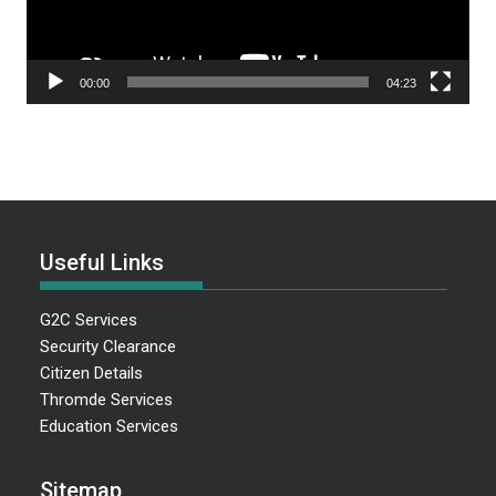
00:00
04:23
Useful Links
G2C Services
Security Clearance
Citizen Details
Thromde Services
Education Services
Sitemap