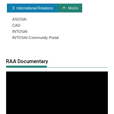
International Relations
MoUs
ASOSAI
CAG
INTOSAI
INTOSAI Community Portal
RAA Documentary
Video
Player