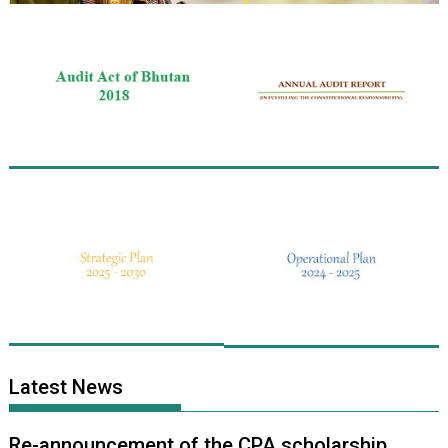
Latest News
Re-announcement of the CPA scholarship