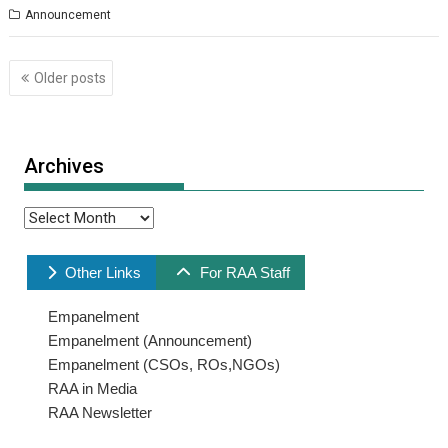
Announcement
Posts
Older posts
navigation
Archives
Archives
Other Links
For RAA Staff
Empanelment
Empanelment (Announcement)
Empanelment (CSOs, ROs,NGOs)
RAA in Media
RAA Newsletter