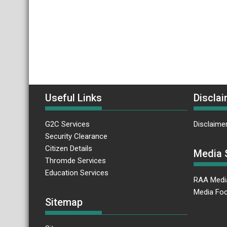
Useful Links
Disclai
G2C Services
Disclaime
Security Clearance
Citizen Details
Media 
Thromde Services
Education Services
RAA Medi
Media Foc
Sitemap