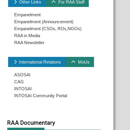
Other Links
For RAA Staff
Empanelment
Empanelment (Announcement)
Empanelment (CSOs, ROs,NGOs)
RAA in Media
RAA Newsletter
International Relations
MoUs
ASOSAI
CAG
INTOSAI
INTOSAI Community Portal
RAA Documentary