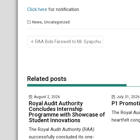
Click here
for notification
,
News
Uncategorized
Post
RAA Bids Farewell to Mr. Gyapchu
navigation
Related posts
August 2, 2026
July 31, 2026
Royal Audit Authority
P1 Promot
Concludes Internship
The Royal Aud
Programme with Showcase of
Student Innovations
heartfelt cong
The Royal Audit Authority (RAA)
successfully concluded its one-