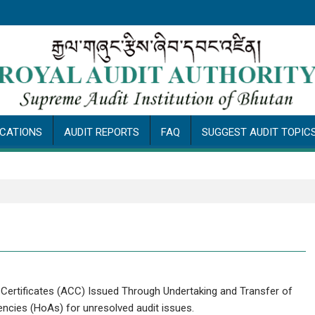
ICATIONS
AUDIT REPORTS
FAQ
SUGGEST AUDIT TOPIC
 Certificates (ACC) Issued Through Undertaking and Transfer of
ncies (HoAs) for unresolved audit issues.