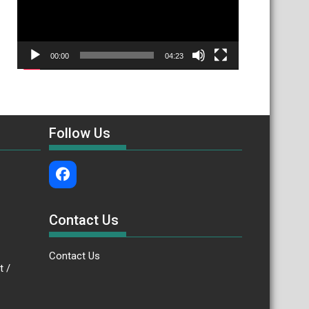
00:00
04:23
Follow Us
Contact Us
Contact Us
.bt /