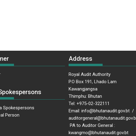
mer
Address
r
Royal Audit Authority
P.O Box 191, Lhado Lam
Kawangjangsa
Spokespersons
Thimphu: Bhutan
Tel: +975-02-322111
a Spokespersons
Email: info@bhutanaudit.gov.bt /
al Person
auditorgeneral@bhutanaudit.gov
PA to Auditor General :
kwangmo@bhutanaudit.gov.bt