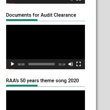
Documents for Audit Clearance
Video
Player
00:00
01:14
RAA’s 50 years theme song 2020
Video
Player