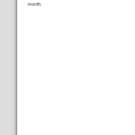
month...