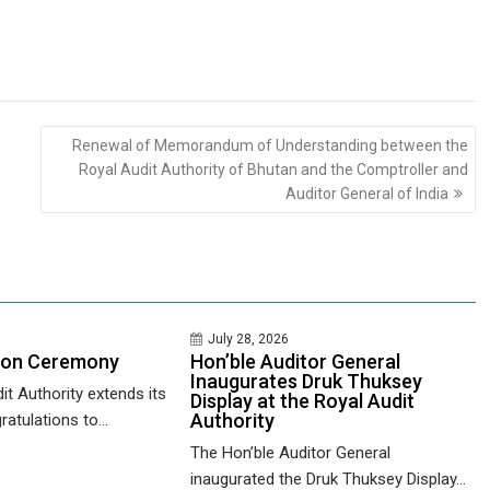
Renewal of Memorandum of Understanding between the
Royal Audit Authority of Bhutan and the Comptroller and
Auditor General of India
July 28, 2026
ion Ceremony
Hon’ble Auditor General
Inaugurates Druk Thuksey
it Authority extends its
Display at the Royal Audit
Authority
ratulations to...
The Hon’ble Auditor General
inaugurated the Druk Thuksey Display...