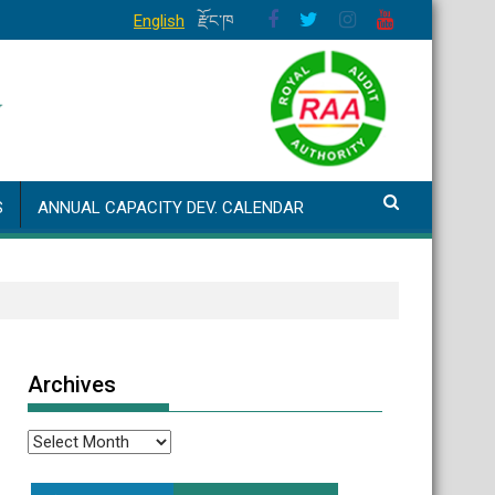
English
རྫོང་ཁ
S
ANNUAL CAPACITY DEV. CALENDAR
Archives
Archives