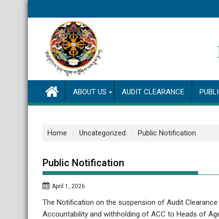
Skip
to
content
ABOUT US
AUDIT CLEARANCE
PUBL
Home
Uncategorized
Public Notification
Public Notification
April 1, 2026
The Notification on the suspension of Audit Clearance
Accountability and withholding of ACC to Heads of Age