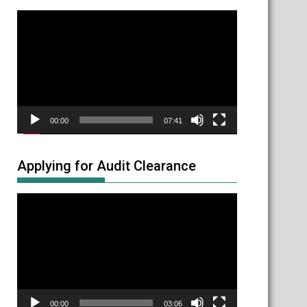
Video
Player
00:00
07:41
Applying for Audit Clearance
Video
Player
00:00
03:06