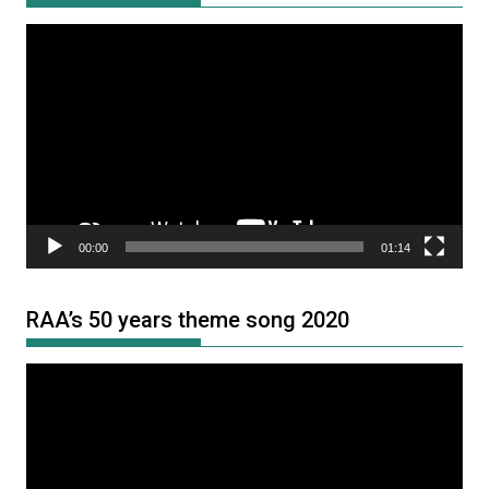
Video
Player
00:00
01:14
RAA’s 50 years theme song 2020
Video
Player