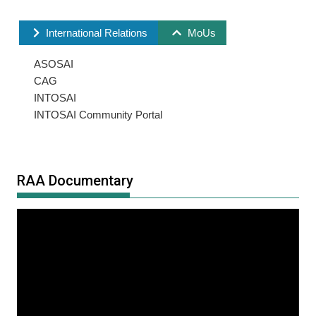
International Relations
MoUs
ASOSAI
CAG
INTOSAI
INTOSAI Community Portal
RAA Documentary
Video
Player