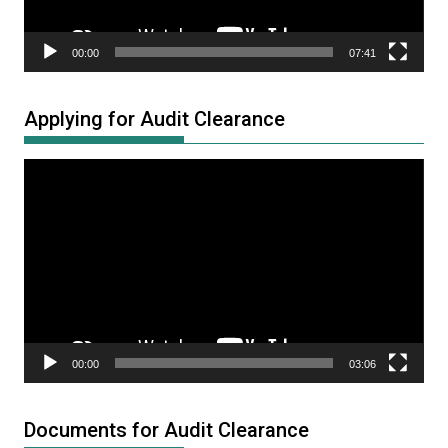
00:00
07:41
Applying for Audit Clearance
Video
Player
00:00
03:06
Documents for Audit Clearance