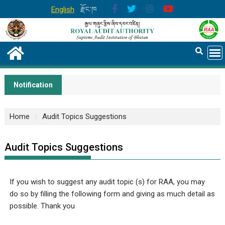
English
རྫོང་ཁ
Notification
Home
Audit Topics Suggestions
Audit Topics Suggestions
If you wish to suggest any audit topic (s) for RAA, you may
do so by filling the following form and giving as much detail as
possible. Thank you