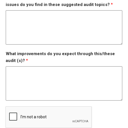
issues do you find in these suggested audit topics?
*
What improvements do you expect through this/these
audit (s)?
*