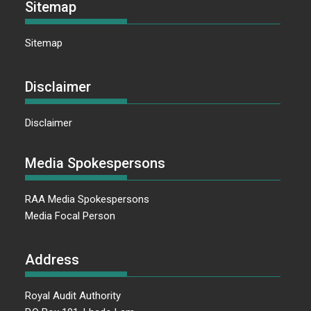
Sitemap
Sitemap
Disclaimer
Disclaimer
Media Spokespersons
RAA Media Spokespersons
Media Focal Person
Address
Royal Audit Authority