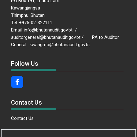
P.O Box 191, Lhado Lam
Kawangjangsa
Thimphu: Bhutan
Tel: +975-02-322111
Email: info@bhutanaudit.gov.bt /
auditorgeneral@bhutanaudit.gov.bt / PA to Auditor
General : kwangmo@bhutanaudit.gov.bt
Follow Us
Contact Us
Contact Us