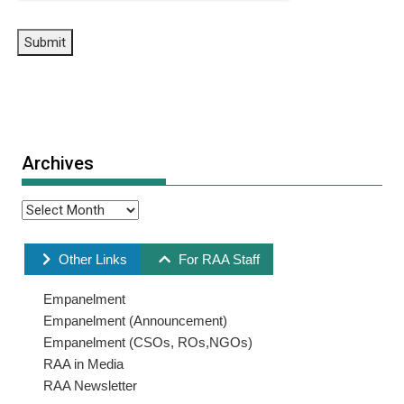
Submit
Archives
Other Links
For RAA Staff
Empanelment
Empanelment (Announcement)
Empanelment (CSOs, ROs,NGOs)
RAA in Media
RAA Newsletter