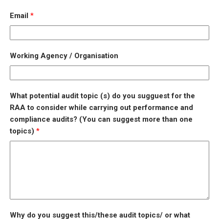
Email
*
Working Agency / Organisation
What potential audit topic (s) do you sugguest for the
RAA to consider while carrying out performance and
compliance audits? (You can suggest more than one
topics)
*
Why do you suggest this/these audit topics/ or what