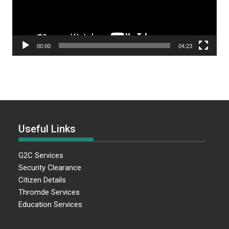
00:00
04:23
Useful Links
G2C Services
Security Clearance
Citizen Details
Thromde Services
Education Services