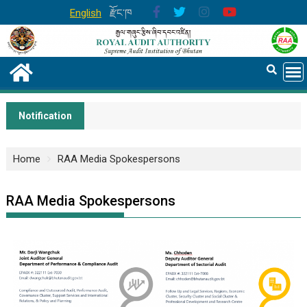
English
རྫོང་ཁ
Notification
Home
RAA Media Spokespersons
RAA Media Spokespersons