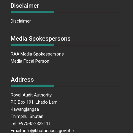
Disclaimer
Disclaimer
Media Spokespersons
RAA Media Spokespersons
Media Focal Person
Address
Royal Audit Authority
P.O Box 191, Lhado Lam
Kawangjangsa
Thimphu: Bhutan
Tel: +975-02-322111
Email: info@bhutanaudit.gov.bt /