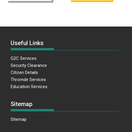
Useful Links
G2C Services
Security Clearance
Citizen Details
Thromde Services
Education Services
Sitemap
Sitemap