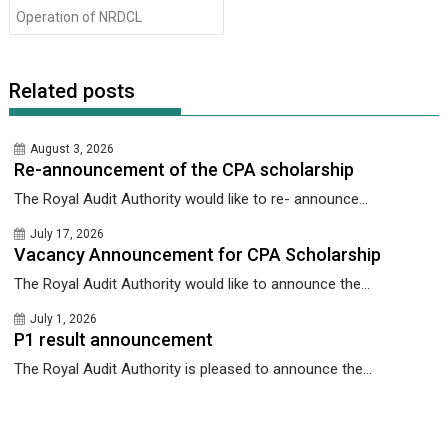
Operation of NRDCL
Related posts
August 3, 2026
Re-announcement of the CPA scholarship
The Royal Audit Authority would like to re- announce...
July 17, 2026
Vacancy Announcement for CPA Scholarship
The Royal Audit Authority would like to announce the...
July 1, 2026
P1 result announcement
The Royal Audit Authority is pleased to announce the...