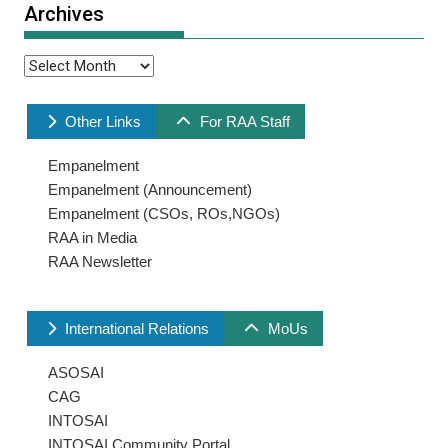
Archives
Archives
Other Links
For RAA Staff
Empanelment
Empanelment (Announcement)
Empanelment (CSOs, ROs,NGOs)
RAA in Media
RAA Newsletter
International Relations
MoUs
ASOSAI
CAG
INTOSAI
INTOSAI Community Portal