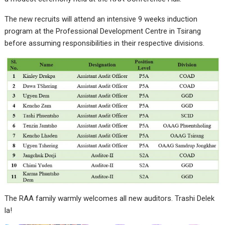
The new recruits will attend an intensive 9 weeks induction
program at the Professional Development Centre in Tsirang
before assuming responsibilities in their respective divisions.
The RAA family warmly welcomes all new auditors. Trashi Delek
la!