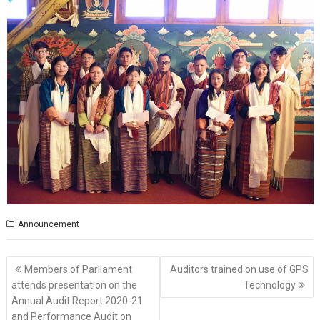
Announcement
Post
Members of Parliament
Auditors trained on use of GPS
navigation
attends presentation on the
Technology
Annual Audit Report 2020-21
and Performance Audit on