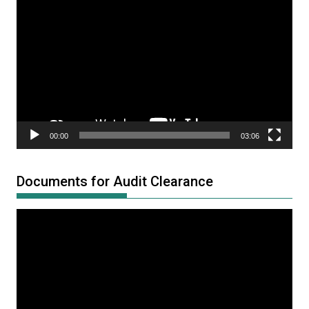
Video
Player
00:00
03:06
Documents for Audit Clearance
Video
Player