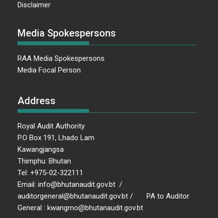
Disclaimer
Media Spokespersons
RAA Media Spokespersons
Media Focal Person
Address
Royal Audit Authority
P.O Box 191, Lhado Lam
Kawangjangsa
Thimphu: Bhutan
Tel: +975-02-322111
Email: info@bhutanaudit.gov.bt /
auditorgeneral@bhutanaudit.gov.bt / PA to Auditor
General : kwangmo@bhutanaudit.gov.bt