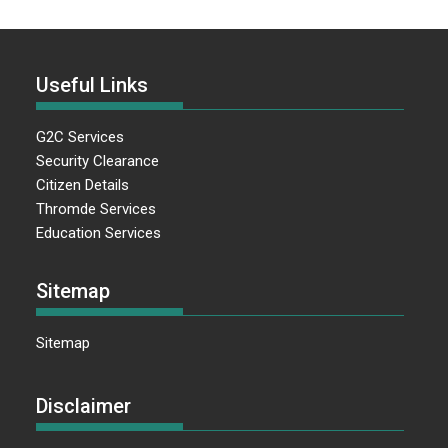
Useful Links
G2C Services
Security Clearance
Citizen Details
Thromde Services
Education Services
Sitemap
Sitemap
Disclaimer