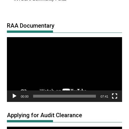
RAA Documentary
Video
Player
00:00
07:41
Applying for Audit Clearance