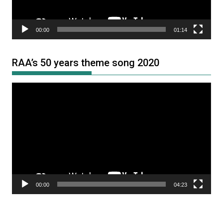
00:00
01:14
RAA’s 50 years theme song 2020
Video
Player
00:00
04:23