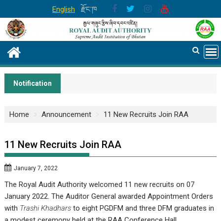
Skip
English
རྫོང་ཁ
to
content
Notification
Home
Announcement
11 New Recruits Join RAA
11 New Recruits Join RAA
January 7, 2022
The Royal Audit Authority welcomed 11 new recruits on 07
January 2022. The Auditor General awarded Appointment Orders
with
Trashi Khadhars
to eight PGDFM and three DFM graduates in
a modest ceremony held at the RAA Conference Hall.