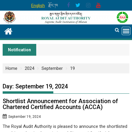
Skip
English
རྫོང་ཁ
to
content
Notification
Home
2024
September
19
Day:
September 19, 2024
Shortlist Announcement for Association of
Chartered Certified Accounts (ACCA)
September 19, 2024
The Royal Audit Authority is pleased to announce the shortlisted