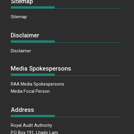
Sitemap
Sitemap
Disclaimer
Disclaimer
Media Spokespersons
RAA Media Spokespersons
Media Focal Person
Address
Royal Audit Authority
P.O Box 191, Lhado Lam