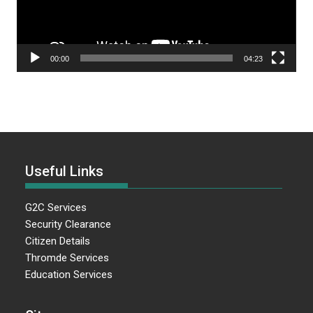
00:00
04:23
Useful Links
G2C Services
Security Clearance
Citizen Details
Thromde Services
Education Services