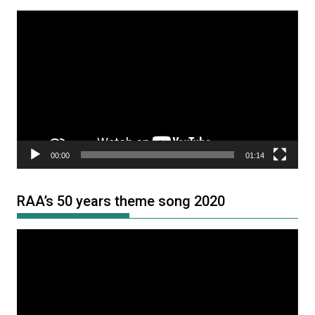
Video
Player
00:00
01:14
RAA’s 50 years theme song 2020
Video
Player