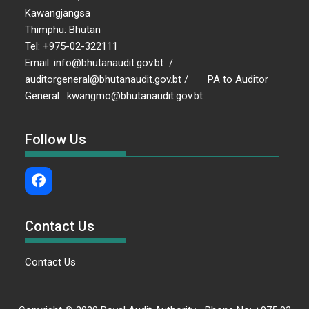
Kawangjangsa
Thimphu: Bhutan
Tel: +975-02-322111
Email: info@bhutanaudit.gov.bt /
auditorgeneral@bhutanaudit.gov.bt / PA to Auditor
General : kwangmo@bhutanaudit.gov.bt
Follow Us
Contact Us
Contact Us