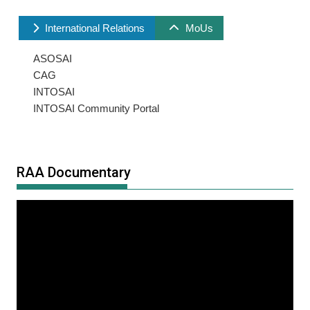
International Relations
MoUs
ASOSAI
CAG
INTOSAI
INTOSAI Community Portal
RAA Documentary
Video
Player