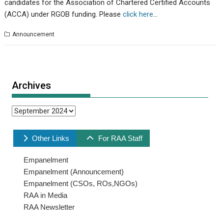
candidates for the Association of Chartered Certified Accounts
(ACCA) under RGOB funding. Please
click here
…
Announcement
Archives
Archives
Other Links
For RAA Staff
Empanelment
Empanelment (Announcement)
Empanelment (CSOs, ROs,NGOs)
RAA in Media
RAA Newsletter