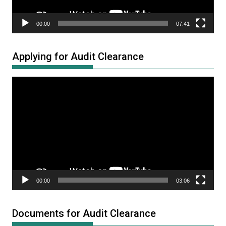
00:00
07:41
Applying for Audit Clearance
Video
Player
00:00
03:06
Documents for Audit Clearance