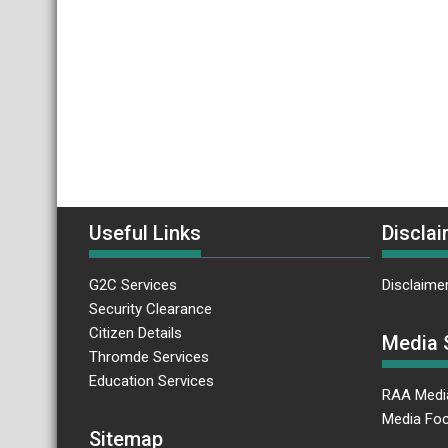
Useful Links
Disclai
G2C Services
Disclaime
Security Clearance
Citizen Details
Media 
Thromde Services
Education Services
RAA Medi
Media Foc
Sitemap