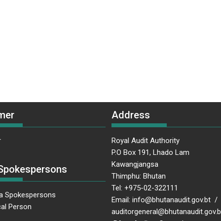
mer
Address
r
Royal Audit Authority
P.O Box 191, Lhado Lam
Kawangjangsa
Spokespersons
Thimphu: Bhutan
Tel: +975-02-322111
a Spokespersons
Email: info@bhutanaudit.gov.bt /
al Person
auditorgeneral@bhutanaudit.gov