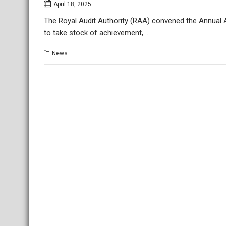
April 18, 2025
The Royal Audit Authority (RAA) convened the Annual 
to take stock of achievement, …
News