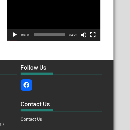
00:00
04:23
Follow Us
Contact Us
Contact Us
.bt /