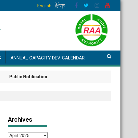
English
རྫོང་ཁ
S
ANNUAL CAPACITY DEV. CALENDAR
ublic Notification
Archives
Archives