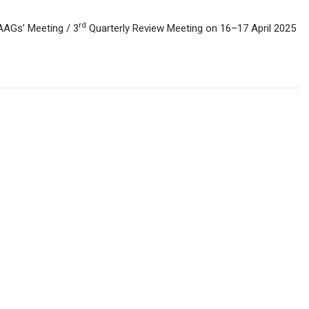
rd
AAGs’ Meeting / 3
Quarterly Review Meeting on 16–17 April 2025