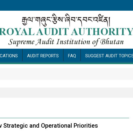
ICATIONS
AUDIT REPORTS
FAQ
SUGGEST AUDIT TOPIC
P
trategic and Operational Priorities