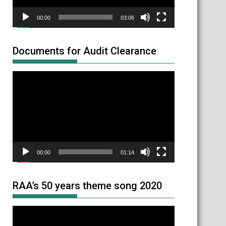
00:00
03:06
Documents for Audit Clearance
Video
Player
00:00
01:14
RAA’s 50 years theme song 2020
Video
Player