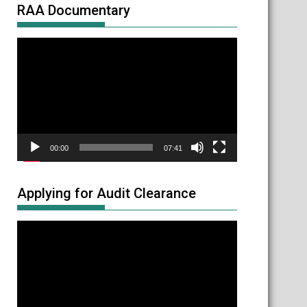
RAA Documentary
Video
Player
00:00
07:41
Applying for Audit Clearance
Video
Player