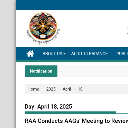
Skip
to
content
ABOUT US
AUDIT CLEARANCE
PUBL
Notification
Home
2025
April
18
Day:
April 18, 2025
RAA Conducts AAGs’ Meeting to Review S