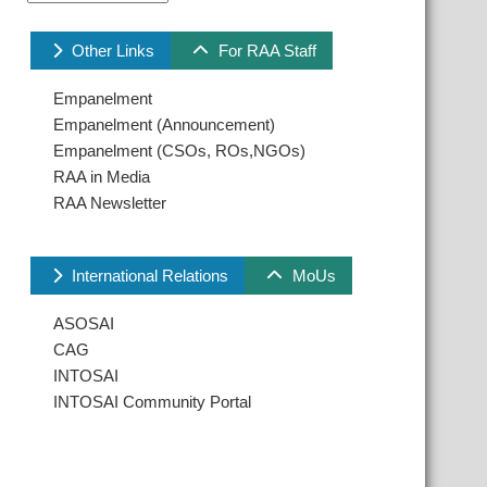
Other Links
For RAA Staff
Empanelment
Empanelment (Announcement)
Empanelment (CSOs, ROs,NGOs)
RAA in Media
RAA Newsletter
International Relations
MoUs
ASOSAI
CAG
INTOSAI
INTOSAI Community Portal