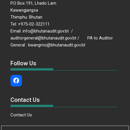
P.O Box 191, Lhado Lam
Kawangjangsa
Thimphu: Bhutan
Tel: +975-02-322111
Email: info@bhutanaudit.gov.bt /
auditorgeneral@bhutanaudit.gov.bt / PA to Auditor
General : kwangmo@bhutanaudit.gov.bt
Follow Us
Contact Us
Contact Us