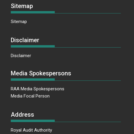
Sitemap
Sitemap
Disclaimer
Disclaimer
Media Spokespersons
RAA Media Spokespersons
Media Focal Person
Address
Royal Audit Authority