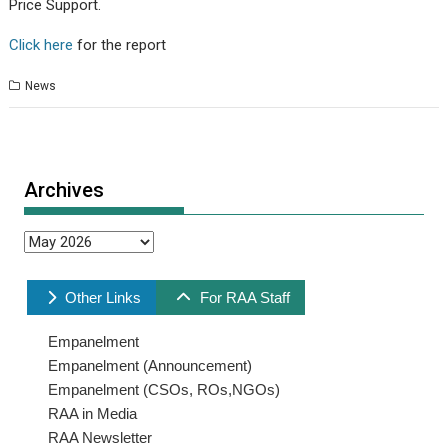
Price Support.
Click here
for the report
News
Archives
Archives
Other Links
For RAA Staff
Empanelment
Empanelment (Announcement)
Empanelment (CSOs, ROs,NGOs)
RAA in Media
RAA Newsletter