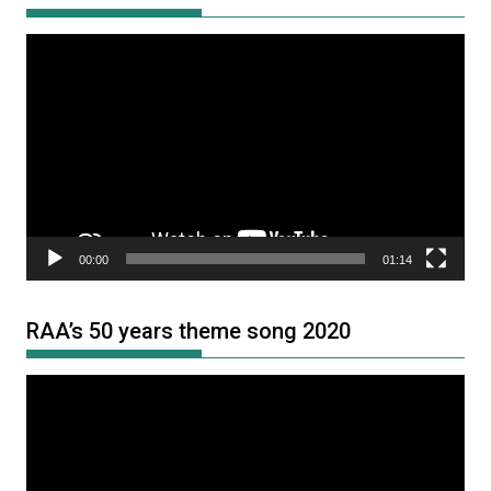
Video
Player
00:00
01:14
RAA’s 50 years theme song 2020
Video
Player