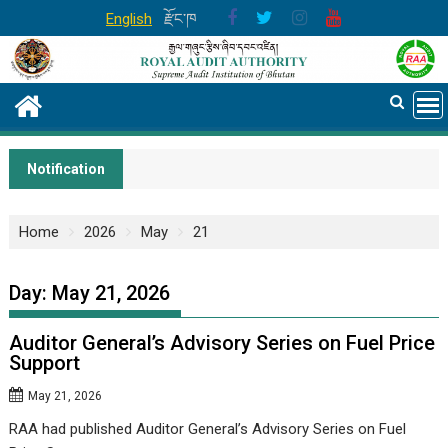
Skip
English
རྫོང་ཁ
to
content
Notification
Home
2026
May
21
Day:
May 21, 2026
Auditor General’s Advisory Series on Fuel Price
Support
May 21, 2026
RAA had published Auditor General’s Advisory Series on Fuel