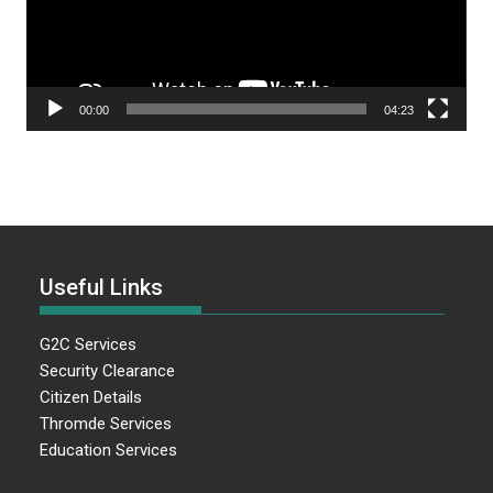
00:00
04:23
Useful Links
G2C Services
Security Clearance
Citizen Details
Thromde Services
Education Services