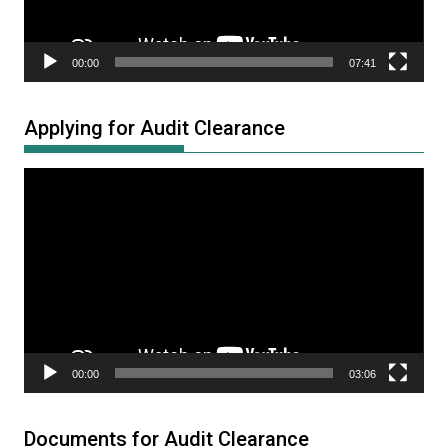
00:00
07:41
Applying for Audit Clearance
Video
Player
00:00
03:06
Documents for Audit Clearance