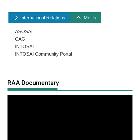
International Relations
MoUs
ASOSAI
CAG
INTOSAI
INTOSAI Community Portal
RAA Documentary
Video
Player