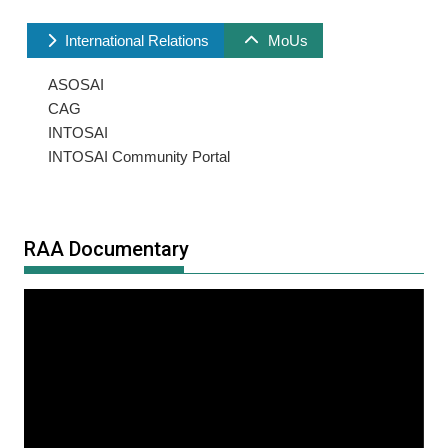
International Relations
MoUs
ASOSAI
CAG
INTOSAI
INTOSAI Community Portal
RAA Documentary
Video
Player