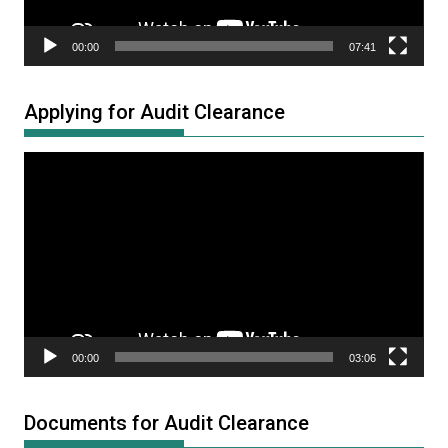
00:00
07:41
Applying for Audit Clearance
Video
Player
00:00
03:06
Documents for Audit Clearance