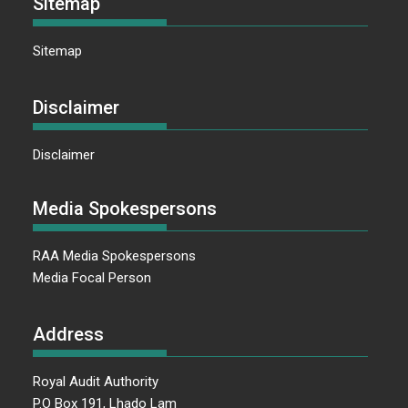
Sitemap
Sitemap
Disclaimer
Disclaimer
Media Spokespersons
RAA Media Spokespersons
Media Focal Person
Address
Royal Audit Authority
P.O Box 191, Lhado Lam