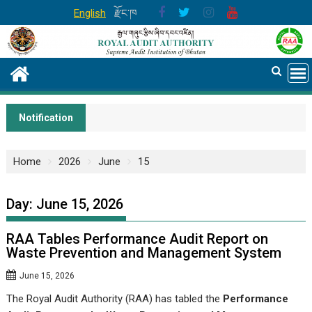
Skip
English
རྫོང་ཁ
to
content
Notification
Home
2026
June
15
Day:
June 15, 2026
RAA Tables Performance Audit Report on
Waste Prevention and Management System
June 15, 2026
The Royal Audit Authority (RAA) has tabled the
Performance