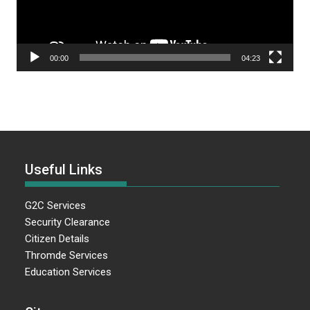
00:00
04:23
Useful Links
G2C Services
Security Clearance
Citizen Details
Thromde Services
Education Services