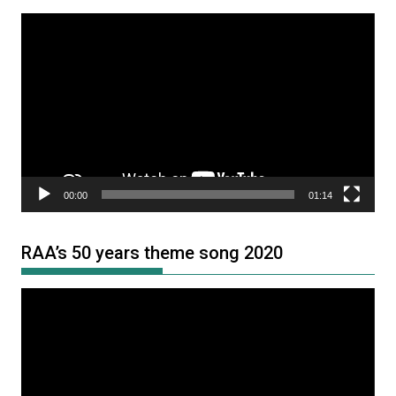
Video
Player
00:00
01:14
RAA’s 50 years theme song 2020
Video
Player