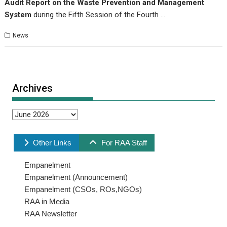
Audit Report on the Waste Prevention and Management
System
during the Fifth Session of the Fourth …
News
Archives
Archives
Other Links
For RAA Staff
Empanelment
Empanelment (Announcement)
Empanelment (CSOs, ROs,NGOs)
RAA in Media
RAA Newsletter