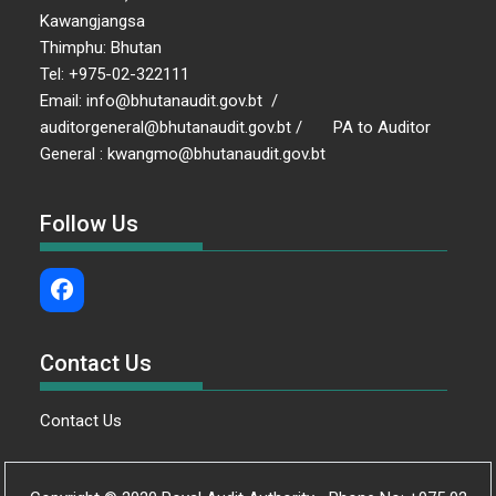
Kawangjangsa
Thimphu: Bhutan
Tel: +975-02-322111
Email: info@bhutanaudit.gov.bt /
auditorgeneral@bhutanaudit.gov.bt / PA to Auditor
General : kwangmo@bhutanaudit.gov.bt
Follow Us
Contact Us
Contact Us