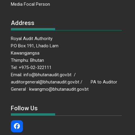
Media Focal Person
Address
Royal Audit Authority
P.O Box 191, Lhado Lam
Kawangjangsa
Thimphu: Bhutan
Tel: +975-02-322111
Email: info@bhutanaudit.gov.bt /
auditorgeneral@bhutanaudit.gov.bt / PA to Auditor
General : kwangmo@bhutanaudit.gov.bt
Follow Us