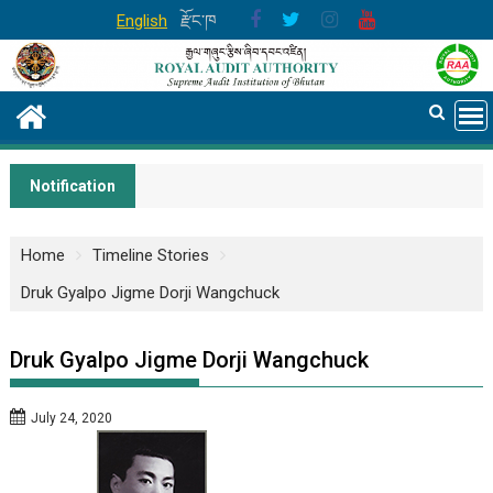
Skip
English
རྫོང་ཁ
to
content
Notification
Home
Timeline Stories
Druk Gyalpo Jigme Dorji Wangchuck
Druk Gyalpo Jigme Dorji Wangchuck
July 24, 2020