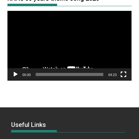
Video
Player
00:00
04:23
Useful Links