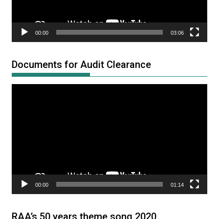
00:00
03:06
Documents for Audit Clearance
Video
Player
00:00
01:14
RAA’s 50 years theme song 2020