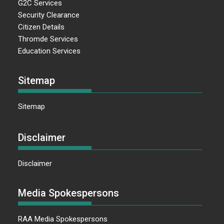
G2C Services
Security Clearance
Citizen Details
Thromde Services
Education Services
Sitemap
Sitemap
Disclaimer
Disclaimer
Media Spokespersons
RAA Media Spokespersons