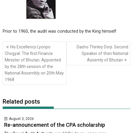
Prior to 1960, the audit was conducted by the King himself
Post
His Excellency Lyonpo
Dasho Thinley Dorji. Second
navigation
Chogyal. The first Finance
Speaker of then National
Minister of Bhutan. Appointed
Assemly of Bhutan
by the 28th session of the
National Assembly on 20th May
1968
Related posts
August 3, 2026
Re-announcement of the CPA scholarship