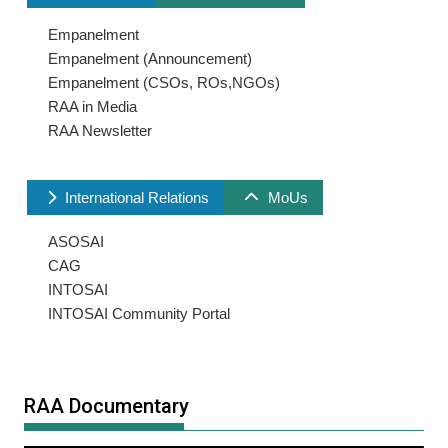
Empanelment
Empanelment (Announcement)
Empanelment (CSOs, ROs,NGOs)
RAA in Media
RAA Newsletter
International Relations
MoUs
ASOSAI
CAG
INTOSAI
INTOSAI Community Portal
RAA Documentary