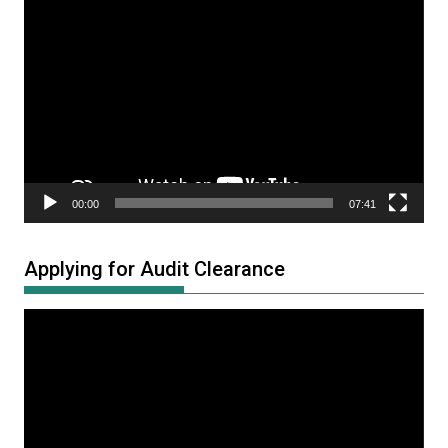
Video
Player
00:00
07:41
Applying for Audit Clearance
Video
Player