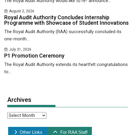
The Royal Audit Authority would like to re- announce...
August 2, 2026
Royal Audit Authority Concludes Internship
Programme with Showcase of Student Innovations
The Royal Audit Authority (RAA) successfully concluded its
one-month...
July 31, 2026
P1 Promotion Ceremony
The Royal Audit Authority extends its heartfelt congratulations
to...
Archives
Archives
Other Links
For RAA Staff