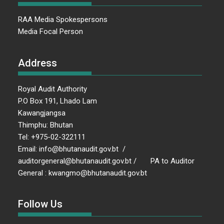
RAA Media Spokespersons
Media Focal Person
Address
Royal Audit Authority
P.O Box 191, Lhado Lam
Kawangjangsa
Thimphu: Bhutan
Tel: +975-02-322111
Email: info@bhutanaudit.gov.bt /
auditorgeneral@bhutanaudit.gov.bt / PA to Auditor
General : kwangmo@bhutanaudit.gov.bt
Follow Us