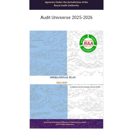
Audit Univserse 2025-2026