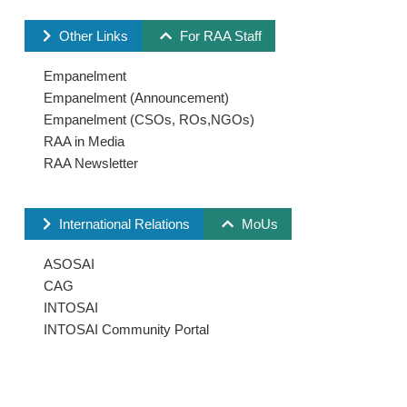
Other Links
For RAA Staff
Empanelment
Empanelment (Announcement)
Empanelment (CSOs, ROs,NGOs)
RAA in Media
RAA Newsletter
International Relations
MoUs
ASOSAI
CAG
INTOSAI
INTOSAI Community Portal