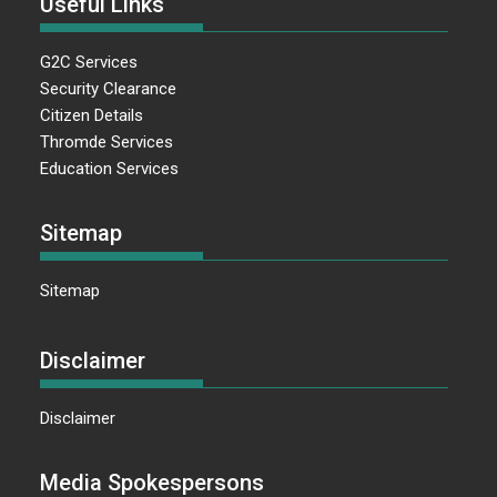
Useful Links
G2C Services
Security Clearance
Citizen Details
Thromde Services
Education Services
Sitemap
Sitemap
Disclaimer
Disclaimer
Media Spokespersons