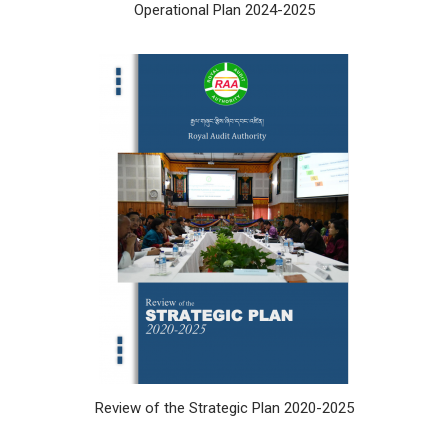
Operational Plan 2024-2025
Review of the Strategic Plan 2020-2025