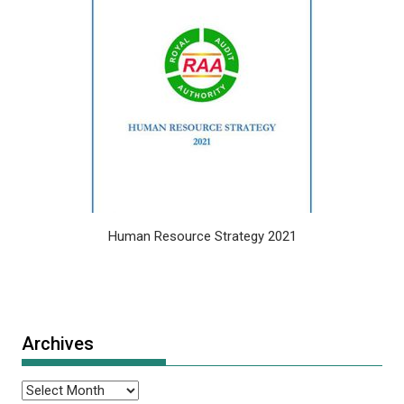
Human Resource Strategy 2021
Archives