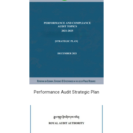
Performance Audit Strategic Plan