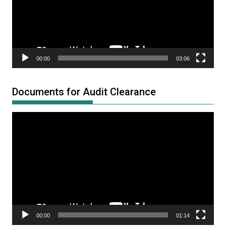
00:00
03:06
Documents for Audit Clearance
Video
Player
00:00
01:14