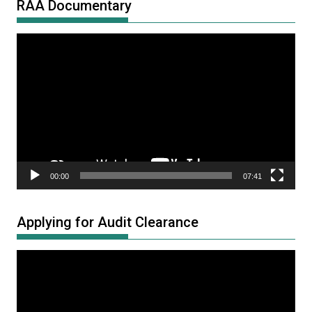
RAA Documentary
Video
Player
00:00
07:41
Applying for Audit Clearance
Video
Player