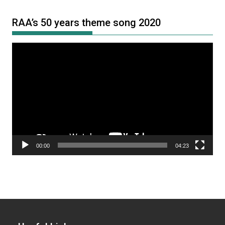
RAA’s 50 years theme song 2020
Video
Player
00:00
04:23