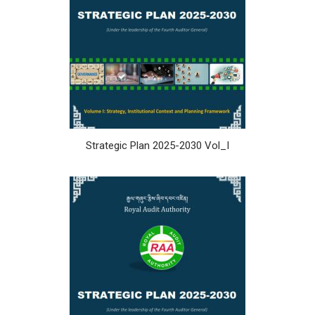
Strategic Plan 2025-2030 Vol_I