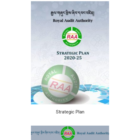
Strategic Plan