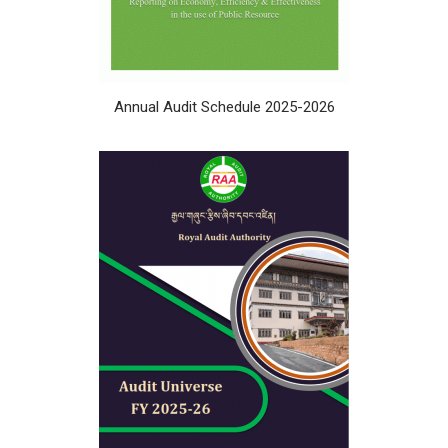
Annual Audit Schedule 2025-2026