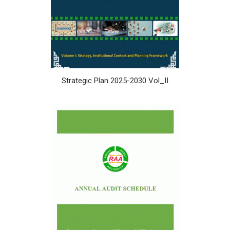
Strategic Plan 2025-2030 Vol_II