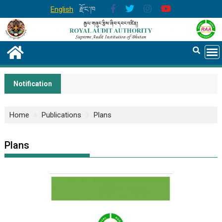
English
རྫོང་ཁ
Notification
Home
Publications
Plans
Plans