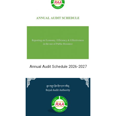
Annual Audit Schedule 2026-2027