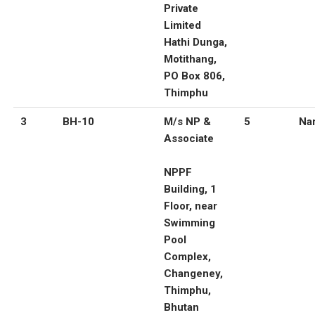
Private
Limited
Hathi Dunga,
Motithang,
PO Box 806,
Thimphu
3
BH-10
M/s NP &
5
Nar
Associate
NPPF
Building, 1
Floor, near
Swimming
Pool
Complex,
Changeney,
Thimphu,
Bhutan