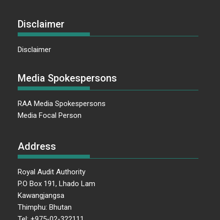
Disclaimer
Disclaimer
Media Spokespersons
RAA Media Spokespersons
Media Focal Person
Address
Royal Audit Authority
P.O Box 191, Lhado Lam
Kawangjangsa
Thimphu: Bhutan
Tel: +975-02-322111