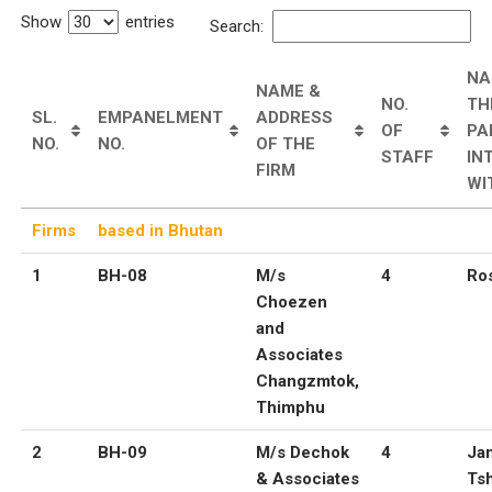
Show
entries
Search:
NA
NAME &
NO.
TH
SL.
EMPANELMENT
ADDRESS
OF
PA
NO.
NO.
OF THE
STAFF
IN
FIRM
WI
Firms
based in Bhutan
1
BH-08
M/s
4
Ros
Choezen
and
Associates
Changzmtok,
Thimphu
2
BH-09
M/s Dechok
4
Ja
& Associates
Ts