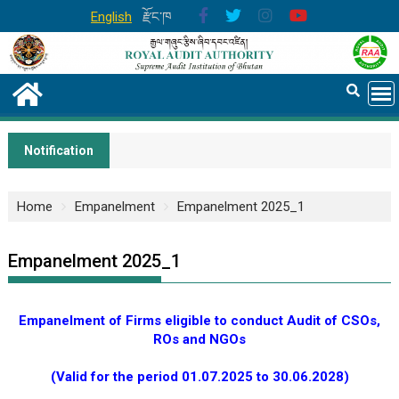
English
རྫོང་ཁ
Notification
Home
Empanelment
Empanelment 2025_1
Empanelment 2025_1
Empanelment of Firms eligible to conduct Audit of CSOs,
ROs and NGOs
(Valid for the period 01.07.2025 to 30.06.2028)