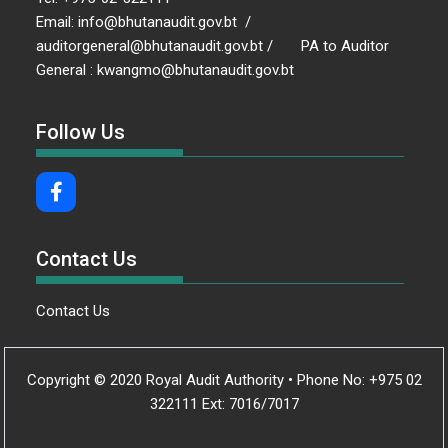
Email: info@bhutanaudit.gov.bt /
auditorgeneral@bhutanaudit.gov.bt / PA to Auditor
General : kwangmo@bhutanaudit.gov.bt
Follow Us
Contact Us
Contact Us
Copyright © 2020 Royal Audit Authority • Phone No: +975 02
322111 Ext: 7016/7017