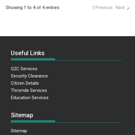
Showing 1 to 4 of 4 entries
Previous
Next
Useful Links
G2C Services
Security Clearance
Citizen Details
Thromde Services
Education Services
Sitemap
Sitemap