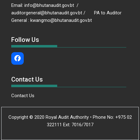
Email: info@bhutanaudit.gov.bt /
auditorgeneral@bhutanaudit.gov.bt / PA to Auditor
General : kwangmo@bhutanaudit.gov.bt
Follow Us
Contact Us
Contact Us
Copyright © 2020 Royal Audit Authority • Phone No: +975 02
322111 Ext: 7016/7017