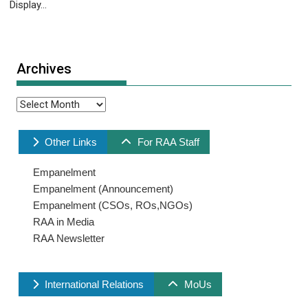
Display...
Archives
Archives
Other Links
For RAA Staff
Empanelment
Empanelment (Announcement)
Empanelment (CSOs, ROs,NGOs)
RAA in Media
RAA Newsletter
International Relations
MoUs