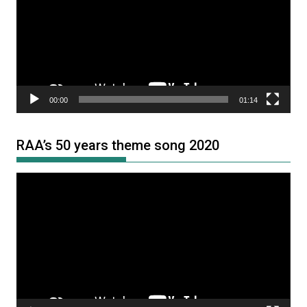
00:00
01:14
RAA’s 50 years theme song 2020
Video
Player