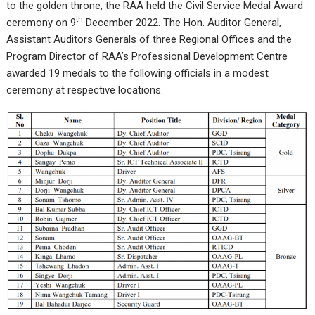
to the golden throne, the RAA held the Civil Service Medal Award
th
ceremony on 9
December 2022. The Hon. Auditor General,
Assistant Auditors Generals of three Regional Offices and the
Program Director of RAA’s Professional Development Centre
awarded 19 medals to the following officials in a modest
ceremony at respective locations.