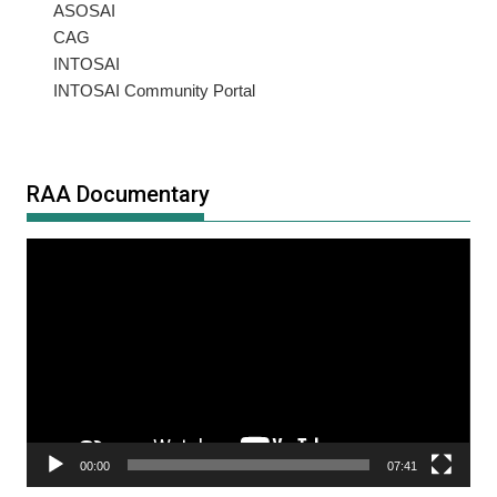
ASOSAI
CAG
INTOSAI
INTOSAI Community Portal
RAA Documentary
Video
Player
00:00
07:41