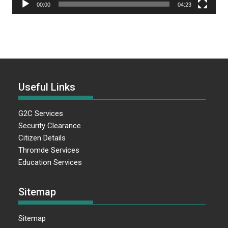
00:00
04:23
Useful Links
G2C Services
Security Clearance
Citizen Details
Thromde Services
Education Services
Sitemap
Sitemap