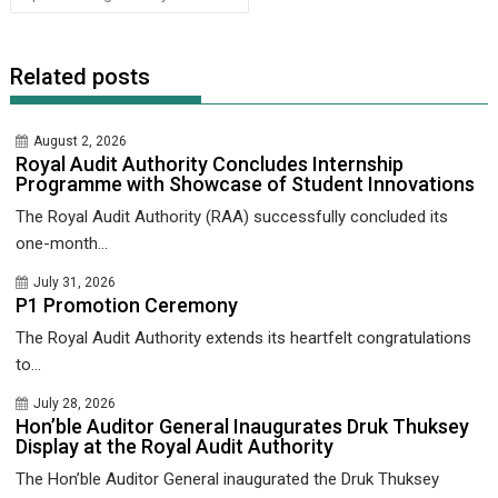
Related posts
August 2, 2026
Royal Audit Authority Concludes Internship
Programme with Showcase of Student Innovations
The Royal Audit Authority (RAA) successfully concluded its
one-month...
July 31, 2026
P1 Promotion Ceremony
The Royal Audit Authority extends its heartfelt congratulations
to...
July 28, 2026
Hon’ble Auditor General Inaugurates Druk Thuksey
Display at the Royal Audit Authority
The Hon’ble Auditor General inaugurated the Druk Thuksey