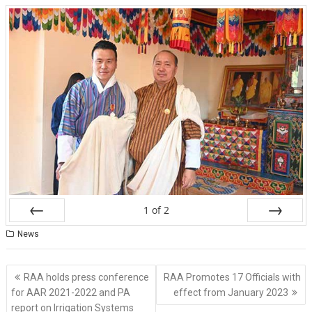
1
of
2
Prev
Next
News
Post
RAA holds press conference
RAA Promotes 17 Officials with
navigation
for AAR 2021-2022 and PA
effect from January 2023
report on Irrigation Systems