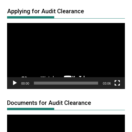
Applying for Audit Clearance
Video
Player
00:00
03:06
Documents for Audit Clearance
Video
Player