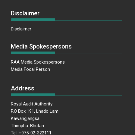
Disclaimer
Disclaimer
Media Spokespersons
RAA Media Spokespersons
Media Focal Person
Address
Royal Audit Authority
P.O Box 191, Lhado Lam
Kawangjangsa
Thimphu: Bhutan
Tel: +975-02-322111