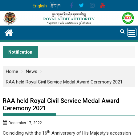
Skip
English
རྫོང་ཁ
to
content
Notification
Home
News
RAA held Royal Civil Service Medal Award Ceremony 2021
RAA held Royal Civil Service Medal Award
Ceremony 2021
December 17, 2022
th
Coinciding with the 16
Anniversary of His Majesty’s accession