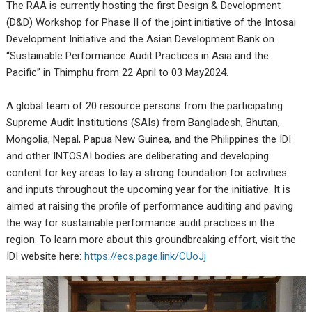
The RAA is currently hosting the first Design & Development
(D&D) Workshop for Phase II of the joint initiative of the Intosai
Development Initiative and the Asian Development Bank on
“Sustainable Performance Audit Practices in Asia and the
Pacific” in Thimphu from 22 April to 03 May2024.
A global team of 20 resource persons from the participating
Supreme Audit Institutions (SAIs) from Bangladesh, Bhutan,
Mongolia, Nepal, Papua New Guinea, and the Philippines the IDI
and other INTOSAI bodies are deliberating and developing
content for key areas to lay a strong foundation for activities
and inputs throughout the upcoming year for the initiative. It is
aimed at raising the profile of performance auditing and paving
the way for sustainable performance audit practices in the
region. To learn more about this groundbreaking effort, visit the
IDI website here:
https://ecs.page.link/CUoJj