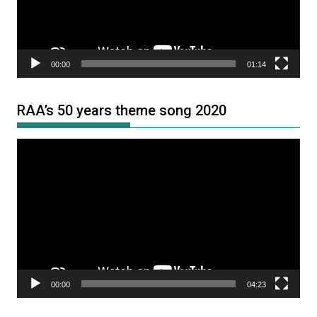
00:00
01:14
RAA’s 50 years theme song 2020
Video
Player
00:00
04:23