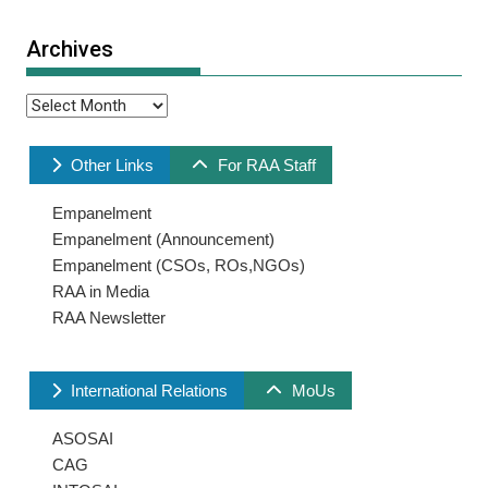
Archives
Archives
Other Links
For RAA Staff
Empanelment
Empanelment (Announcement)
Empanelment (CSOs, ROs,NGOs)
RAA in Media
RAA Newsletter
International Relations
MoUs
ASOSAI
CAG