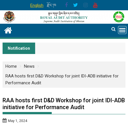
Skip
English
རྫོང་ཁ
to
content
Notification
Home
News
RAA hosts first D&D Workshop for joint IDI-ADB initiative for
Performance Audit
RAA hosts first D&D Workshop for joint IDI-ADB
initiative for Performance Audit
May 1, 2024