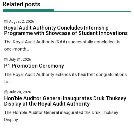
Related posts
August 2, 2026
Royal Audit Authority Concludes Internship
Programme with Showcase of Student Innovations
The Royal Audit Authority (RAA) successfully concluded its
one-month...
July 31, 2026
P1 Promotion Ceremony
The Royal Audit Authority extends its heartfelt congratulations
to...
July 28, 2026
Hon’ble Auditor General Inaugurates Druk Thuksey
Display at the Royal Audit Authority
The Hon’ble Auditor General inaugurated the Druk Thuksey
Display...