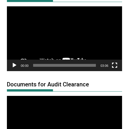
Video
Player
00:00
03:06
Documents for Audit Clearance
Video
Player