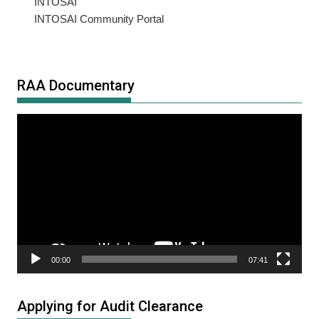
INTOSAI
INTOSAI Community Portal
RAA Documentary
Video
Player
00:00
07:41
Applying for Audit Clearance