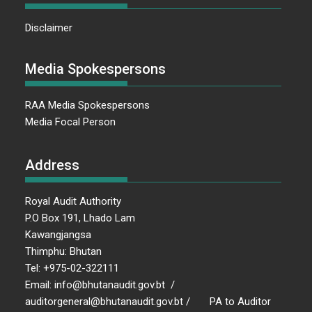
Disclaimer
Media Spokespersons
RAA Media Spokespersons
Media Focal Person
Address
Royal Audit Authority
P.O Box 191, Lhado Lam
Kawangjangsa
Thimphu: Bhutan
Tel: +975-02-322111
Email: info@bhutanaudit.gov.bt /
auditorgeneral@bhutanaudit.gov.bt / PA to Auditor