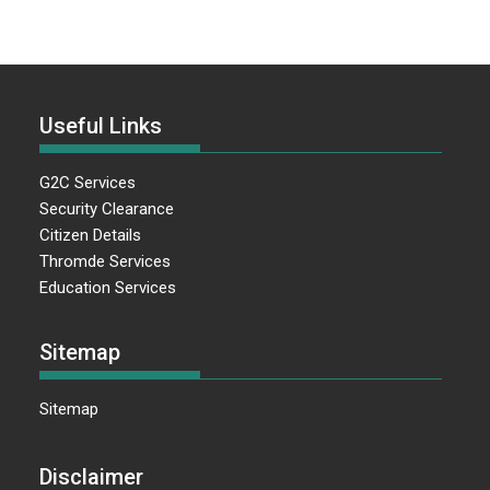
Useful Links
G2C Services
Security Clearance
Citizen Details
Thromde Services
Education Services
Sitemap
Sitemap
Disclaimer