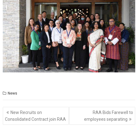
News
Post
New Recruits on
RAA Bids Farewell to
navigation
Consolidated Contract join RAA
employees separating