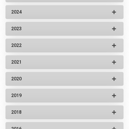
2024
2023
2022
2021
2020
2019
2018
2016