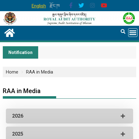
English
རྫོང་ཁ
Notification
Home
RAA in Media
RAA in Media
2026
2025