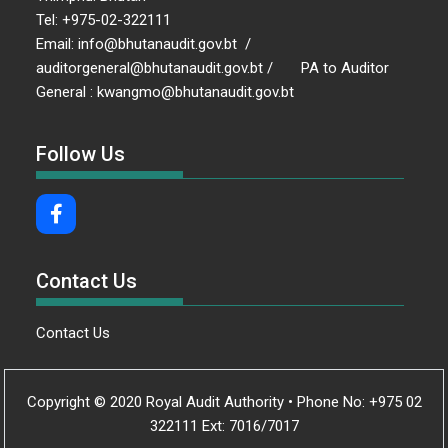
Tel: +975-02-322111
Email: info@bhutanaudit.gov.bt /
auditorgeneral@bhutanaudit.gov.bt / PA to Auditor
General : kwangmo@bhutanaudit.gov.bt
Follow Us
Contact Us
Contact Us
Copyright © 2020 Royal Audit Authority • Phone No: +975 02
322111 Ext: 7016/7017