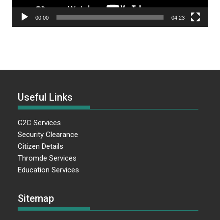
00:00
04:23
Useful Links
G2C Services
Security Clearance
Citizen Details
Thromde Services
Education Services
Sitemap