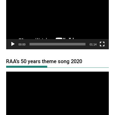
Player
00:00
01:14
RAA’s 50 years theme song 2020
Video
Player