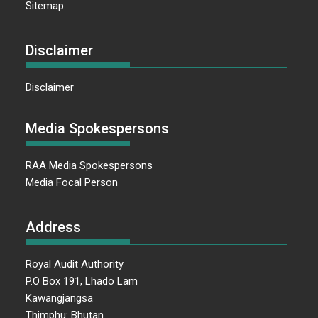
Sitemap
Disclaimer
Disclaimer
Media Spokespersons
RAA Media Spokespersons
Media Focal Person
Address
Royal Audit Authority
P.O Box 191, Lhado Lam
Kawangjangsa
Thimphu: Bhutan