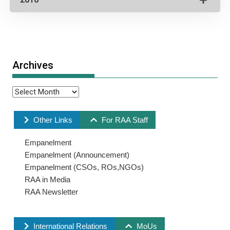
Archives
Other Links
For RAA Staff
Empanelment
Empanelment (Announcement)
Empanelment (CSOs, ROs,NGOs)
RAA in Media
RAA Newsletter
International Relations
MoUs