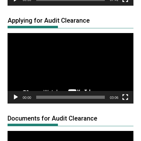
Applying for Audit Clearance
Video
Player
00:00
03:06
Documents for Audit Clearance
Video