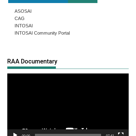
ASOSAI
CAG
INTOSAI
INTOSAI Community Portal
RAA Documentary
Video
Player
00:00
07:41