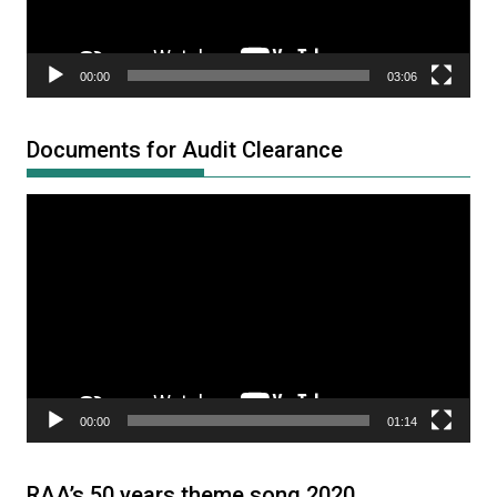
00:00
03:06
Documents for Audit Clearance
Video
Player
00:00
01:14
RAA’s 50 years theme song 2020