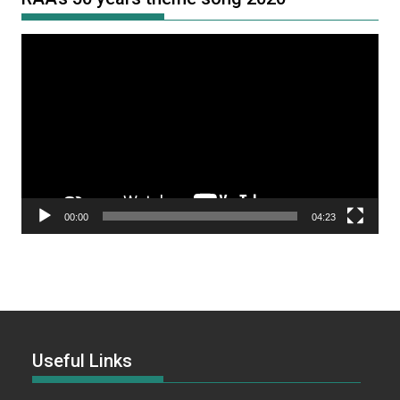
Video
Player
00:00
04:23
Useful Links