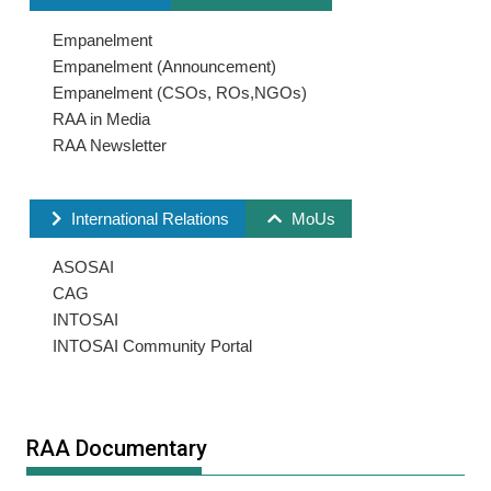
Empanelment
Empanelment (Announcement)
Empanelment (CSOs, ROs,NGOs)
RAA in Media
RAA Newsletter
International Relations
MoUs
ASOSAI
CAG
INTOSAI
INTOSAI Community Portal
RAA Documentary