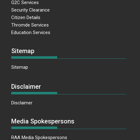
G2C Services
Security Clearance
Citizen Details
Thromde Services
Education Services
Sitemap
Sitemap
Disclaimer
Disclaimer
Media Spokespersons
RAA Media Spokespersons