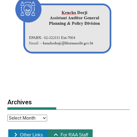
Archives
Other Links
For RAA Staff