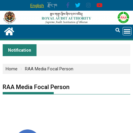
English
རྫོང་ཁ
Notification
Home
RAA Media Focal Person
RAA Media Focal Person