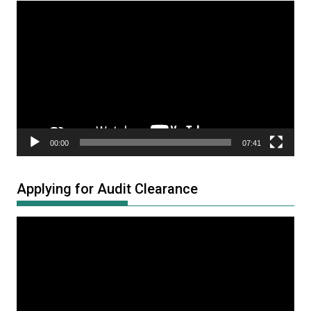
Video
Player
00:00
07:41
Applying for Audit Clearance
Video
Player