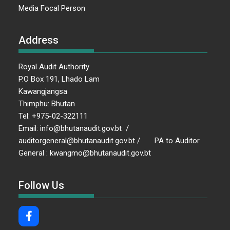
Media Focal Person
Address
Royal Audit Authority
P.O Box 191, Lhado Lam
Kawangjangsa
Thimphu: Bhutan
Tel: +975-02-322111
Email: info@bhutanaudit.gov.bt /
auditorgeneral@bhutanaudit.gov.bt / PA to Auditor
General : kwangmo@bhutanaudit.gov.bt
Follow Us