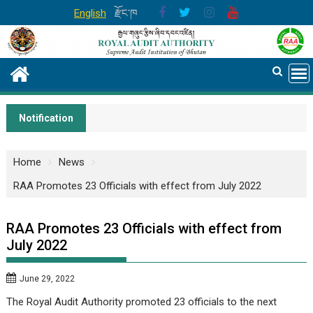
Skip
English
རྫོང་ཁ
to
content
Notification
Home
News
RAA Promotes 23 Officials with effect from July 2022
RAA Promotes 23 Officials with effect from
July 2022
June 29, 2022
The Royal Audit Authority promoted 23 officials to the next