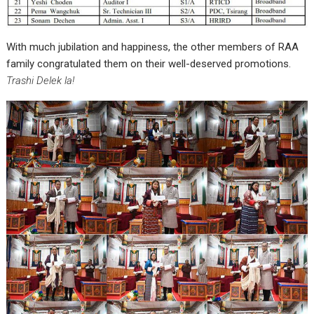
With much jubilation and happiness, the other members of RAA
family congratulated them on their well-deserved promotions.
Trashi Delek la!