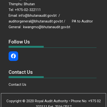
Thimphu: Bhutan
Tel: +975-02-322111
Email: info@bhutanaudit.gov.bt /
auditorgeneral@bhutanaudit.gov.bt / PA to Auditor
General : kwangmo@bhutanaudit.gov.bt
Follow Us
Contact Us
Contact Us
Copyright © 2020 Royal Audit Authority • Phone No: +975 02
322111 Ext: 7016/7017