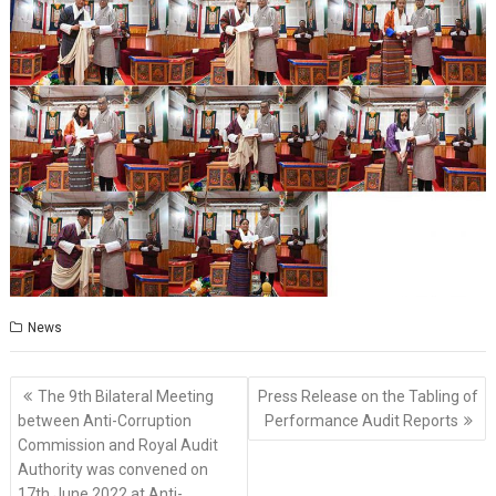
News
Post
The 9th Bilateral Meeting
Press Release on the Tabling of
navigation
between Anti-Corruption
Performance Audit Reports
Commission and Royal Audit
Authority was convened on
17th June 2022 at Anti-