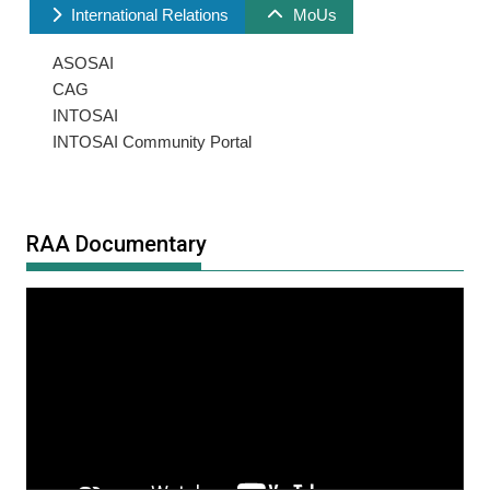
International Relations
MoUs
ASOSAI
CAG
INTOSAI
INTOSAI Community Portal
RAA Documentary
Video
Player