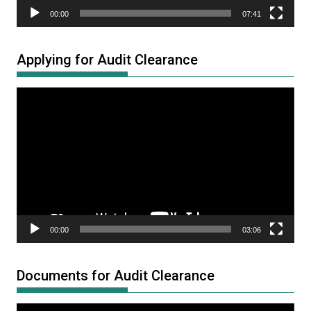
00:00
07:41
Applying for Audit Clearance
Video
Player
00:00
03:06
Documents for Audit Clearance
Video