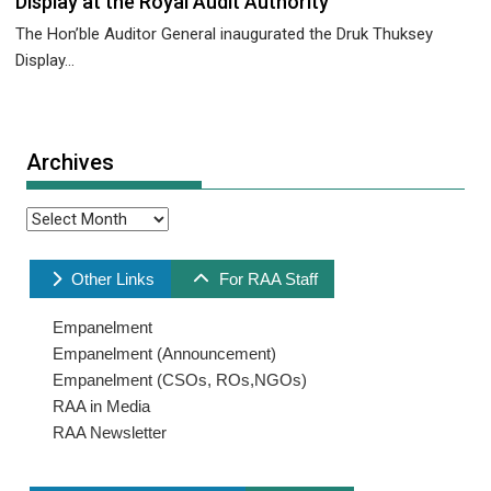
Display at the Royal Audit Authority
The Hon’ble Auditor General inaugurated the Druk Thuksey
Display...
Archives
Archives
Other Links
For RAA Staff
Empanelment
Empanelment (Announcement)
Empanelment (CSOs, ROs,NGOs)
RAA in Media
RAA Newsletter