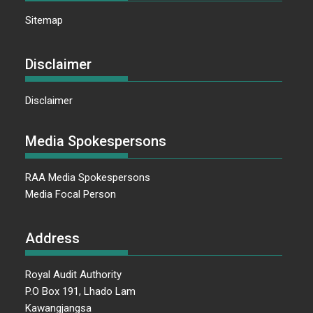
Sitemap
Disclaimer
Disclaimer
Media Spokespersons
RAA Media Spokespersons
Media Focal Person
Address
Royal Audit Authority
P.O Box 191, Lhado Lam
Kawangjangsa