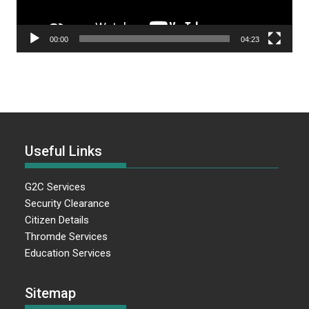
00:00
04:23
Useful Links
G2C Services
Security Clearance
Citizen Details
Thromde Services
Education Services
Sitemap