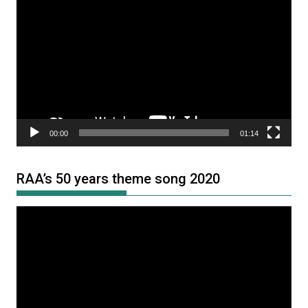
Player
00:00
01:14
RAA’s 50 years theme song 2020
Video
Player