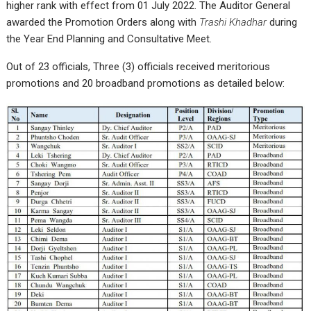
higher rank with effect from 01 July 2022. The Auditor General
awarded the Promotion Orders along with
Trashi Khadhar
during
the Year End Planning and Consultative Meet.
Out of 23 officials, Three (3) officials received meritorious
promotions and 20 broadband promotions as detailed below: