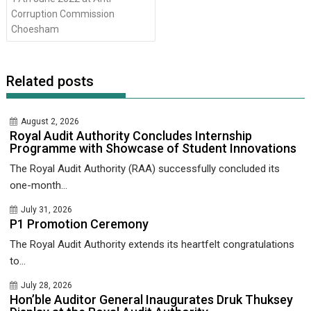
Corruption Commission
Choesham
Related posts
August 2, 2026
Royal Audit Authority Concludes Internship
Programme with Showcase of Student Innovations
The Royal Audit Authority (RAA) successfully concluded its
one-month...
July 31, 2026
P1 Promotion Ceremony
The Royal Audit Authority extends its heartfelt congratulations
to...
July 28, 2026
Hon’ble Auditor General Inaugurates Druk Thuksey