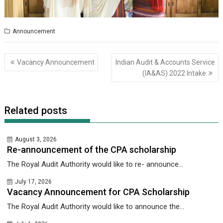
Announcement
Post
Vacancy Announcement
Indian Audit & Accounts Service
navigation
(lA&AS) 2022 Intake
Related posts
August 3, 2026
Re-announcement of the CPA scholarship
The Royal Audit Authority would like to re- announce...
July 17, 2026
Vacancy Announcement for CPA Scholarship
The Royal Audit Authority would like to announce the...