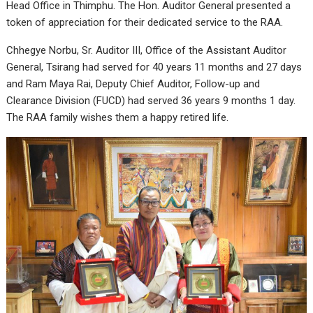
Head Office in Thimphu. The Hon. Auditor General presented a
token of appreciation for their dedicated service to the RAA.
Chhegye Norbu, Sr. Auditor III, Office of the Assistant Auditor
General, Tsirang had served for 40 years 11 months and 27 days
and Ram Maya Rai, Deputy Chief Auditor, Follow-up and
Clearance Division (FUCD) had served 36 years 9 months 1 day.
The RAA family wishes them a happy retired life.