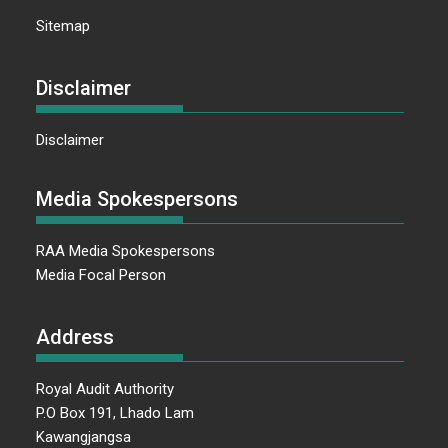
Sitemap
Disclaimer
Disclaimer
Media Spokespersons
RAA Media Spokespersons
Media Focal Person
Address
Royal Audit Authority
P.O Box 191, Lhado Lam
Kawangjangsa