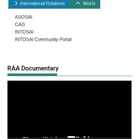
International Relations
MoUs
ASOSAI
CAG
INTOSAI
INTOSAI Community Portal
RAA Documentary
Video
Player