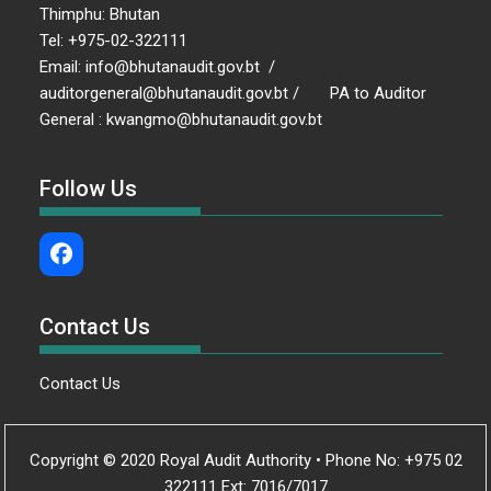
Thimphu: Bhutan
Tel: +975-02-322111
Email: info@bhutanaudit.gov.bt /
auditorgeneral@bhutanaudit.gov.bt / PA to Auditor
General : kwangmo@bhutanaudit.gov.bt
Follow Us
Contact Us
Contact Us
Copyright © 2020 Royal Audit Authority • Phone No: +975 02
322111 Ext: 7016/7017