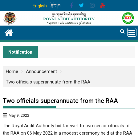
Skip
English
རྫོང་ཁ
to
content
Notification
Home
Announcement
Two officials superannuate from the RAA
Two officials superannuate from the RAA
May 9, 2022
The Royal Audit Authority bid farewell to two senior officials of
the RAA on 06 May 2022 in a modest ceremony held at the RAA