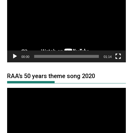
Player
00:00
01:14
RAA’s 50 years theme song 2020
Video
Player