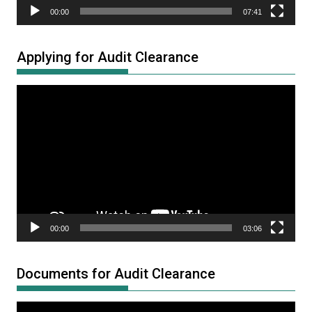
00:00
07:41
Applying for Audit Clearance
Video
Player
00:00
03:06
Documents for Audit Clearance
Video