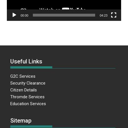
00:00
04:23
Useful Links
G2C Services
Security Clearance
Citizen Details
Thromde Services
Education Services
Sitemap