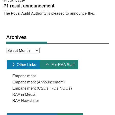
July 1, 2026
P1 result announcement
The Royal Audit Authority is pleased to announce the...
Archives
Archives
Other Links
For RAA Staff
Empanelment
Empanelment (Announcement)
Empanelment (CSOs, ROs,NGOs)
RAA in Media
RAA Newsletter