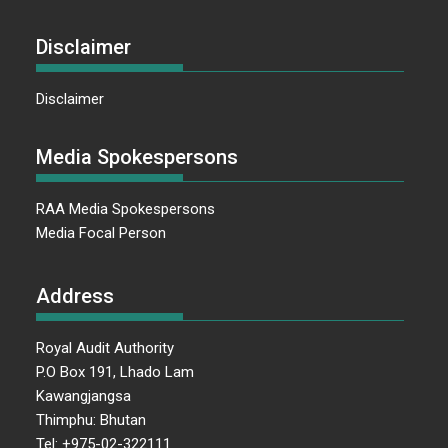
Disclaimer
Disclaimer
Media Spokespersons
RAA Media Spokespersons
Media Focal Person
Address
Royal Audit Authority
P.O Box 191, Lhado Lam
Kawangjangsa
Thimphu: Bhutan
Tel: +975-02-322111