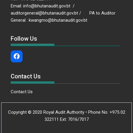
Email: info@bhutanaudit.gov.bt /
auditorgeneral@bhutanaudit.gov.bt / PA to Auditor
General : kwangmo@bhutanaudit.gov.bt
Follow Us
Contact Us
Contact Us
Copyright © 2020 Royal Audit Authority • Phone No: +975 02
322111 Ext: 7016/7017