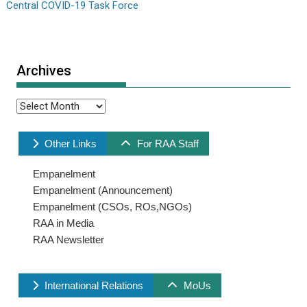
Central COVID-19 Task Force
Archives
Archives
Other Links
For RAA Staff
Empanelment
Empanelment (Announcement)
Empanelment (CSOs, ROs,NGOs)
RAA in Media
RAA Newsletter
International Relations
MoUs