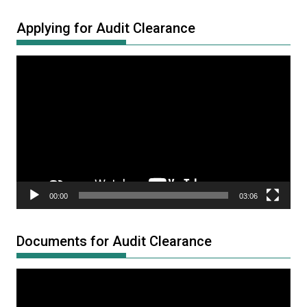
Applying for Audit Clearance
Video
Player
00:00
03:06
Documents for Audit Clearance
Video
Player