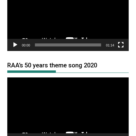
00:00
01:14
RAA’s 50 years theme song 2020
Video
Player