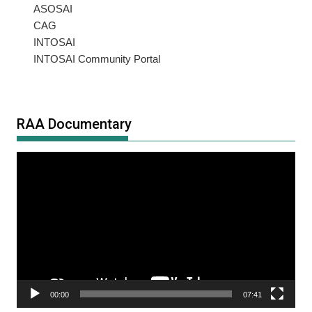
ASOSAI
CAG
INTOSAI
INTOSAI Community Portal
RAA Documentary
Video
Player
00:00
07:41