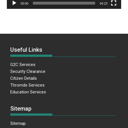
00:00
04:23
Useful Links
G2C Services
Security Clearance
Citizen Details
Thromde Services
Education Services
Sitemap
Sitemap