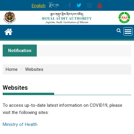
Skip
English
རྫོང་ཁ
to
content
Notification
Home
Websites
Websites
To access up-to-date latest information on COVID19, please
visit the following sites:
Ministry of Health