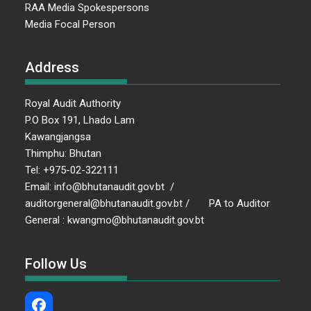
RAA Media Spokespersons
Media Focal Person
Address
Royal Audit Authority
P.O Box 191, Lhado Lam
Kawangjangsa
Thimphu: Bhutan
Tel: +975-02-322111
Email: info@bhutanaudit.gov.bt /
auditorgeneral@bhutanaudit.gov.bt / PA to Auditor
General : kwangmo@bhutanaudit.gov.bt
Follow Us