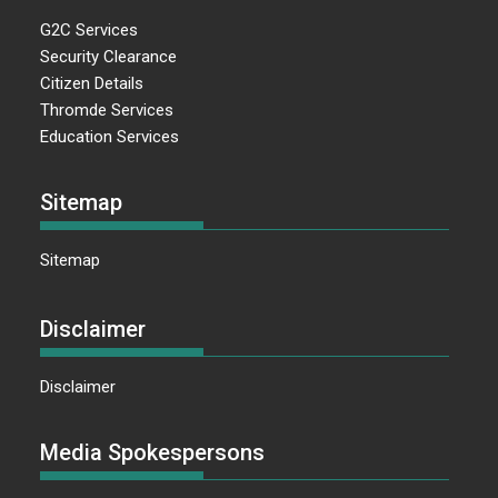
G2C Services
Security Clearance
Citizen Details
Thromde Services
Education Services
Sitemap
Sitemap
Disclaimer
Disclaimer
Media Spokespersons