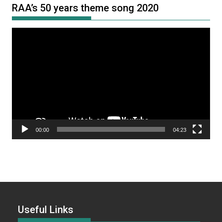
RAA’s 50 years theme song 2020
Video
Player
00:00
04:23
Useful Links