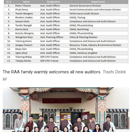
The RAA family warmly welcomes all new auditors.
Trashi Delek
la!