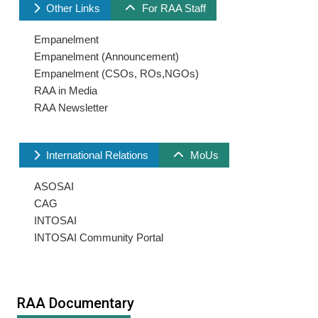
Other Links
For RAA Staff
Empanelment
Empanelment (Announcement)
Empanelment (CSOs, ROs,NGOs)
RAA in Media
RAA Newsletter
International Relations
MoUs
ASOSAI
CAG
INTOSAI
INTOSAI Community Portal
RAA Documentary