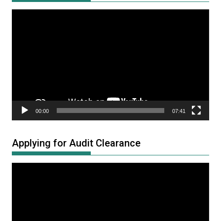
Video
Player
00:00
07:41
Applying for Audit Clearance
Video
Player