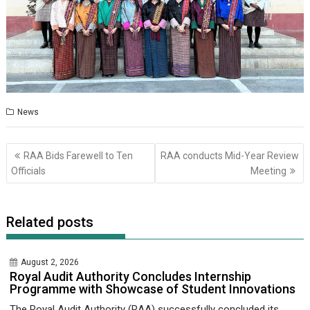
News
Post
RAA Bids Farewell to Ten
RAA conducts Mid-Year Review
navigation
Officials
Meeting
Related posts
August 2, 2026
Royal Audit Authority Concludes Internship
Programme with Showcase of Student Innovations
The Royal Audit Authority (RAA) successfully concluded its