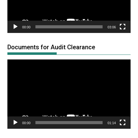
00:00
03:06
Documents for Audit Clearance
Video
Player
00:00
01:14