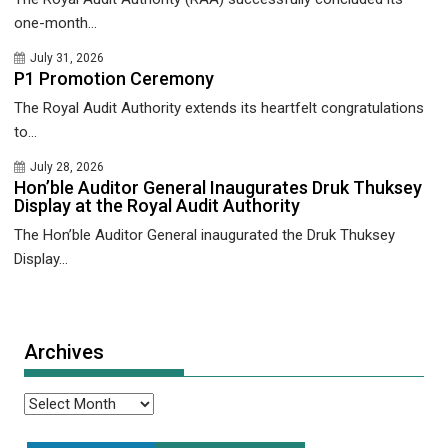
one-month...
July 31, 2026
P1 Promotion Ceremony
The Royal Audit Authority extends its heartfelt congratulations
to...
July 28, 2026
Hon’ble Auditor General Inaugurates Druk Thuksey
Display at the Royal Audit Authority
The Hon’ble Auditor General inaugurated the Druk Thuksey
Display...
Archives
Archives