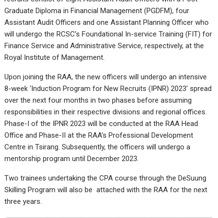
Graduate Diploma in Financial Management (PGDFM), four
Assistant Audit Officers and one Assistant Planning Officer who
will undergo the RCSC’s Foundational In-service Training (FIT) for
Finance Service and Administrative Service, respectively, at the
Royal Institute of Management.
Upon joining the RAA, the new officers will undergo an intensive
8-week ‘Induction Program for New Recruits (IPNR) 2023’ spread
over the next four months in two phases before assuming
responsibilities in their respective divisions and regional offices.
Phase-I of the IPNR 2023 will be conducted at the RAA Head
Office and Phase-II at the RAA’s Professional Development
Centre in Tsirang. Subsequently, the officers will undergo a
mentorship program until December 2023.
Two trainees undertaking the CPA course through the DeSuung
Skilling Program will also be attached with the RAA for the next
three years.