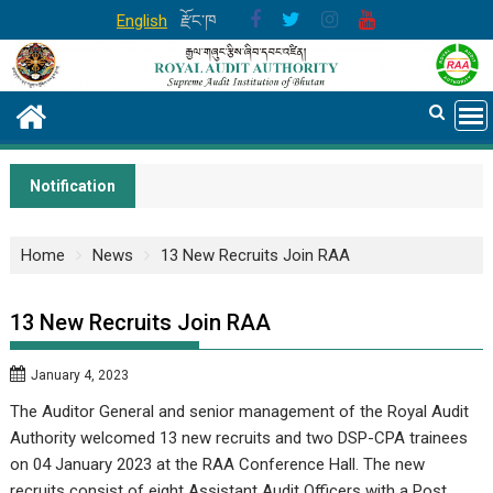
Skip
English
རྫོང་ཁ
to
content
Notification
Home
News
13 New Recruits Join RAA
13 New Recruits Join RAA
January 4, 2023
The Auditor General and senior management of the Royal Audit
Authority welcomed 13 new recruits and two DSP-CPA trainees
on 04 January 2023 at the RAA Conference Hall. The new
recruits consist of eight Assistant Audit Officers with a Post