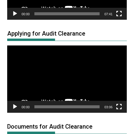
00:00
07:41
Applying for Audit Clearance
Video
Player
00:00
03:06
Documents for Audit Clearance