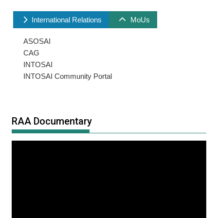
International Relations
MoUs
ASOSAI
CAG
INTOSAI
INTOSAI Community Portal
RAA Documentary
Video
Player