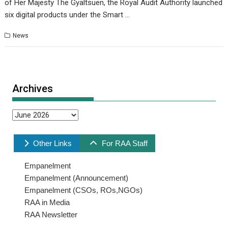
of Her Majesty The Gyaltsuen, the Royal Audit Authority launched
six digital products under the Smart …
News
Archives
Archives
Other Links
For RAA Staff
Empanelment
Empanelment (Announcement)
Empanelment (CSOs, ROs,NGOs)
RAA in Media
RAA Newsletter