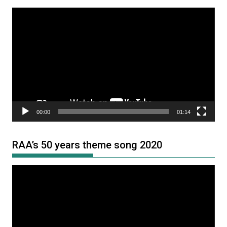
Video
Player
00:00
01:14
RAA’s 50 years theme song 2020
Video
Player