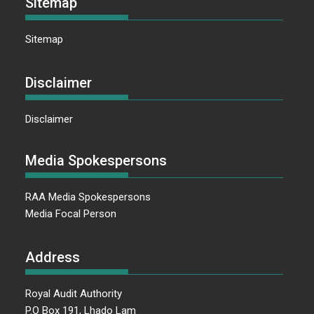
Sitemap
Sitemap
Disclaimer
Disclaimer
Media Spokespersons
RAA Media Spokespersons
Media Focal Person
Address
Royal Audit Authority
P.O Box 191, Lhado Lam