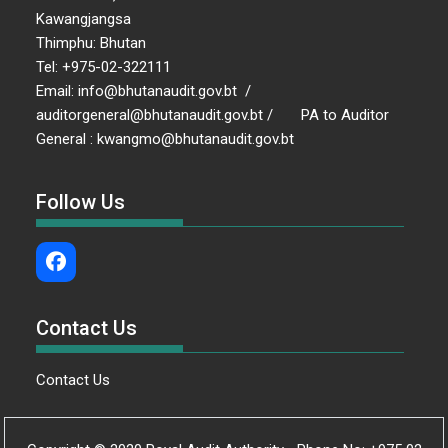
Kawangjangsa
Thimphu: Bhutan
Tel: +975-02-322111
Email: info@bhutanaudit.gov.bt /
auditorgeneral@bhutanaudit.gov.bt / PA to Auditor
General : kwangmo@bhutanaudit.gov.bt
Follow Us
Contact Us
Contact Us