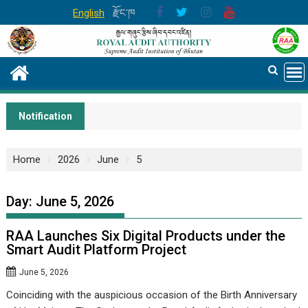
Skip
English
རྫོང་ཁ
to
content
Notification
Home
2026
June
5
Day:
June 5, 2026
RAA Launches Six Digital Products under the
Smart Audit Platform Project
June 5, 2026
Coinciding with the auspicious occasion of the Birth Anniversary