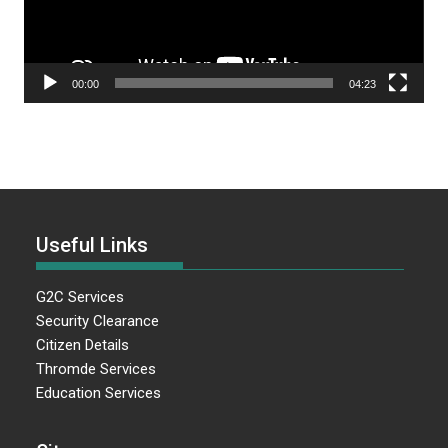
00:00
04:23
Useful Links
G2C Services
Security Clearance
Citizen Details
Thromde Services
Education Services