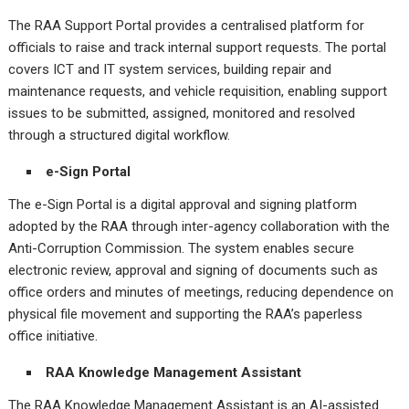
The RAA Support Portal provides a centralised platform for
officials to raise and track internal support requests. The portal
covers ICT and IT system services, building repair and
maintenance requests, and vehicle requisition, enabling support
issues to be submitted, assigned, monitored and resolved
through a structured digital workflow.
e-Sign Portal
The e-Sign Portal is a digital approval and signing platform
adopted by the RAA through inter-agency collaboration with the
Anti-Corruption Commission. The system enables secure
electronic review, approval and signing of documents such as
office orders and minutes of meetings, reducing dependence on
physical file movement and supporting the RAA’s paperless
office initiative.
RAA Knowledge Management Assistant
The RAA Knowledge Management Assistant is an AI-assisted