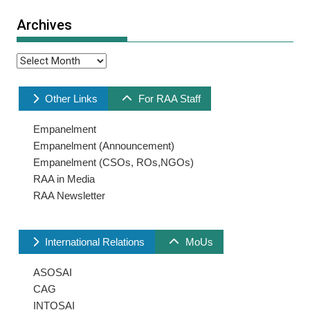
Archives
Archives
Other Links
For RAA Staff
Empanelment
Empanelment (Announcement)
Empanelment (CSOs, ROs,NGOs)
RAA in Media
RAA Newsletter
International Relations
MoUs
ASOSAI
CAG
INTOSAI