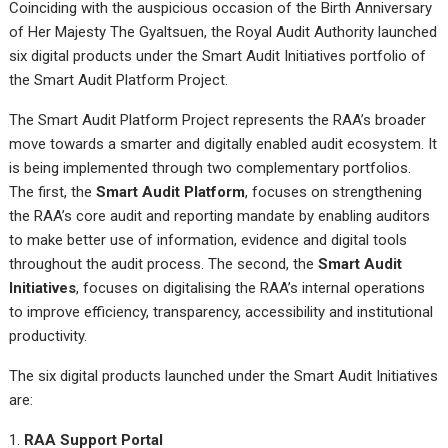
Coinciding with the auspicious occasion of the Birth Anniversary
of Her Majesty The Gyaltsuen, the Royal Audit Authority launched
six digital products under the Smart Audit Initiatives portfolio of
the Smart Audit Platform Project.
The Smart Audit Platform Project represents the RAA’s broader
move towards a smarter and digitally enabled audit ecosystem. It
is being implemented through two complementary portfolios.
The first, the
Smart Audit Platform
, focuses on strengthening
the RAA’s core audit and reporting mandate by enabling auditors
to make better use of information, evidence and digital tools
throughout the audit process. The second, the
Smart Audit
Initiatives
, focuses on digitalising the RAA’s internal operations
to improve efficiency, transparency, accessibility and institutional
productivity.
The six digital products launched under the Smart Audit Initiatives
are:
RAA Support Portal