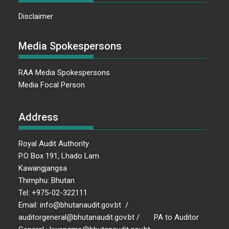
Disclaimer
Media Spokespersons
RAA Media Spokespersons
Media Focal Person
Address
Royal Audit Authority
P.O Box 191, Lhado Lam
Kawangjangsa
Thimphu: Bhutan
Tel: +975-02-322111
Email: info@bhutanaudit.gov.bt /
auditorgeneral@bhutanaudit.gov.bt / PA to Auditor