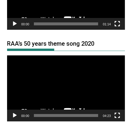
00:00
01:14
RAA’s 50 years theme song 2020
Video
Player
00:00
04:23