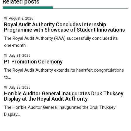
Related posts
August 2, 2026
Royal Audit Authority Concludes Internship
Programme with Showcase of Student Innovations
The Royal Audit Authority (RAA) successfully concluded its
one-month...
July 31, 2026
P1 Promotion Ceremony
The Royal Audit Authority extends its heartfelt congratulations
to...
July 28, 2026
Hon’ble Auditor General Inaugurates Druk Thuksey
Display at the Royal Audit Authority
The Hon’ble Auditor General inaugurated the Druk Thuksey
Display...