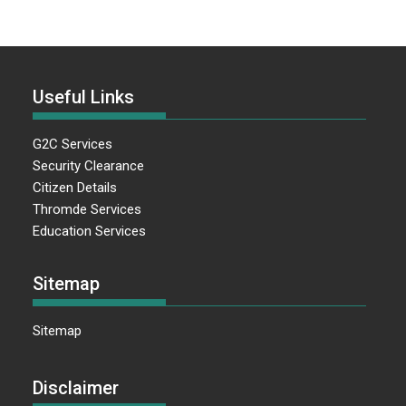
Useful Links
G2C Services
Security Clearance
Citizen Details
Thromde Services
Education Services
Sitemap
Sitemap
Disclaimer