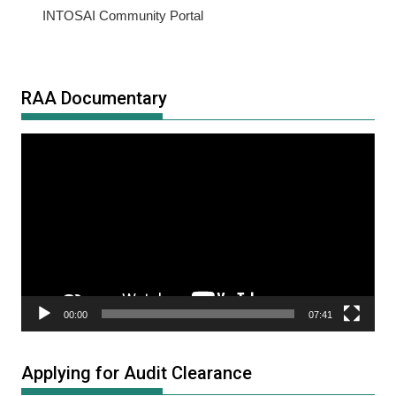
INTOSAI Community Portal
RAA Documentary
Video
Player
00:00
07:41
Applying for Audit Clearance