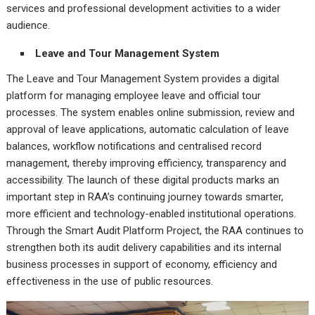
services and professional development activities to a wider
audience.
Leave and Tour Management System
The Leave and Tour Management System provides a digital
platform for managing employee leave and official tour
processes. The system enables online submission, review and
approval of leave applications, automatic calculation of leave
balances, workflow notifications and centralised record
management, thereby improving efficiency, transparency and
accessibility. The launch of these digital products marks an
important step in RAA’s continuing journey towards smarter,
more efficient and technology-enabled institutional operations.
Through the Smart Audit Platform Project, the RAA continues to
strengthen both its audit delivery capabilities and its internal
business processes in support of economy, efficiency and
effectiveness in the use of public resources.