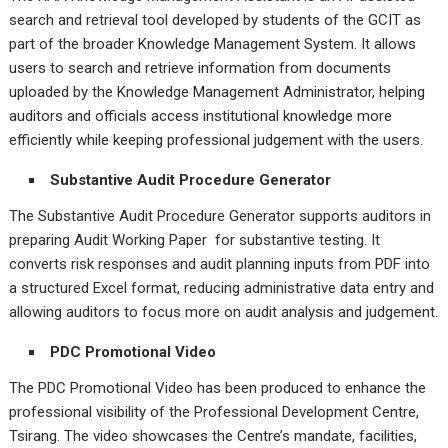
search and retrieval tool developed by students of the GCIT as
part of the broader Knowledge Management System. It allows
users to search and retrieve information from documents
uploaded by the Knowledge Management Administrator, helping
auditors and officials access institutional knowledge more
efficiently while keeping professional judgement with the users.
Substantive Audit Procedure Generator
The Substantive Audit Procedure Generator supports auditors in
preparing Audit Working Paper for substantive testing. It
converts risk responses and audit planning inputs from PDF into
a structured Excel format, reducing administrative data entry and
allowing auditors to focus more on audit analysis and judgement.
PDC Promotional Video
The PDC Promotional Video has been produced to enhance the
professional visibility of the Professional Development Centre,
Tsirang. The video showcases the Centre’s mandate, facilities,