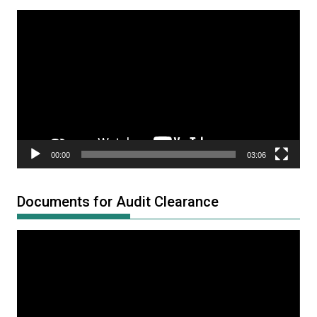
Video
Player
00:00
03:06
Documents for Audit Clearance
Video
Player