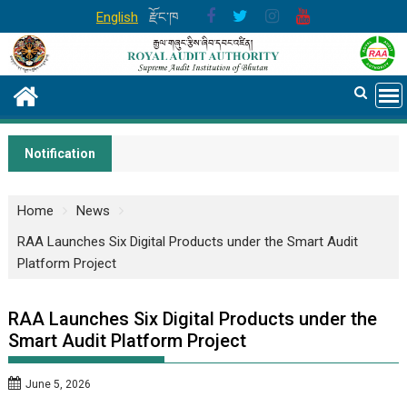
Skip
English
རྫོང་ཁ
to
content
Notification
Home
News
RAA Launches Six Digital Products under the Smart Audit
Platform Project
RAA Launches Six Digital Products under the
Smart Audit Platform Project
June 5, 2026