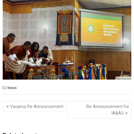
News
Post
Vacancy Re-Announcement
Re-Announcement for
navigation
IA&AS