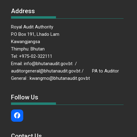
Address
Royal Audit Authority
P.O Box 191, Lhado Lam
Kawangjangsa
Thimphu: Bhutan
Tel: +975-02-322111
Email: info@bhutanaudit.gov.bt /
auditorgeneral@bhutanaudit.gov.bt / PA to Auditor
General : kwangmo@bhutanaudit.gov.bt
Follow Us
Contact Us