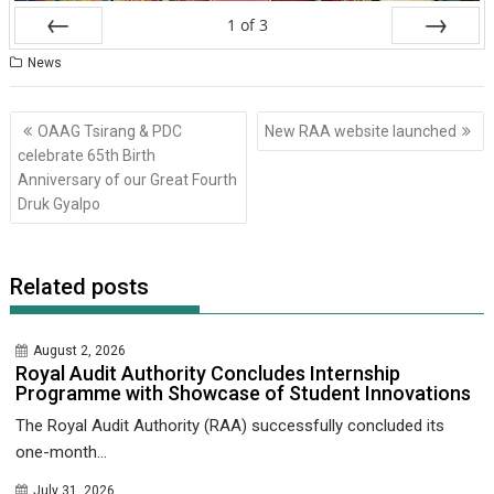
1
of
3
Prev
Next
News
Post
OAAG Tsirang & PDC
New RAA website launched
navigation
celebrate 65th Birth
Anniversary of our Great Fourth
Druk Gyalpo
Related posts
August 2, 2026
Royal Audit Authority Concludes Internship
Programme with Showcase of Student Innovations
The Royal Audit Authority (RAA) successfully concluded its
one-month...
July 31, 2026