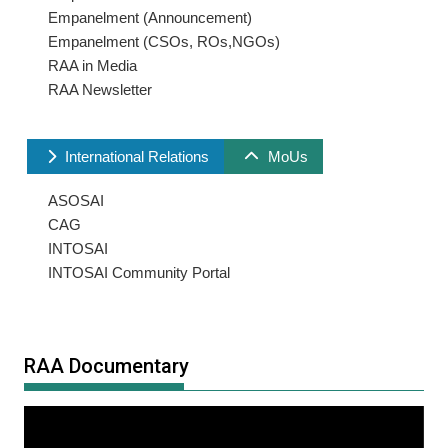
Empanelment (Announcement)
Empanelment (CSOs, ROs,NGOs)
RAA in Media
RAA Newsletter
International Relations
MoUs
ASOSAI
CAG
INTOSAI
INTOSAI Community Portal
RAA Documentary
Video
Player