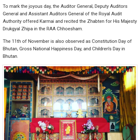
To mark the joyous day, the Auditor General, Deputy Auditors
General and Assistant Auditors General of the Royal Audit
Authority offered Karmai and recited the Zhabten for His Majesty
Drukgyal Zhipa in the RAA Chhoesham.
The 11th of November is also observed as Constitution Day of
Bhutan, Gross National Happiness Day, and Children’s Day in
Bhutan.