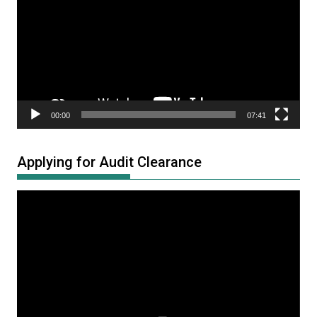
00:00
07:41
Applying for Audit Clearance
Video
Player