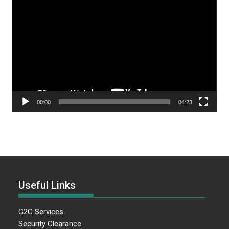
Video
Player
00:00
04:23
Useful Links
G2C Services
Security Clearance