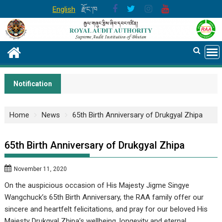
Skip
English
རྫོང་ཁ
to
content
Notification
Home
News
65th Birth Anniversary of Drukgyal Zhipa
65th Birth Anniversary of Drukgyal Zhipa
November 11, 2020
On the auspicious occasion of His Majesty Jigme Singye
Wangchuck’s 65th Birth Anniversary, the RAA family offer our
sincere and heartfelt felicitations, and pray for our beloved His
Majesty Drukgyal Zhipa’s wellbeing, longevity and eternal