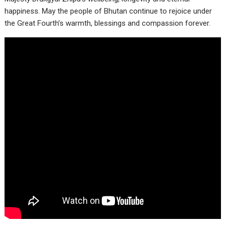
happiness. May the people of Bhutan continue to rejoice under
the Great Fourth’s warmth, blessings and compassion forever.