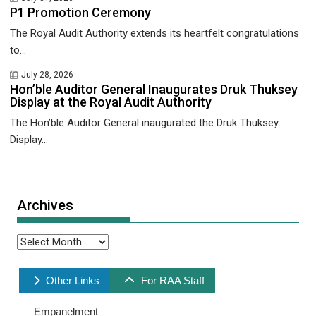
P1 Promotion Ceremony
The Royal Audit Authority extends its heartfelt congratulations
to...
July 28, 2026
Hon’ble Auditor General Inaugurates Druk Thuksey
Display at the Royal Audit Authority
The Hon’ble Auditor General inaugurated the Druk Thuksey
Display...
Archives
Archives
Other Links
For RAA Staff
Empanelment