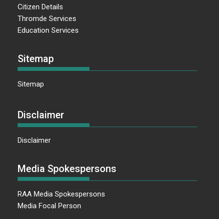
Citizen Details
Thromde Services
Education Services
Sitemap
Sitemap
Disclaimer
Disclaimer
Media Spokespersons
RAA Media Spokespersons
Media Focal Person