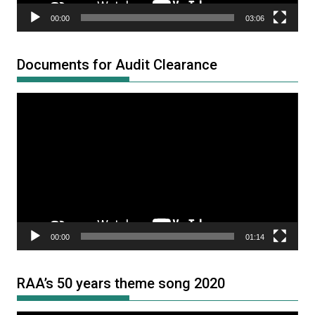
00:00
03:06
Documents for Audit Clearance
Video
Player
00:00
01:14
RAA’s 50 years theme song 2020