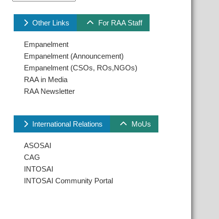
Other Links
For RAA Staff
Empanelment
Empanelment (Announcement)
Empanelment (CSOs, ROs,NGOs)
RAA in Media
RAA Newsletter
International Relations
MoUs
ASOSAI
CAG
INTOSAI
INTOSAI Community Portal