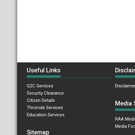
Useful Links
Disclai
G2C Services
Disclaime
Security Clearance
Citizen Details
Media 
Thromde Services
Education Services
RAA Medi
Media Foc
Sitemap