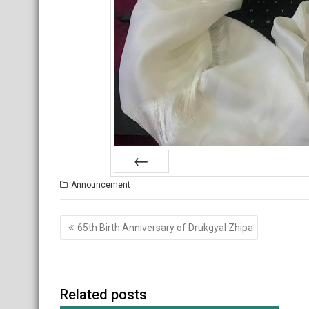
Prev
Announcement
Post
65th Birth Anniversary of Drukgyal Zhipa
navigation
Related posts