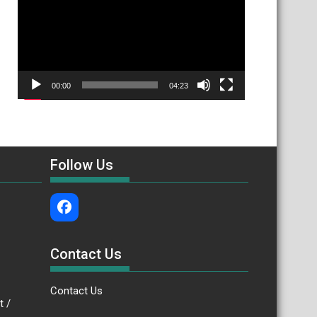
00:00
04:23
Follow Us
Contact Us
Contact Us
.bt /