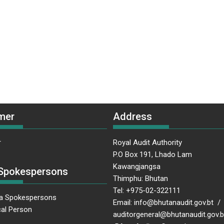
mer
Address
r
Royal Audit Authority
P.O Box 191, Lhado Lam
Kawangjangsa
Spokespersons
Thimphu: Bhutan
Tel: +975-02-322111
a Spokespersons
Email: info@bhutanaudit.gov.bt /
al Person
auditorgeneral@bhutanaudit.gov