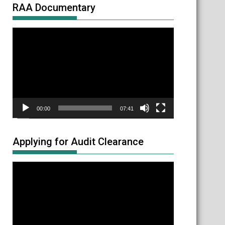
RAA Documentary
Video
Player
00:00
07:41
Applying for Audit Clearance
Video
Player