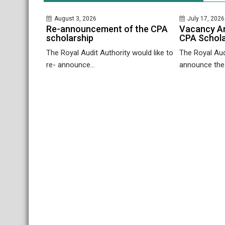
August 3, 2026
July 17, 2026
Re-announcement of the CPA
Vacancy A
scholarship
CPA Schola
The Royal Audit Authority would like to
The Royal Audi
re- announce...
announce the.