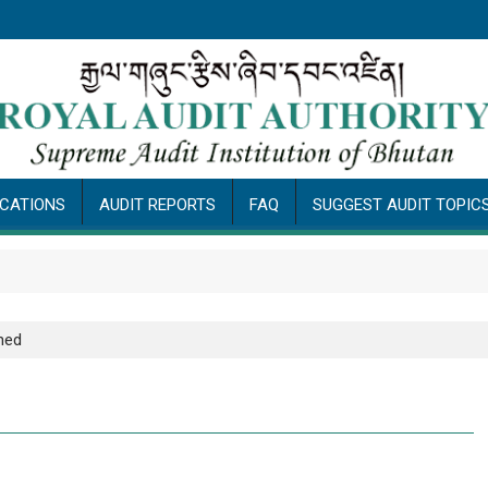
ICATIONS
AUDIT REPORTS
FAQ
SUGGEST AUDIT TOPIC
Pub
hed