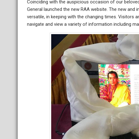
Coinciding with the auspicious occasion of our beloved 
General launched the new RAA website. The new and i
versatile, in keeping with the changing times. Visitors 
navigate and view a variety of information including ma