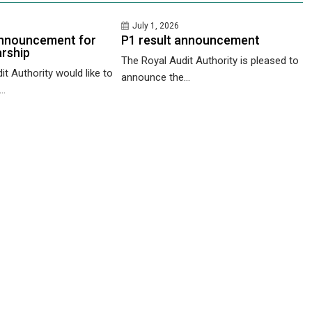
July 1, 2026
nnouncement for
P1 result announcement
rship
The Royal Audit Authority is pleased to
t Authority would like to
announce the...
..