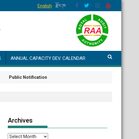
English
རྫོང་ཁ
S
ANNUAL CAPACITY DEV. CALENDAR
lic Notification
Archives
Archives