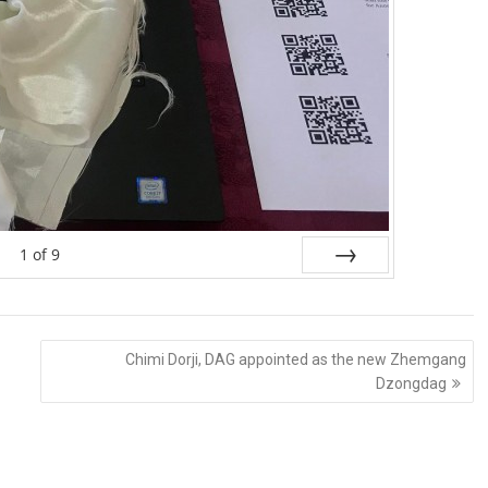
1
of
9
Next
Chimi Dorji, DAG appointed as the new Zhemgang
Dzongdag