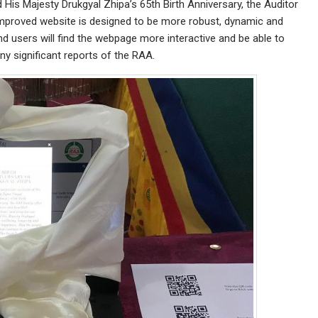
His Majesty Drukgyal Zhipa’s 65th Birth Anniversary, the Auditor
mproved website is designed to be more robust, dynamic and
and users will find the webpage more interactive and be able to
ny significant reports of the RAA.