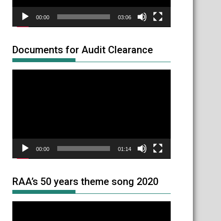
00:00
03:06
Documents for Audit Clearance
Video
Player
00:00
01:14
RAA’s 50 years theme song 2020
Video
Player