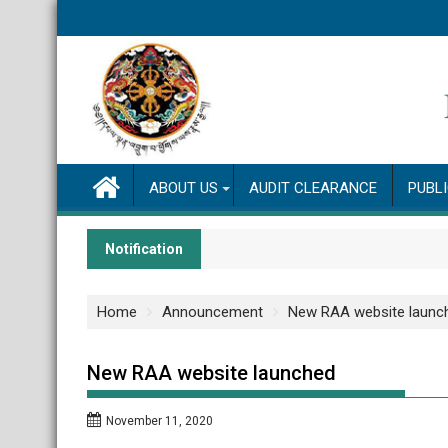
Skip
to
content
ABOUT US
AUDIT CLEARANCE
PUBL
Notification
Home
Announcement
New RAA website launc
New RAA website launched
November 11, 2020