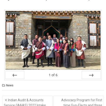
1
of
6
Prev
Next
News
Indian Audit & Accounts
Advocacy Program for First
Service (lA&AS) 2022 Intake
time Gup-Elects and three