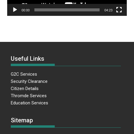
00:00
04:23
Useful Links
G2C Services
Security Clearance
Citizen Details
Thromde Services
Education Services
Sitemap