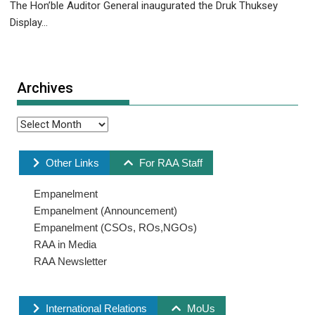
The Hon’ble Auditor General inaugurated the Druk Thuksey
Display...
Archives
Other Links
For RAA Staff
Empanelment
Empanelment (Announcement)
Empanelment (CSOs, ROs,NGOs)
RAA in Media
RAA Newsletter
International Relations
MoUs