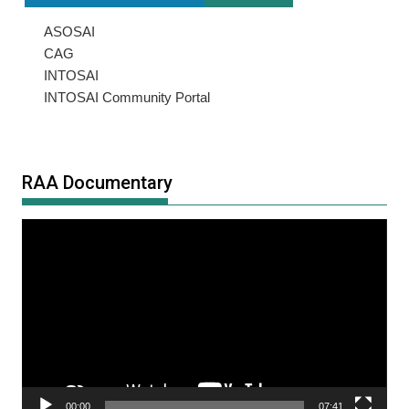
ASOSAI
CAG
INTOSAI
INTOSAI Community Portal
RAA Documentary
Video
Player
00:00
07:41