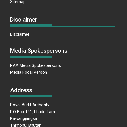
Sitemap
Disclaimer
Disclaimer
Media Spokespersons
RAA Media Spokespersons
Media Focal Person
Address
Royal Audit Authority
P.O Box 191, Lhado Lam
Kawangjangsa
Thimphu: Bhutan