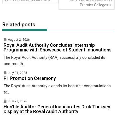
Premier Colleges
Related posts
August 2, 2026
Royal Audit Authority Concludes Internship
Programme with Showcase of Student Innovations
The Royal Audit Authority (RAA) successfully concluded its
one-month...
July 31, 2026
P1 Promotion Ceremony
The Royal Audit Authority extends its heartfelt congratulations
to...
July 28, 2026
Hon’ble Auditor General Inaugurates Druk Thuksey
Display at the Royal Audit Authority