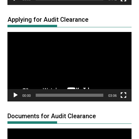
Applying for Audit Clearance
Video
Player
00:00
03:06
Documents for Audit Clearance
Video