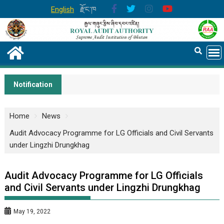
English
རྫོང་ཁ
Notification
Home
News
Audit Advocacy Programme for LG Officials and Civil Servants
under Lingzhi Drungkhag
Audit Advocacy Programme for LG Officials
and Civil Servants under Lingzhi Drungkhag
May 19, 2022