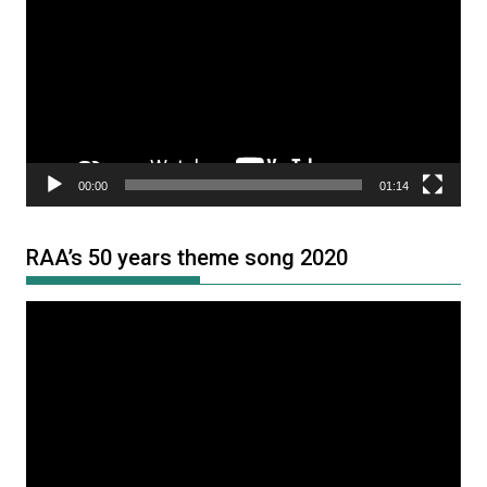
Player
00:00
01:14
RAA’s 50 years theme song 2020
Video
Player