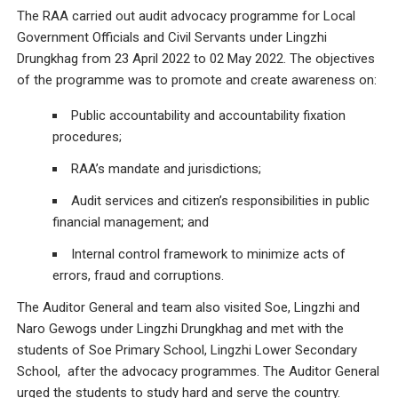
The RAA carried out audit advocacy programme for Local
Government Officials and Civil Servants under Lingzhi
Drungkhag from 23 April 2022 to 02 May 2022. The objectives
of the programme was to promote and create awareness on:
Public accountability and accountability fixation
procedures;
RAA’s mandate and jurisdictions;
Audit services and citizen’s responsibilities in public
financial management; and
Internal control framework to minimize acts of
errors, fraud and corruptions.
The Auditor General and team also visited Soe, Lingzhi and
Naro Gewogs under Lingzhi Drungkhag and met with the
students of Soe Primary School, Lingzhi Lower Secondary
School, after the advocacy programmes. The Auditor General
urged the students to study hard and serve the country.