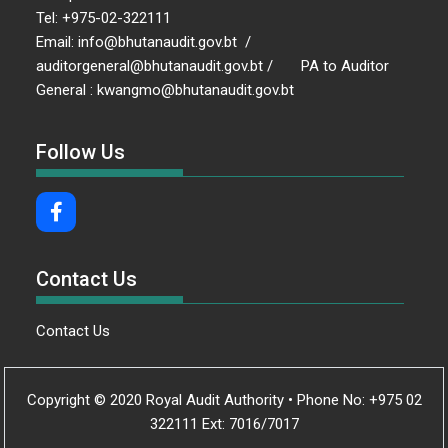
Tel: +975-02-322111
Email: info@bhutanaudit.gov.bt /
auditorgeneral@bhutanaudit.gov.bt / PA to Auditor
General : kwangmo@bhutanaudit.gov.bt
Follow Us
Contact Us
Contact Us
Copyright © 2020 Royal Audit Authority • Phone No: +975 02
322111 Ext: 7016/7017