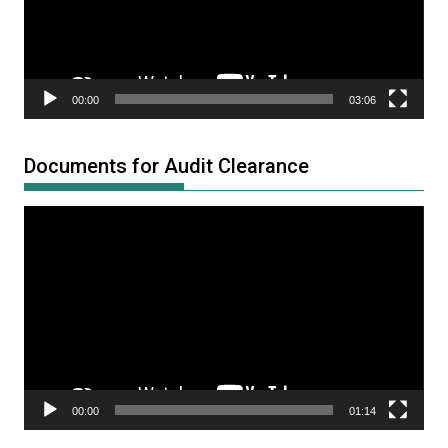
00:00
03:06
Documents for Audit Clearance
Video
Player
00:00
01:14