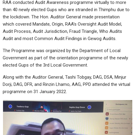
RAA conducted Audit Awareness programme virtually to more
than 40 newly elected Gups who are stranded in Thimphu due to
the lockdown. The Hon. Auditor General made presentation
which covered Mandate, Origin, RAA’s Oversight Audit Model,
Audit Process, Audit Jurisdiction, Fraud Triangle, Who Audits
Audit and most Common Audit Findings in Gewog Audits.
The Programme was organized by the Department of Local
Government as part of the orientation programme of the newly
elected Gups of the 3rd Local Government.
Along with the Auditor General, Tashi Tobgay, DAG, DSA, Minjur
Dorji, DAG, DFR, and Rinzin Lhamo, AAG, PPD attended the virtual
programme on 31 January 2022.