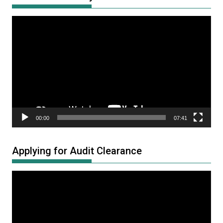
Video
Player
00:00
07:41
Applying for Audit Clearance
Video
Player