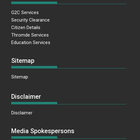
G2C Services
Security Clearance
Citizen Details
Thromde Services
Education Services
Sitemap
Sitemap
Disclaimer
Disclaimer
Media Spokespersons