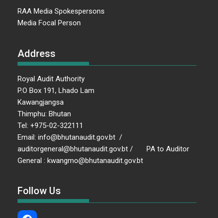
RAA Media Spokespersons
Media Focal Person
Address
Royal Audit Authority
P.O Box 191, Lhado Lam
Kawangjangsa
Thimphu: Bhutan
Tel: +975-02-322111
Email: info@bhutanaudit.gov.bt /
auditorgeneral@bhutanaudit.gov.bt / PA to Auditor
General : kwangmo@bhutanaudit.gov.bt
Follow Us