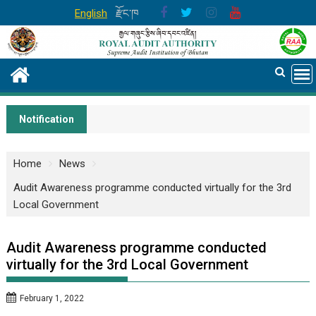
Skip
English
རྫོང་ཁ
to
content
Notification
Home
News
Audit Awareness programme conducted virtually for the 3rd
Local Government
Audit Awareness programme conducted
virtually for the 3rd Local Government
February 1, 2022