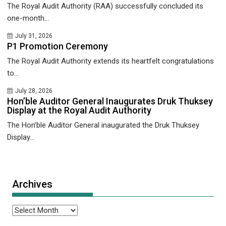
The Royal Audit Authority (RAA) successfully concluded its
one-month...
July 31, 2026
P1 Promotion Ceremony
The Royal Audit Authority extends its heartfelt congratulations
to...
July 28, 2026
Hon’ble Auditor General Inaugurates Druk Thuksey
Display at the Royal Audit Authority
The Hon’ble Auditor General inaugurated the Druk Thuksey
Display...
Archives
Archives