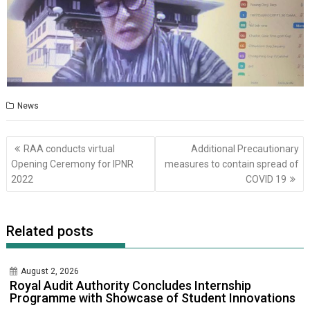
News
Post
RAA conducts virtual
Additional Precautionary
navigation
Opening Ceremony for IPNR
measures to contain spread of
2022
COVID 19
Related posts
August 2, 2026
Royal Audit Authority Concludes Internship
Programme with Showcase of Student Innovations