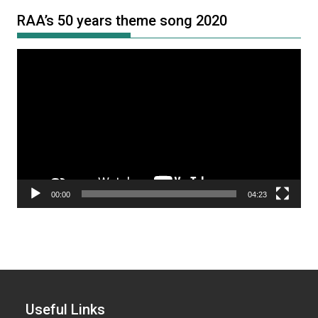
RAA’s 50 years theme song 2020
Video
Player
00:00
04:23
Useful Links