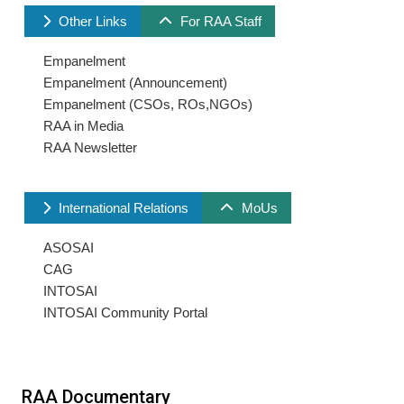
Other Links
For RAA Staff
Empanelment
Empanelment (Announcement)
Empanelment (CSOs, ROs,NGOs)
RAA in Media
RAA Newsletter
International Relations
MoUs
ASOSAI
CAG
INTOSAI
INTOSAI Community Portal
RAA Documentary