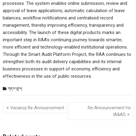
processes. The system enables online submission, review and
approval of leave applications, automatic calculation of leave
balances, workflow notifications and centralised record
management, thereby improving efficiency, transparency and
accessibility. The launch of these digital products marks an
important step in RAA’s continuing journey towards smarter,
more efficient and technology-enabled institutional operations.
Through the Smart Audit Platform Project, the RAA continues to
strengthen both its audit delivery capabilities and its internal
business processes in support of economy, efficiency and
effectiveness in the use of public resources.
གནས་ཚུལ།
Post
Vacancy Re-Announcement
Re-Announcement for
གི་
IA&AS
འགྲུལ་
ལམ།