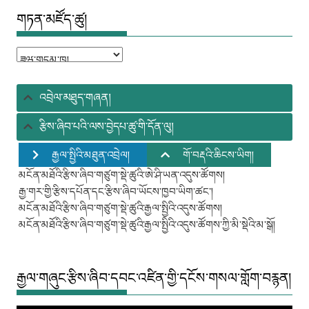
གཏན་མཛོད་ཚུ།
གཏན་
མཛོད་
ཚུ།
འབྲེལ་མཐུད་གཞན།
རྩིས་ཞིབ་པའི་ལས་བྱེདཔ་ཚུ་གི་དོན་ལུ།
རྒྱལ་སྤྱིའི་མཐུན་འབྲེལ།
གོ་བརྡའི་ཆིངས་ཡིག།
མངོན་མཐོའི་རྩིས་ཞིབ་གཙུག་སྡེ་ཚུའི་ཨེ་ཤི་ཡན་འདུས་ཚོགས།
རྒྱ་གར་གྱི་རྩིས་དཔོན་དང་རྩིས་ཞིབ་ཡོངས་ཁྱབ་ཡིག་ཚང་།
མངོན་མཐོའི་རྩིས་ཞིབ་གཙུག་སྡེ་ཚུའི་རྒྱལ་སྤྱིའི་འདུས་ཚོགས།
མངོན་མཐོའི་རྩིས་ཞིབ་གཙུག་སྡེ་ཚུའི་རྒྱལ་སྤྱིའི་འདུས་ཚོགས་ཀྱི་མི་སྡེའི་མ་སྒོ།
རྒྱལ་གཞུང་རྩིས་ཞིབ་དབང་འཛིན་གྱི་དངོས་གསལ་གློག་བརྙན།