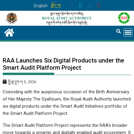
Skip
English
རྫོང་ཁ
to
content
RAA Launches Six Digital Products under the
Smart Audit Platform Project
སྤྱི་ཟླ་དྲུག་པ། 5, 2026
Coinciding with the auspicious occasion of the Birth Anniversary
of Her Majesty The Gyaltsuen, the Royal Audit Authority launched
six digital products under the Smart Audit Initiatives portfolio of
the Smart Audit Platform Project.
The Smart Audit Platform Project represents the RAA’s broader
move towards a smarter and digitally enabled audit ecosystem. It