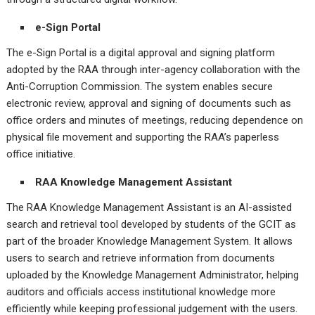
e-Sign Portal
The e-Sign Portal is a digital approval and signing platform
adopted by the RAA through inter-agency collaboration with the
Anti-Corruption Commission. The system enables secure
electronic review, approval and signing of documents such as
office orders and minutes of meetings, reducing dependence on
physical file movement and supporting the RAA’s paperless
office initiative.
RAA Knowledge Management Assistant
The RAA Knowledge Management Assistant is an AI-assisted
search and retrieval tool developed by students of the GCIT as
part of the broader Knowledge Management System. It allows
users to search and retrieve information from documents
uploaded by the Knowledge Management Administrator, helping
auditors and officials access institutional knowledge more
efficiently while keeping professional judgement with the users.