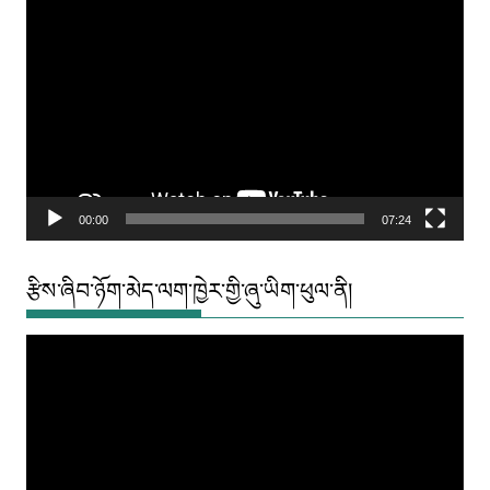
Video
Player
00:00
07:24
རྩིས་ཞིབ་ཉོག་མེད་ལག་ཁྱེར་གྱི་ཞུ་ཡིག་ཕུལ་ནི།
Video
Player