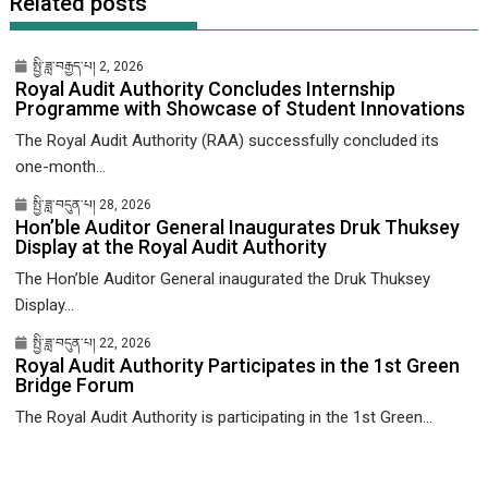
Related posts
སྤྱི་ཟླ་བརྒྱད་པ། 2, 2026
Royal Audit Authority Concludes Internship
Programme with Showcase of Student Innovations
The Royal Audit Authority (RAA) successfully concluded its
one-month...
སྤྱི་ཟླ་བདུན་པ། 28, 2026
Hon’ble Auditor General Inaugurates Druk Thuksey
Display at the Royal Audit Authority
The Hon’ble Auditor General inaugurated the Druk Thuksey
Display...
སྤྱི་ཟླ་བདུན་པ། 22, 2026
Royal Audit Authority Participates in the 1st Green
Bridge Forum
The Royal Audit Authority is participating in the 1st Green...