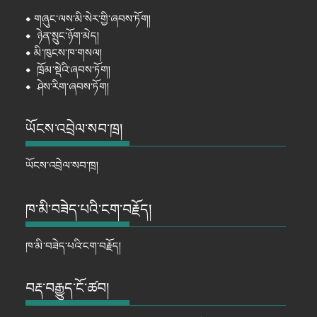
⦁
གཞུང་ལས་མི་སེར་གྱི་ཞབས་ཏོག།
⦁
ཉེན་སྲུང་ཉོག་མེད།
⦁
མི་ཁུངས་ཁ་གསལ།
⦁
ཁྲོམ་སྡེའི་ཞབས་ཏོག།
⦁
ཤེས་རིག་ཞབས་ཏོག།
ཡོངས་འབྲེལ་སབ་ཁྲ།
ཡོངས་འབྲེལ་སབ་ཁྲ།
ཁ་མི་བཟེད་པའི་ངག་བརྗོད།
ཁ་མི་བཟེད་པའི་ངག་བརྗོད།
བརྡ་བརྒྱུད་ངོ་ཚབ།