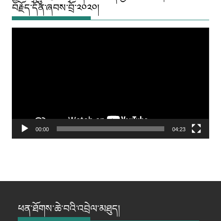
བརྗོད་དོན་ཞབས་བྲོ་༢༠༢༠།
Video
Player
00:00
04:23
ཕན་ཐོགས་ཆེ་བའི་འབྲེལ་མཐུད།