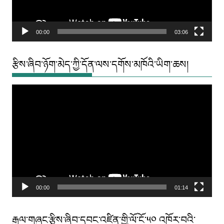
00:00
03:06
རྩིས་ཞིབ་ཉོག་མེད་ཀྱི་དོན་ལས་དགོས་མཁོའི་ཡིག་ཆས།
Video
Player
00:00
01:14
རྒྱལ་གཞུང་རྩིས་ཞིབ་དབང་འཛིན་གྱི་ལོ་ངོ་༥༠ འཁོར་བའི་