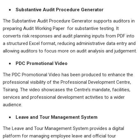
Substantive Audit Procedure Generator
The Substantive Audit Procedure Generator supports auditors in
preparing Audit Working Paper for substantive testing. It
converts risk responses and audit planning inputs from PDF into
a structured Excel format, reducing administrative data entry and
allowing auditors to focus more on audit analysis and judgement.
PDC Promotional Video
The PDC Promotional Video has been produced to enhance the
professional visibility of the Professional Development Centre,
Tsirang. The video showcases the Centre’s mandate, facilities,
services and professional development activities to a wider
audience.
Leave and Tour Management System
The Leave and Tour Management System provides a digital
platform for managing employee leave and official tour