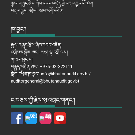
རྒྱལ་གཞུང་རྩིས་ཞིབ་དབང་འཛིན་གྱི་བརྡ་བརྒྱུད་ངོ་ཚབ།
བརྡ་བརྒྱུད་འབྲེལ་འཐབ་འགོ་དཔོན།
ཁ་བྱང་།
རྒྱལ་གཞུང་རྩིས་ཞིབ་དབང་འཛིན།
འགྲེམས་སྒྲོམ་ཨང་: ༡༩༡། ལྷ་འགྲོ་ལམ།
ཀ་ཝང་བྱང་ས།
བརྒྱུད་འཕྲིན་ཨང་: +975-02-322111
གློག་འཕྲིན་ཁ་བྱང་: info@bhutanaudit.gov.bt/
auditorgeneral@bhutanaudit.gov.bt
ང་བཅས་ཀྱི་རྗེས་སུ་འབྲང་གནང་།