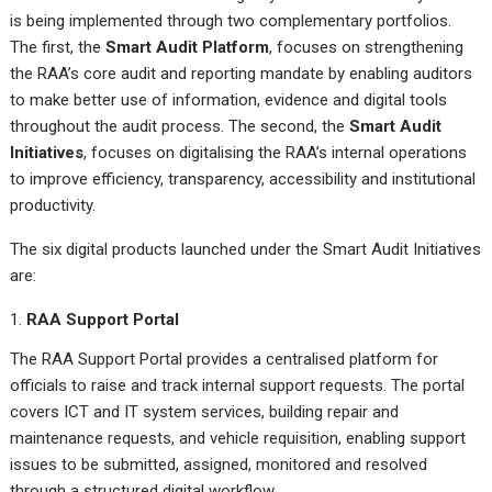
is being implemented through two complementary portfolios.
The first, the
Smart Audit Platform
, focuses on strengthening
the RAA’s core audit and reporting mandate by enabling auditors
to make better use of information, evidence and digital tools
throughout the audit process. The second, the
Smart Audit
Initiatives
, focuses on digitalising the RAA’s internal operations
to improve efficiency, transparency, accessibility and institutional
productivity.
The six digital products launched under the Smart Audit Initiatives
are:
RAA Support Portal
The RAA Support Portal provides a centralised platform for
officials to raise and track internal support requests. The portal
covers ICT and IT system services, building repair and
maintenance requests, and vehicle requisition, enabling support
issues to be submitted, assigned, monitored and resolved
through a structured digital workflow.