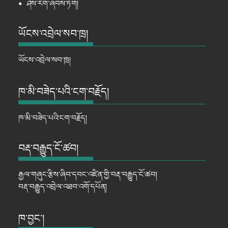
⦁
ཤེས་རིག་ཞབས་ཏོག།
ཡོངས་འབྲེལ་སབ་ཁྲ།
ཡོངས་འབྲེལ་སབ་ཁྲ།
ཁ་མི་བཟེད་པའི་ངག་བརྗོད།
ཁ་མི་བཟེད་པའི་ངག་བརྗོད།
བརྡ་བརྒྱུད་ངོ་ཚབ།
རྒྱལ་གཞུང་རྩིས་ཞིབ་དབང་འཛིན་གྱི་བརྡ་བརྒྱུད་ངོ་ཚབ།
བརྡ་བརྒྱུད་འབྲེལ་འཐབ་འགོ་དཔོན།
ཁ་བྱང་།