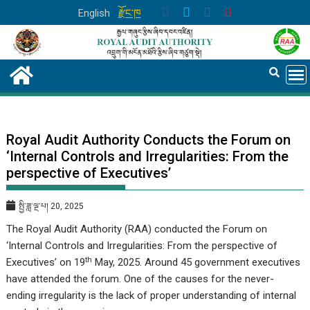
Skip
English
རྫོང་ཁ
to
content
Royal Audit Authority Conducts the Forum on
‘Internal Controls and Irregularities: From the
perspective of Executives’
སྤྱི་ཟླ་ལྔ་པ། 20, 2025
The Royal Audit Authority (RAA) conducted the Forum on
‘Internal Controls and Irregularities: From the perspective of
th
Executives’
on 19
May, 2025. Around 45 government executives
have attended the forum. One of the causes for the never-
ending irregularity is the lack of proper understanding of internal