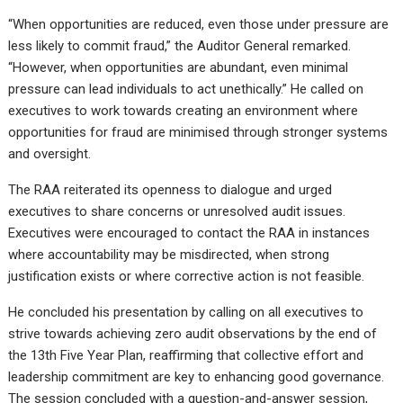
“When opportunities are reduced, even those under pressure are
less likely to commit fraud,” the Auditor General remarked.
“However, when opportunities are abundant, even minimal
pressure can lead individuals to act unethically.” He called on
executives to work towards creating an environment where
opportunities for fraud are minimised through stronger systems
and oversight.
The RAA reiterated its openness to dialogue and urged
executives to share concerns or unresolved audit issues.
Executives were encouraged to contact the RAA in instances
where accountability may be misdirected, when strong
justification exists or where corrective action is not feasible.
He concluded his presentation by calling on all executives to
strive towards achieving zero audit observations by the end of
the 13th Five Year Plan, reaffirming that collective effort and
leadership commitment are key to enhancing good governance.
The session concluded with a question-and-answer session,