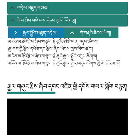
ཚུ།
འབྲེལ་མཐུད་གཞན།
རྩིས་ཞིབ་པའི་ལས་བྱེདཔ་ཚུ་གི་དོན་ལུ།
རྒྱལ་སྤྱིའི་མཐུན་འབྲེལ།
གོ་བརྡའི་ཆིངས་ཡིག།
མངོན་མཐོའི་རྩིས་ཞིབ་གཙུག་སྡེ་ཚུའི་ཨེ་ཤི་ཡན་འདུས་ཚོགས།
རྒྱ་གར་གྱི་རྩིས་དཔོན་དང་རྩིས་ཞིབ་ཡོངས་ཁྱབ་ཡིག་ཚང་།
མངོན་མཐོའི་རྩིས་ཞིབ་གཙུག་སྡེ་ཚུའི་རྒྱལ་སྤྱིའི་འདུས་ཚོགས།
མངོན་མཐོའི་རྩིས་ཞིབ་གཙུག་སྡེ་ཚུའི་རྒྱལ་སྤྱིའི་འདུས་ཚོགས་ཀྱི་མི་སྡེའི་མ་སྒོ།
རྒྱལ་གཞུང་རྩིས་ཞིབ་དབང་འཛིན་གྱི་དངོས་གསལ་གློག་བརྙན།
Video
Player