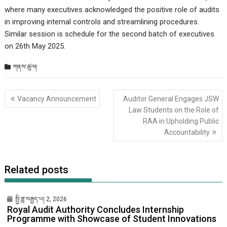
where many executives acknowledged the positive role of audits
in improving internal controls and streamlining procedures.
Similar session is schedule for the second batch of executives
on 26th May 2025.
གནས་ཚུལ།
Post
Vacancy Announcement
Auditor General Engages JSW
གི་
Law Students on the Role of
འགྲུལ་
RAA in Upholding Public
ལམ།
Accountability
Related posts
སྤྱི་ཟླ་བརྒྱད་པ། 2, 2026
Royal Audit Authority Concludes Internship
Programme with Showcase of Student Innovations