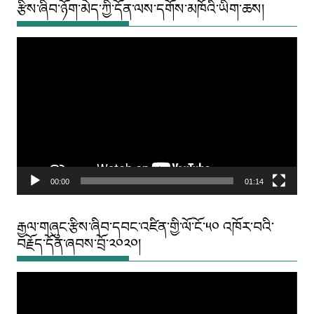
རྩིས་ཞིབ་ཉོག་མེད་ཀྱི་དོན་ལས་དགོས་མཁོའི་ཡིག་ཆས།
Video
Player
00:00
01:14
རྒྱལ་གཞུང་རྩིས་ཞིབ་དབང་འཛིན་གྱི་ལོ་ངོ་༥༠ འཁོར་བའི་
བརྗོད་དོན་ཞབས་བྲོ་༢༠༢༠།
Video
Player