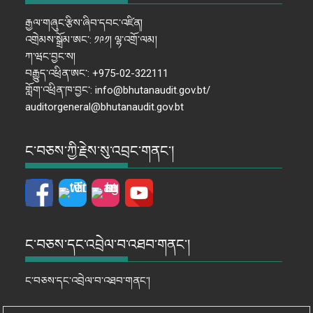
རྒྱལ་གཞུང་རྩིས་ཞིབ་དབང་འཛིན།
འགྲེམས་སྒྲོམ་ཨང་: ༡༩༡། ལྷ་འགྲོ་ལམ།
ཀ་ཝང་བྱང་ས།
བརྒྱུད་འཕྲིན་ཨང་: +975-02-322111
གློག་འཕྲིན་ཁ་བྱང་: info@bhutanaudit.gov.bt/
auditorgeneral@bhutanaudit.gov.bt
ང་བཅས་ཀྱི་རྗེས་སུ་འབྲང་གནང་།
ང་བཅས་དང་འབྲེལ་བ་འཐབ་གནང་།
ང་བཅས་དང་འབྲེལ་བ་འཐབ་གནང་།