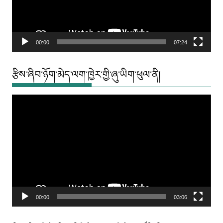
00:00
07:24
རྩིས་ཞིབ་ཉོག་མེད་ལག་ཁྱེར་གྱི་ཞུ་ཡིག་ཕུལ་ནི།
Video
Player
00:00
03:06