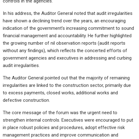
controls in the agencies.
In his address, the Auditor General noted that audit irregularities
have shown a declining trend over the years, an encouraging
indication of the government’s increasing commitment to sound
financial management and accountability. He further highlighted
the growing number of nil observation reports (audit reports
without any findings), which reflects the concerted efforts of
government agencies and executives in addressing and curbing
audit irregularities.
The Auditor General pointed out that the majority of remaining
irregularities are linked to the construction sector, primarily due
to excess payments, closed works, additional works and
defective construction.
The core message of the forum was the urgent need to
strengthen internal controls. Executives were encouraged to put
in place robust policies and procedures, adopt effective risk
management practices and improve communication and