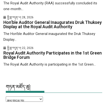
The Royal Audit Authority (RAA) successfully concluded its
one-month...
སྤྱི་ཟླ་བདུན་པ། 28, 2026
Hon’ble Auditor General Inaugurates Druk Thuksey
Display at the Royal Audit Authority
The Hon’ble Auditor General inaugurated the Druk Thuksey
Display...
སྤྱི་ཟླ་བདུན་པ། 22, 2026
Royal Audit Authority Participates in the 1st Green
Bridge Forum
The Royal Audit Authority is participating in the 1st Green...
གཏན་མཛོད་ཚུ།
གཏན་
མཛོད་