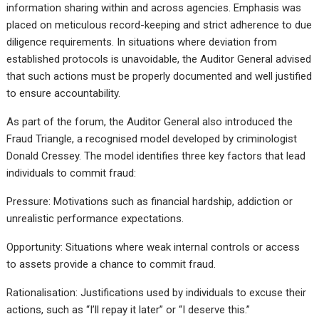
information sharing within and across agencies. Emphasis was
placed on meticulous record-keeping and strict adherence to due
diligence requirements. In situations where deviation from
established protocols is unavoidable, the Auditor General advised
that such actions must be properly documented and well justified
to ensure accountability.
As part of the forum, the Auditor General also introduced the
Fraud Triangle, a recognised model developed by criminologist
Donald Cressey. The model identifies three key factors that lead
individuals to commit fraud:
Pressure: Motivations such as financial hardship, addiction or
unrealistic performance expectations.
Opportunity: Situations where weak internal controls or access
to assets provide a chance to commit fraud.
Rationalisation: Justifications used by individuals to excuse their
actions, such as “I’ll repay it later” or “I deserve this.”