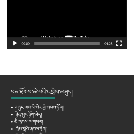
00:00
04:23
ཕན་ཐོགས་ཆེ་བའི་འབྲེལ་མཐུད།
⦁
གཞུང་ལས་མི་སེར་གྱི་ཞབས་ཏོག།
⦁
ཉེན་སྲུང་ཉོག་མེད།
⦁
མི་ཁུངས་ཁ་གསལ།
⦁
ཁྲོམ་སྡེའི་ཞབས་ཏོག།