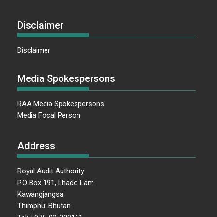
Disclaimer
Disclaimer
Media Spokespersons
RAA Media Spokespersons
Media Focal Person
Address
Royal Audit Authority
P.O Box 191, Lhado Lam
Kawangjangsa
Thimphu: Bhutan