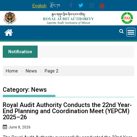
Skip
English
རྫོང་ཁ
to
content
Notification
Home
News
Page 2
Category:
News
Royal Audit Authority Conducts the 22nd Year-
End Planning and Coordination Meet (YEPCM)
2025–26
June 8, 2026