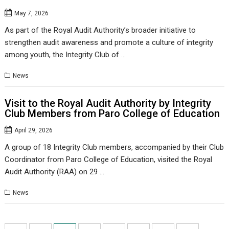
May 7, 2026
As part of the Royal Audit Authority’s broader initiative to
strengthen audit awareness and promote a culture of integrity
among youth, the Integrity Club of …
News
Visit to the Royal Audit Authority by Integrity
Club Members from Paro College of Education
April 29, 2026
A group of 18 Integrity Club members, accompanied by their Club
Coordinator from Paro College of Education, visited the Royal
Audit Authority (RAA) on 29 …
News