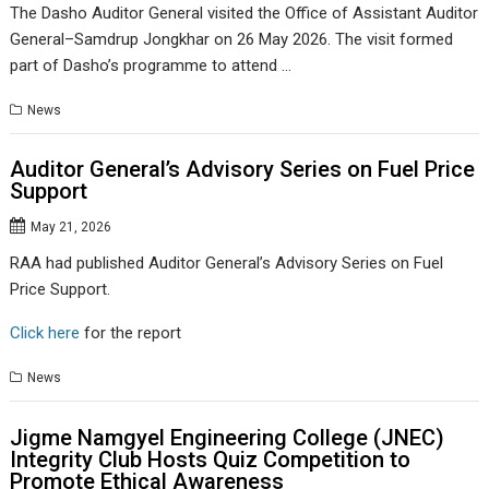
The Dasho Auditor General visited the Office of Assistant Auditor
General–Samdrup Jongkhar on 26 May 2026. The visit formed
part of Dasho’s programme to attend …
News
Auditor General’s Advisory Series on Fuel Price
Support
May 21, 2026
RAA had published Auditor General’s Advisory Series on Fuel
Price Support.
Click here
for the report
News
Jigme Namgyel Engineering College (JNEC)
Integrity Club Hosts Quiz Competition to
Promote Ethical Awareness