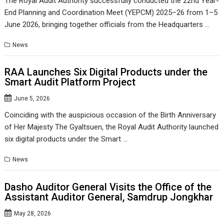
The Royal Audit Authority successfully conducted the 22nd Year-
End Planning and Coordination Meet (YEPCM) 2025–26 from 1–5
June 2026, bringing together officials from the Headquarters …
News
RAA Launches Six Digital Products under the
Smart Audit Platform Project
June 5, 2026
Coinciding with the auspicious occasion of the Birth Anniversary
of Her Majesty The Gyaltsuen, the Royal Audit Authority launched
six digital products under the Smart …
News
Dasho Auditor General Visits the Office of the
Assistant Auditor General, Samdrup Jongkhar
May 28, 2026