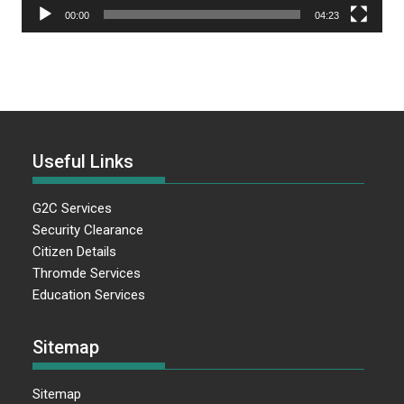
00:00
04:23
Useful Links
G2C Services
Security Clearance
Citizen Details
Thromde Services
Education Services
Sitemap
Sitemap