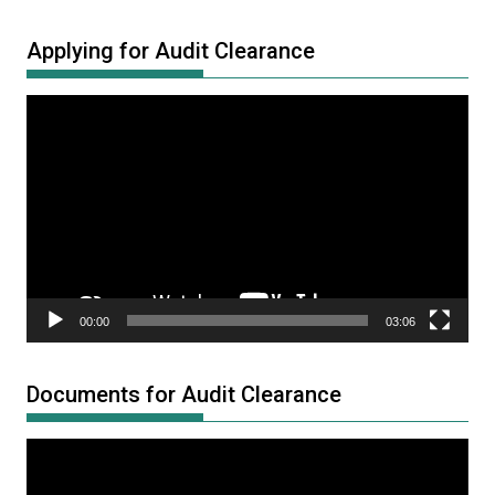
Applying for Audit Clearance
Video
Player
00:00
03:06
Documents for Audit Clearance
Video
Player