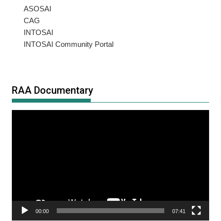
ASOSAI
CAG
INTOSAI
INTOSAI Community Portal
RAA Documentary
Video
Player
00:00
07:41