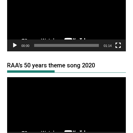
00:00
01:14
RAA’s 50 years theme song 2020
Video
Player