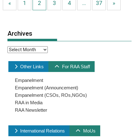
«
1
2
3
4
…
37
»
Archives
Archives
Other Links
For RAA Staff
Empanelment
Empanelment (Announcement)
Empanelment (CSOs, ROs,NGOs)
RAA in Media
RAA Newsletter
International Relations
MoUs