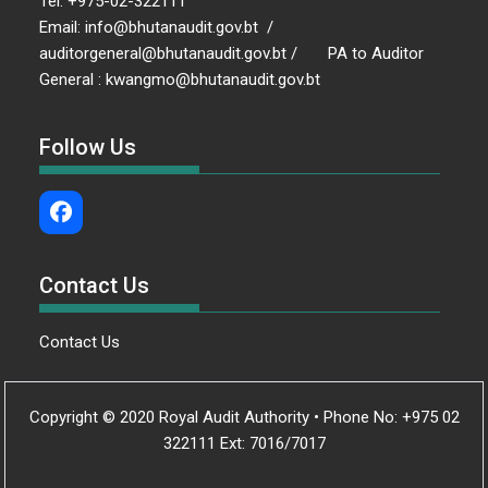
Tel: +975-02-322111
Email: info@bhutanaudit.gov.bt /
auditorgeneral@bhutanaudit.gov.bt / PA to Auditor
General : kwangmo@bhutanaudit.gov.bt
Follow Us
Contact Us
Contact Us
Copyright © 2020 Royal Audit Authority • Phone No: +975 02
322111 Ext: 7016/7017