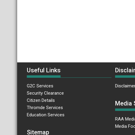
Useful Links
Disclai
G2C Services
Disclaime
Security Clearance
Citizen Details
Media 
Thromde Services
Education Services
RAA Medi
Media Foc
Sitemap