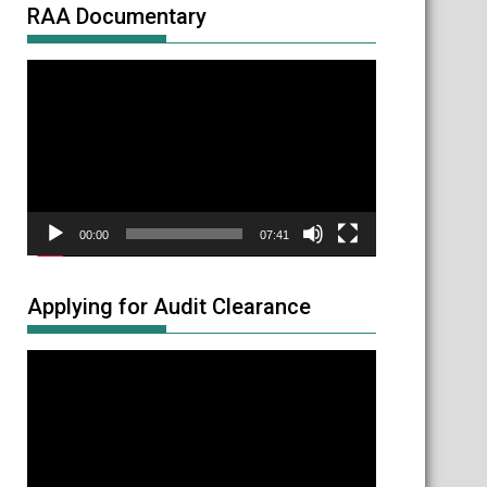
RAA Documentary
Video
Player
00:00
07:41
Applying for Audit Clearance
Video
Player