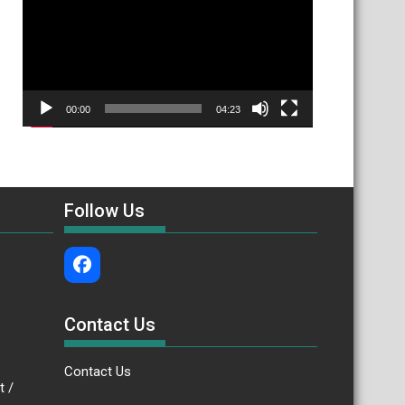
00:00
04:23
Follow Us
Contact Us
Contact Us
.bt /