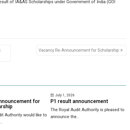
result of IA&AS Scholarships under Government of India (GOI
G
Vacancy Re-Announcement for Scholarship
July 1, 2026
nnouncement for
P1 result announcement
rship
The Royal Audit Authority is pleased to
t Authority would like to
announce the...
..