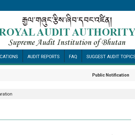
ICATIONS
AUDIT REPORTS
FAQ
SUGGEST AUDIT TOPIC
Public Notification
ration