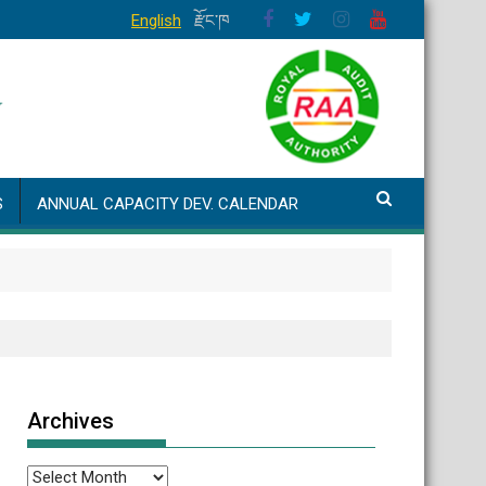
English
རྫོང་ཁ
S
ANNUAL CAPACITY DEV. CALENDAR
Archives
Archives