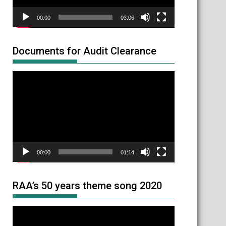
00:00
03:06
Documents for Audit Clearance
Video
Player
00:00
01:14
RAA’s 50 years theme song 2020
Video
Player