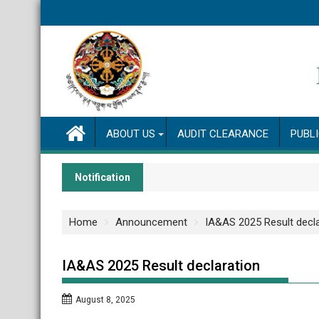
Skip
to
content
ABOUT US
AUDIT CLEARANCE
PUBL
Notification
Home
Announcement
IA&AS 2025 Result decla
IA&AS 2025 Result declaration
August 8, 2025