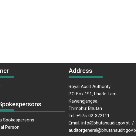
mer
Address
r
Royal Audit Authority
P.O Box 191, Lhado Lam
Kawangjangsa
Spokespersons
Thimphu: Bhutan
Tel: +975-02-322111
a Spokespersons
Email: info@bhutanaudit.gov.bt /
al Person
auditorgeneral@bhutanaudit.gov