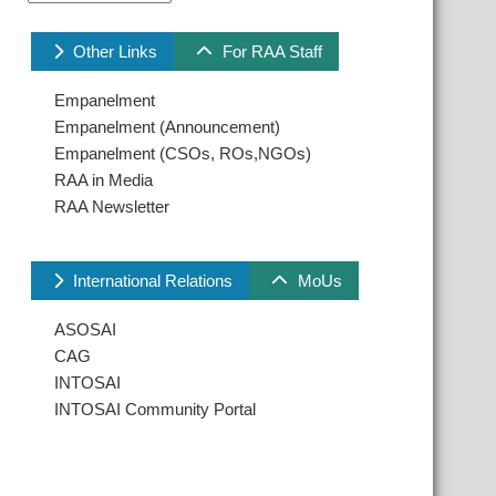
Other Links
For RAA Staff
Empanelment
Empanelment (Announcement)
Empanelment (CSOs, ROs,NGOs)
RAA in Media
RAA Newsletter
International Relations
MoUs
ASOSAI
CAG
INTOSAI
INTOSAI Community Portal