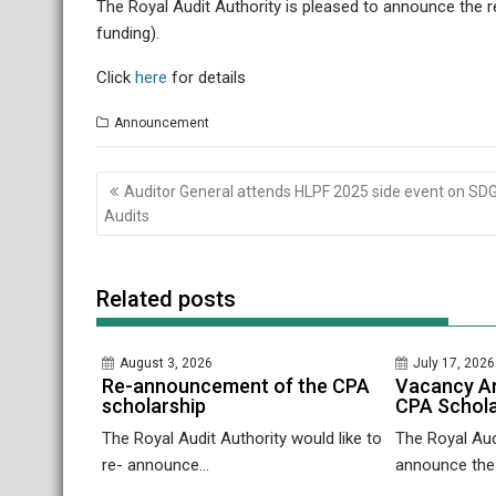
The Royal Audit Authority is pleased to announce the 
funding).
Click
here
for details
Announcement
Post
Auditor General attends HLPF 2025 side event on SD
navigation
Audits
Related posts
August 3, 2026
July 17, 2026
Re-announcement of the CPA
Vacancy A
scholarship
CPA Schola
The Royal Audit Authority would like to
The Royal Audi
re- announce...
announce the.