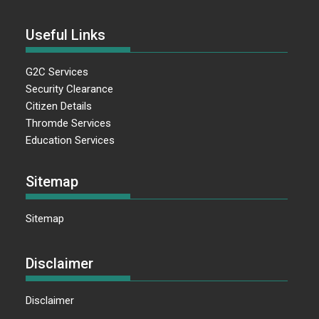
Useful Links
G2C Services
Security Clearance
Citizen Details
Thromde Services
Education Services
Sitemap
Sitemap
Disclaimer
Disclaimer