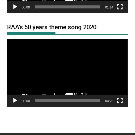
00:00
01:14
RAA’s 50 years theme song 2020
Video
Player
00:00
04:23