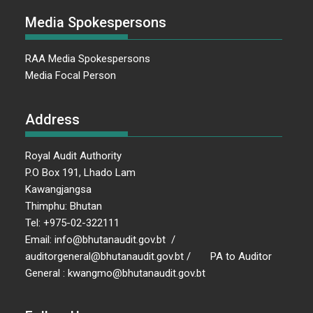
Media Spokespersons
RAA Media Spokespersons
Media Focal Person
Address
Royal Audit Authority
P.O Box 191, Lhado Lam
Kawangjangsa
Thimphu: Bhutan
Tel: +975-02-322111
Email: info@bhutanaudit.gov.bt /
auditorgeneral@bhutanaudit.gov.bt / PA to Auditor
General : kwangmo@bhutanaudit.gov.bt