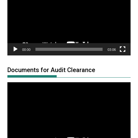
00:00
03:06
Documents for Audit Clearance
Video
Player