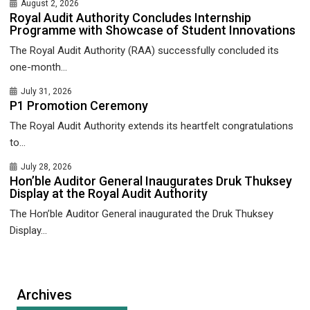
August 2, 2026
Royal Audit Authority Concludes Internship
Programme with Showcase of Student Innovations
The Royal Audit Authority (RAA) successfully concluded its
one-month...
July 31, 2026
P1 Promotion Ceremony
The Royal Audit Authority extends its heartfelt congratulations
to...
July 28, 2026
Hon’ble Auditor General Inaugurates Druk Thuksey
Display at the Royal Audit Authority
The Hon’ble Auditor General inaugurated the Druk Thuksey
Display...
Archives