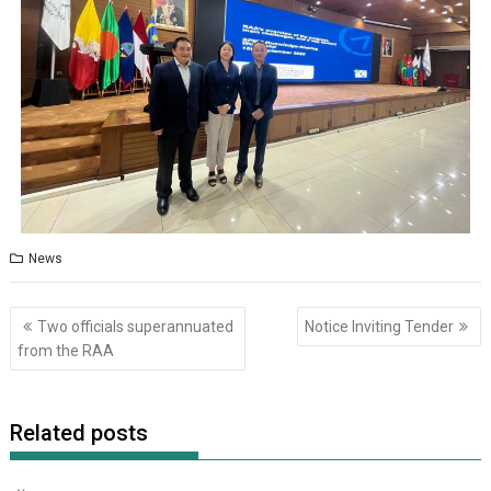
News
Two officials superannuated
Notice Inviting Tender
from the RAA
Related posts