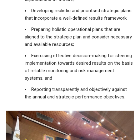
Developing realistic and prioritsed strategic plans
that incorporate a well-defined results framework;
Preparing holistic operational plans that are
aligned to the strategic plan and consider necessary
and available resources;
Exercising effective decision-making for steering
implementation towards desired results on the basis
of reliable monitoring and risk management
systems; and
Reporting transparently and objectively against
the annual and strategic performance objectives.