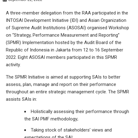
A three-member delegation from the RAA participated in the
INTOSAI Development Initiative (IDI) and Asian Organization
of Supreme Audit Institutions (ASOSAI) organised Workshop
on “Strategy, Performance Measurement and Reporting”
(SPMR) Implementation hosted by the Audit Board of the
Republic of Indonesia in Jakarta from 12 to 16 September
2022. Eight ASOSAI members participated in this SPMR
activity.
The SPMR Initiative is aimed at supporting SAIs to better
assess, plan, manage and report on their performance
throughout an entire strategic management cycle. The SPMR
assists SAIs in:
Holistically assessing their performance through
the SAI PMF methodology;
Taking stock of stakeholders’ views and
expectations of the SAI;