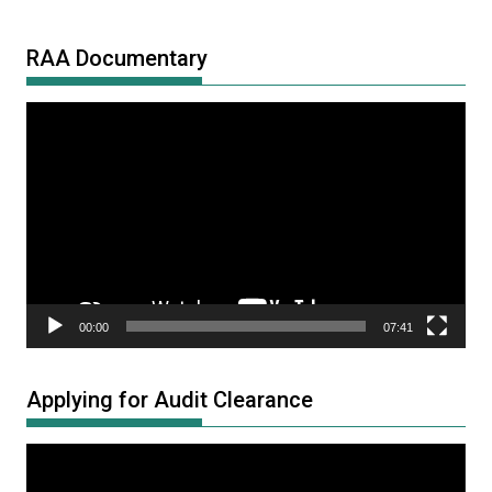
RAA Documentary
Video
Player
00:00
07:41
Applying for Audit Clearance
Video
Player