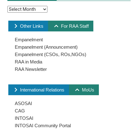
Other Links
For RAA Staff
Empanelment
Empanelment (Announcement)
Empanelment (CSOs, ROs,NGOs)
RAA in Media
RAA Newsletter
International Relations
MoUs
ASOSAI
CAG
INTOSAI
INTOSAI Community Portal