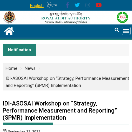
English
རྫོང་ཁ
Notification
Home
News
IDI-ASOSAI Workshop on “Strategy, Performance Measurement
and Reporting” (SPMR) Implementation
IDI-ASOSAI Workshop on “Strategy,
Performance Measurement and Reporting”
(SPMR) Implementation
September 22, 2022