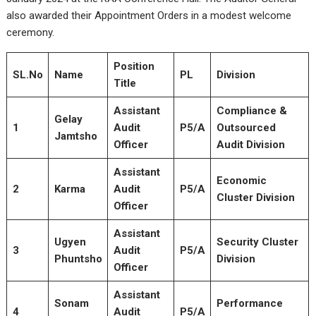
also awarded their Appointment Orders in a modest welcome
ceremony.
Position
SL.No
Name
PL
Division
Title
Assistant
Compliance &
Gelay
1
Audit
P5/A
Outsourced
Jamtsho
Officer
Audit Division
Assistant
Economic
2
Karma
Audit
P5/A
Cluster Division
Officer
Assistant
Ugyen
Security Cluster
3
Audit
P5/A
Phuntsho
Division
Officer
Assistant
Sonam
Performance
4
Audit
P5/A