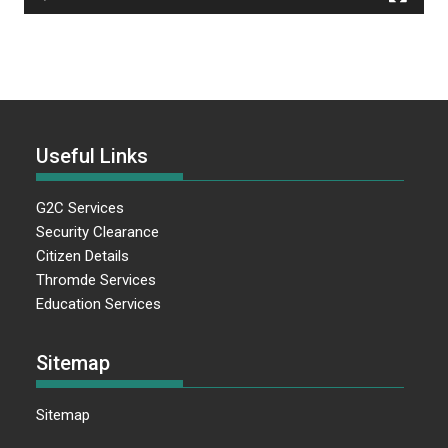
Useful Links
G2C Services
Security Clearance
Citizen Details
Thromde Services
Education Services
Sitemap
Sitemap