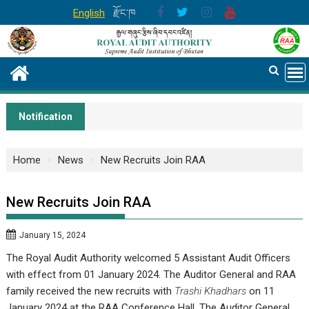
Skip
English
རྫོང་ཁ
to
content
Notification
Home
News
New Recruits Join RAA
New Recruits Join RAA
January 15, 2024
The Royal Audit Authority welcomed 5 Assistant Audit Officers
with effect from 01 January 2024. The Auditor General and RAA
family received the new recruits with
Trashi Khadhars
on 11
January 2024 at the RAA Conference Hall. The Auditor General