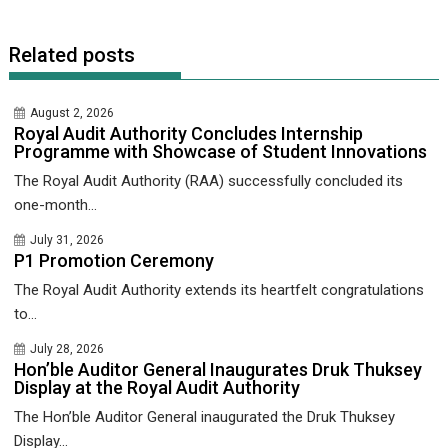
Related posts
August 2, 2026
Royal Audit Authority Concludes Internship
Programme with Showcase of Student Innovations
The Royal Audit Authority (RAA) successfully concluded its
one-month...
July 31, 2026
P1 Promotion Ceremony
The Royal Audit Authority extends its heartfelt congratulations
to...
July 28, 2026
Hon’ble Auditor General Inaugurates Druk Thuksey
Display at the Royal Audit Authority
The Hon’ble Auditor General inaugurated the Druk Thuksey
Display...