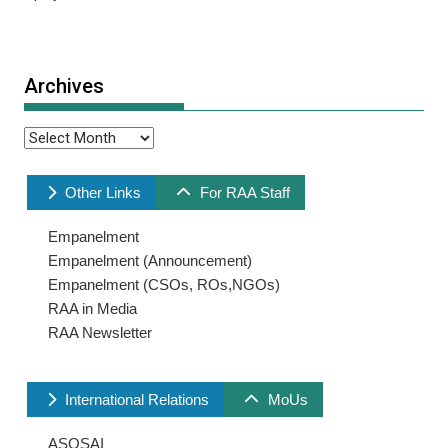
Archives
Archives
Other Links
For RAA Staff
Empanelment
Empanelment (Announcement)
Empanelment (CSOs, ROs,NGOs)
RAA in Media
RAA Newsletter
International Relations
MoUs
ASOSAI