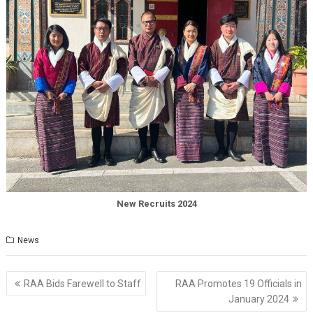
New Recruits 2024
News
Post
RAA Bids Farewell to Staff
RAA Promotes 19 Officials in
navigation
January 2024