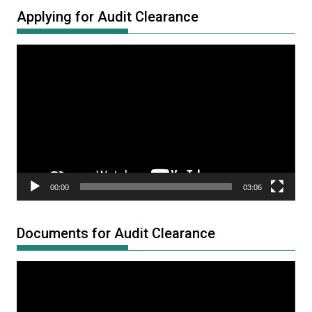
Applying for Audit Clearance
Video
Player
00:00
03:06
Documents for Audit Clearance
Video
Player