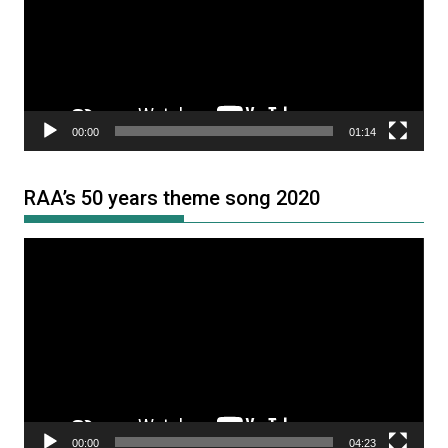
00:00
01:14
RAA’s 50 years theme song 2020
Video
Player
00:00
04:23