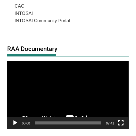
CAG
INTOSAI
INTOSAI Community Portal
RAA Documentary
Video
Player
00:00
07:41