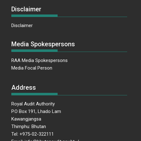
Disclaimer
Disclaimer
Media Spokespersons
RAA Media Spokespersons
Media Focal Person
Address
Royal Audit Authority
P.O Box 191, Lhado Lam
Kawangjangsa
Thimphu: Bhutan
Tel: +975-02-322111