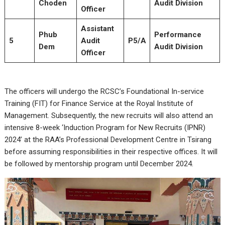
Choden
Audit Division
Officer
Assistant
Phub
Performance
5
Audit
P5/A
Dem
Audit Division
Officer
The officers will undergo the RCSC’s Foundational In-service
Training (FIT) for Finance Service at the Royal Institute of
Management. Subsequently, the new recruits will also attend an
intensive 8-week ‘Induction Program for New Recruits (IPNR)
2024’ at the RAA’s Professional Development Centre in Tsirang
before assuming responsibilities in their respective offices. It will
be followed by mentorship program until December 2024.