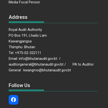
Media Focal Person
Address
Royal Audit Authority
P.O Box 191, Lhado Lam
Kawangjangsa
Thimphu: Bhutan
Tel: +975-02-322111
Email: info@bhutanaudit.gov.bt /
auditorgeneral@bhutanaudit.gov.bt / PA to Auditor
General : kwangmo@bhutanaudit.gov.bt
Follow Us