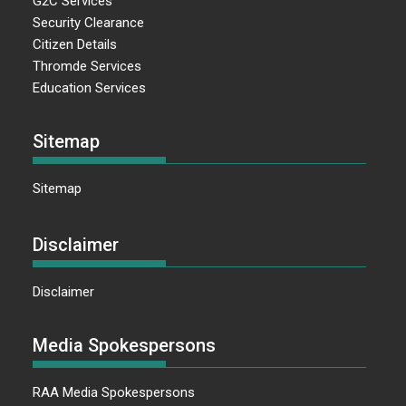
G2C Services
Security Clearance
Citizen Details
Thromde Services
Education Services
Sitemap
Sitemap
Disclaimer
Disclaimer
Media Spokespersons
RAA Media Spokespersons