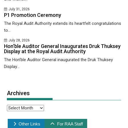
July 31, 2026
P1 Promotion Ceremony
The Royal Audit Authority extends its heartfelt congratulations
to...
July 28, 2026
Hon’ble Auditor General Inaugurates Druk Thuksey
Display at the Royal Audit Authority
The Hon’ble Auditor General inaugurated the Druk Thuksey
Display...
Archives
Archives
Other Links
For RAA Staff