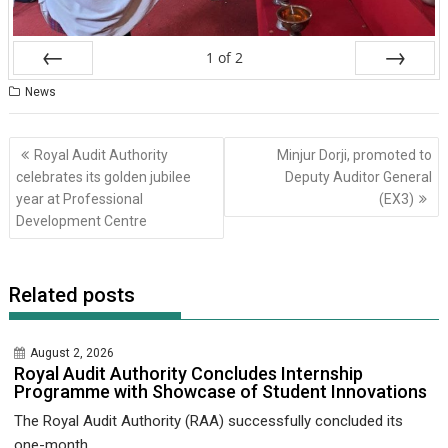
1
of
2
Prev
Next
News
Post
Royal Audit Authority
Minjur Dorji, promoted to
navigation
celebrates its golden jubilee
Deputy Auditor General
year at Professional
(EX3)
Development Centre
Related posts
August 2, 2026
Royal Audit Authority Concludes Internship
Programme with Showcase of Student Innovations
The Royal Audit Authority (RAA) successfully concluded its
one-month...