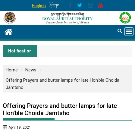
Skip
English
རྫོང་ཁ
to
content
Notification
Home
News
Offering Prayers and butter lamps for late Hon’ble Choida
Jamtsho
Offering Prayers and butter lamps for late
Hon’ble Choida Jamtsho
April 19, 2021