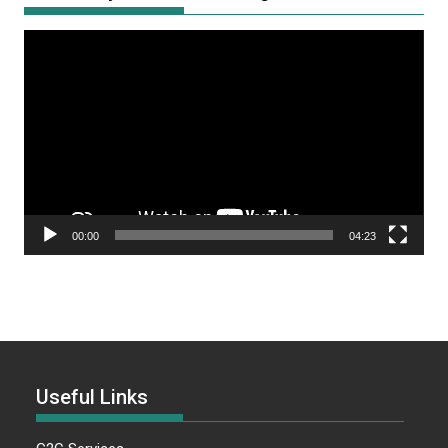
Video
Player
00:00
04:23
Useful Links