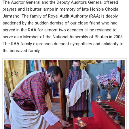
The Auditor General and the Deputy Auditors General offered
prayers and lit butter lamps in memory of late Hon’ble Choida
Jamtsho. The family of Royal Audit Authority (RAA) is deeply
saddened by the sudden demise of our close friend who had
served in the RAA for almost two decades till he resigned to
serve as a Member of the National Assembly of Bhutan in 2008.
The RAA family expresses deepest sympathies and solidarity to
the bereaved family.