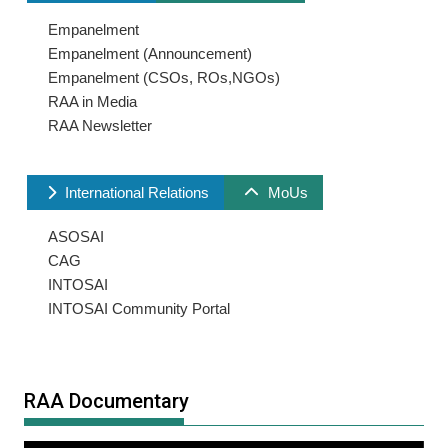
Empanelment
Empanelment (Announcement)
Empanelment (CSOs, ROs,NGOs)
RAA in Media
RAA Newsletter
International Relations
MoUs
ASOSAI
CAG
INTOSAI
INTOSAI Community Portal
RAA Documentary