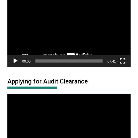
Video
Player
00:00
07:41
Applying for Audit Clearance
Video
Player