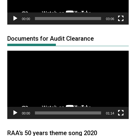
00:00
03:06
Documents for Audit Clearance
Video
Player
00:00
01:14
RAA’s 50 years theme song 2020