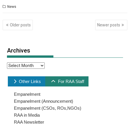
News
Posts
Older posts
Newer posts
navigation
Archives
Archives
Other Links
For RAA Staff
Empanelment
Empanelment (Announcement)
Empanelment (CSOs, ROs,NGOs)
RAA in Media
RAA Newsletter