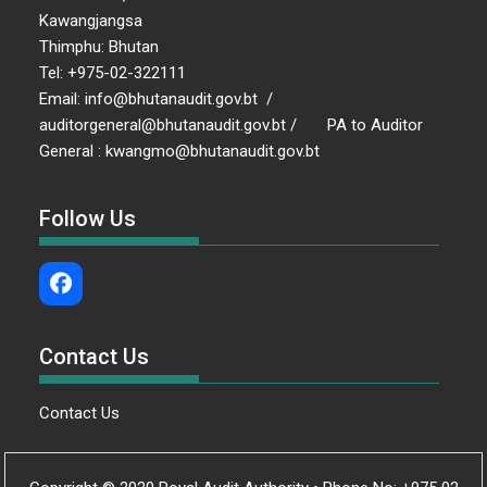
Kawangjangsa
Thimphu: Bhutan
Tel: +975-02-322111
Email: info@bhutanaudit.gov.bt /
auditorgeneral@bhutanaudit.gov.bt / PA to Auditor
General : kwangmo@bhutanaudit.gov.bt
Follow Us
Contact Us
Contact Us