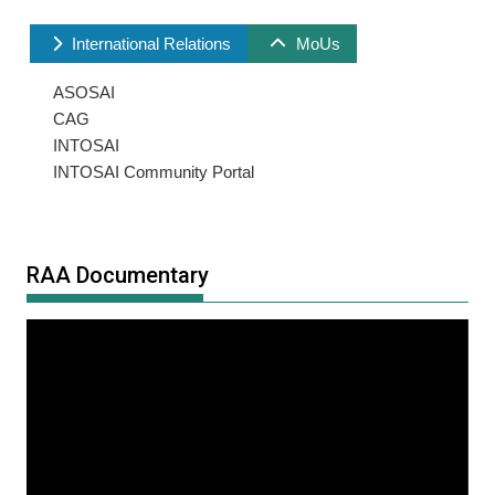
International Relations
MoUs
ASOSAI
CAG
INTOSAI
INTOSAI Community Portal
RAA Documentary
Video
Player