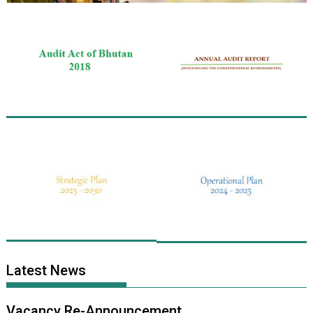
Latest News
Vacancy Re-Announcement