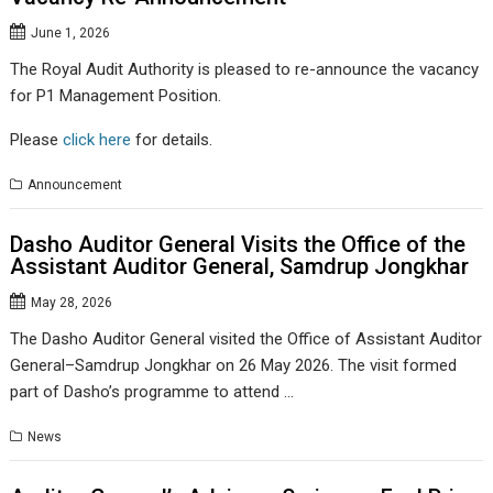
June 1, 2026
The Royal Audit Authority is pleased to re-announce the vacancy
for P1 Management Position.
Please
click here
for details.
Announcement
Dasho Auditor General Visits the Office of the
Assistant Auditor General, Samdrup Jongkhar
May 28, 2026
The Dasho Auditor General visited the Office of Assistant Auditor
General–Samdrup Jongkhar on 26 May 2026. The visit formed
part of Dasho’s programme to attend …
News