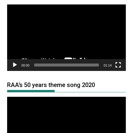
Video
Player
00:00
01:14
RAA’s 50 years theme song 2020
Video
Player