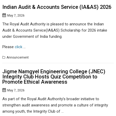
Indian Audit & Accounts Service (IA&AS) 2026
May 7, 2026
The Royal Audit Authority is pleased to announce the Indian
Audit & Accounts Service(IA&AS) Scholarship for 2026 intake
under Government of India funding.
Please
click
…
Announcement
Jigme Namgyel Engineering College (JNEC)
Integrity Club Hosts Quiz Competition to
Promote Ethical Awareness
May 7, 2026
As part of the Royal Audit Authority’s broader initiative to
strengthen audit awareness and promote a culture of integrity
among youth, the Integrity Club of …