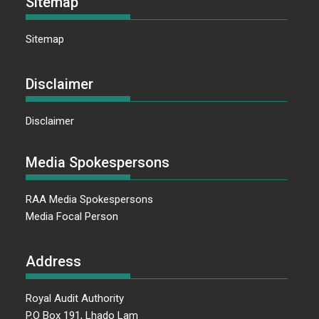
Sitemap
Sitemap
Disclaimer
Disclaimer
Media Spokespersons
RAA Media Spokespersons
Media Focal Person
Address
Royal Audit Authority
P.O Box 191, Lhado Lam