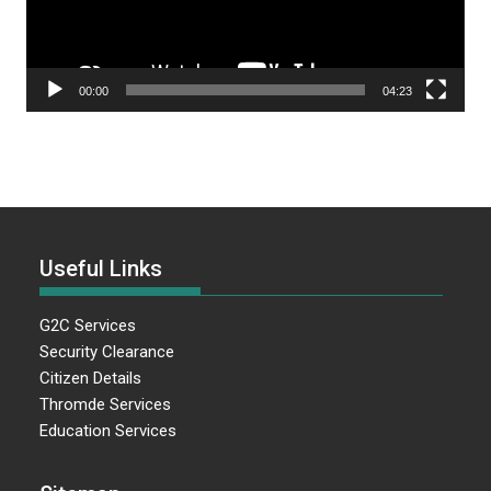
00:00
04:23
Useful Links
G2C Services
Security Clearance
Citizen Details
Thromde Services
Education Services