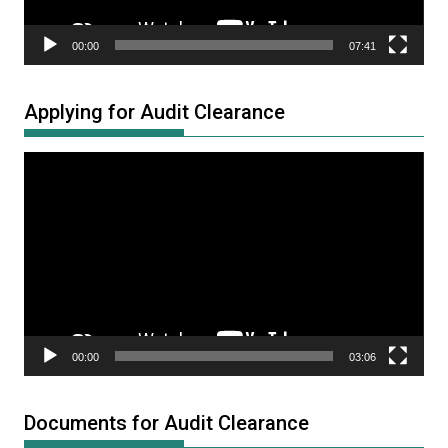
00:00
07:41
Applying for Audit Clearance
Video
Player
00:00
03:06
Documents for Audit Clearance