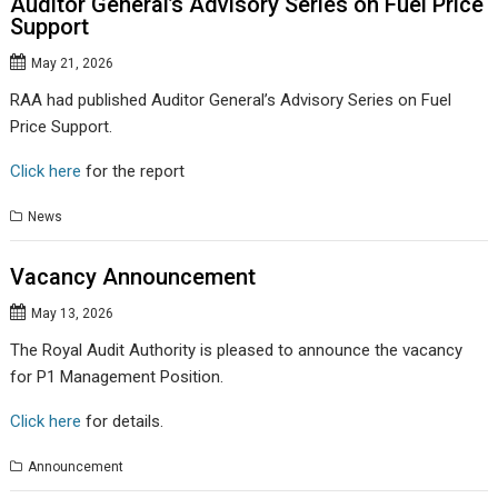
Auditor General’s Advisory Series on Fuel Price
Support
May 21, 2026
RAA had published Auditor General’s Advisory Series on Fuel
Price Support.
Click here
for the report
News
Vacancy Announcement
May 13, 2026
The Royal Audit Authority is pleased to announce the vacancy
for P1 Management Position.
Click here
for details.
Announcement