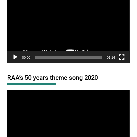
Player
00:00
01:14
RAA’s 50 years theme song 2020
Video
Player