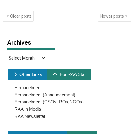
Posts
Older posts
Newer posts
navigation
Archives
Archives
Other Links
For RAA Staff
Empanelment
Empanelment (Announcement)
Empanelment (CSOs, ROs,NGOs)
RAA in Media
RAA Newsletter