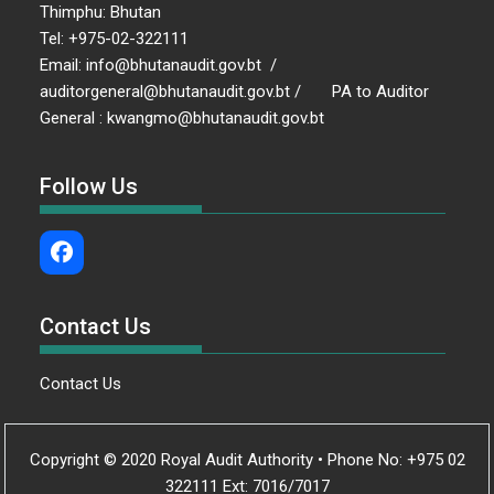
Thimphu: Bhutan
Tel: +975-02-322111
Email: info@bhutanaudit.gov.bt /
auditorgeneral@bhutanaudit.gov.bt / PA to Auditor
General : kwangmo@bhutanaudit.gov.bt
Follow Us
Contact Us
Contact Us
Copyright © 2020 Royal Audit Authority • Phone No: +975 02
322111 Ext: 7016/7017