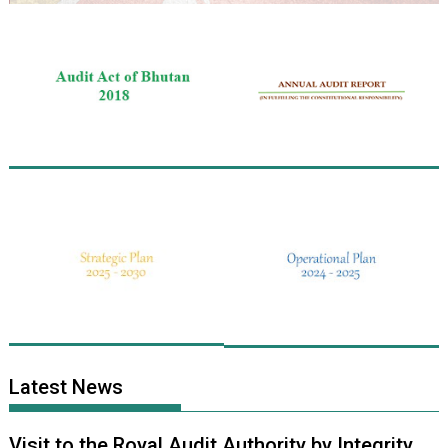
Latest News
Visit to the Royal Audit Authority by Integrity