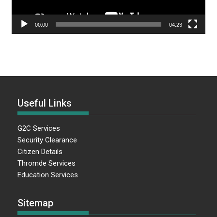
00:00
04:23
Useful Links
G2C Services
Security Clearance
Citizen Details
Thromde Services
Education Services
Sitemap