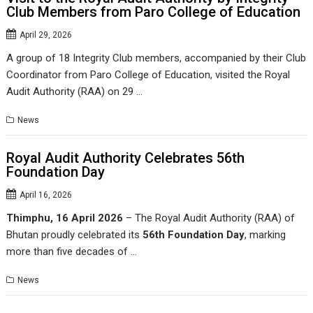
Club Members from Paro College of Education
April 29, 2026
A group of 18 Integrity Club members, accompanied by their Club
Coordinator from Paro College of Education, visited the Royal
Audit Authority (RAA) on 29 …
News
Royal Audit Authority Celebrates 56th
Foundation Day
April 16, 2026
Thimphu, 16 April 2026
– The Royal Audit Authority (RAA) of
Bhutan proudly celebrated its
56th Foundation Day
, marking
more than five decades of …
News