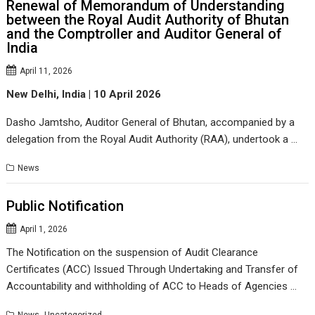
Renewal of Memorandum of Understanding
between the Royal Audit Authority of Bhutan
and the Comptroller and Auditor General of
India
April 11, 2026
New Delhi,
India
| 10 April 2026
Dasho Jamtsho, Auditor General of Bhutan, accompanied by a
delegation from the Royal Audit Authority (RAA), undertook a …
News
Public Notification
April 1, 2026
The Notification on the suspension of Audit Clearance
Certificates (ACC) Issued Through Undertaking and Transfer of
Accountability and withholding of ACC to Heads of Agencies …
,