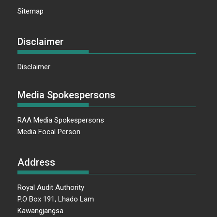
Sitemap
Disclaimer
Disclaimer
Media Spokespersons
RAA Media Spokespersons
Media Focal Person
Address
Royal Audit Authority
P.O Box 191, Lhado Lam
Kawangjangsa