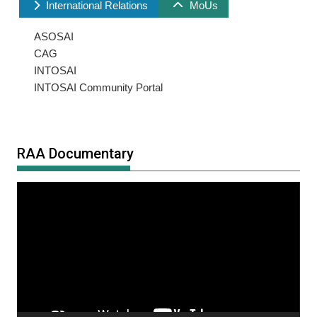
International Relations
MoUs
ASOSAI
CAG
INTOSAI
INTOSAI Community Portal
RAA Documentary
Video
Player