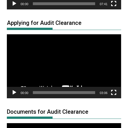
00:00
07:41
Applying for Audit Clearance
Video
Player
00:00
03:06
Documents for Audit Clearance
Video