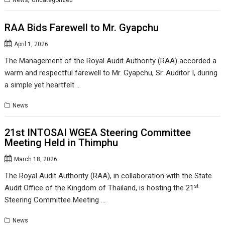
News
Uncategorized
RAA Bids Farewell to Mr. Gyapchu
April 1, 2026
The Management of the Royal Audit Authority (RAA) accorded a
warm and respectful farewell to Mr. Gyapchu, Sr. Auditor I, during
a simple yet heartfelt …
News
21st INTOSAI WGEA Steering Committee
Meeting Held in Thimphu
March 18, 2026
The Royal Audit Authority (RAA), in collaboration with the State
st
Audit Office of the Kingdom of Thailand, is hosting the 21
Steering Committee Meeting …
News