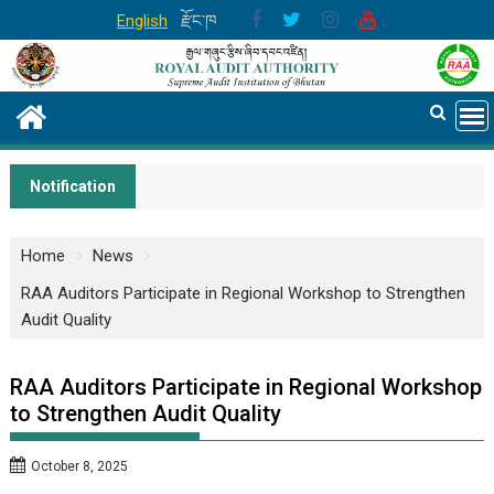
Skip
English
རྫོང་ཁ
to
content
Notification
Home
News
RAA Auditors Participate in Regional Workshop to Strengthen
Audit Quality
RAA Auditors Participate in Regional Workshop
to Strengthen Audit Quality
October 8, 2025