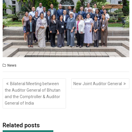
News
Post
Bilateral Meeting between
New Joint Auditor General
navigation
the Auditor General of Bhutan
and the Comptroller & Auditor
General of India
Related posts