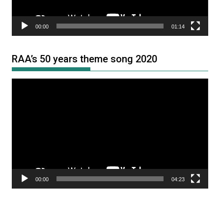
00:00
01:14
RAA’s 50 years theme song 2020
Video
Player
00:00
04:23