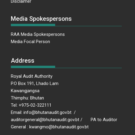
Disclaimer
Media Spokespersons
RAA Media Spokespersons
Media Focal Person
Address
Royal Audit Authority
P.O Box 191, Lhado Lam
Kawangjangsa
Thimphu: Bhutan
Tel: +975-02-322111
Email: info@bhutanaudit.gov.bt /
auditorgeneral@bhutanaudit.gov.bt / PA to Auditor
General : kwangmo@bhutanaudit.gov.bt