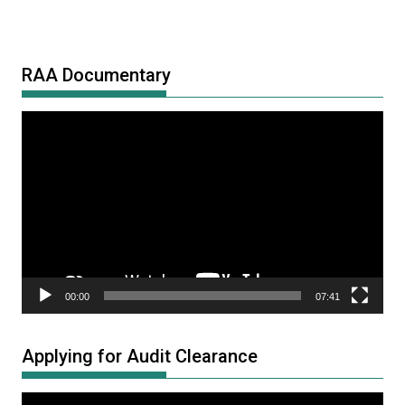
RAA Documentary
Video
Player
00:00
07:41
Applying for Audit Clearance
Video