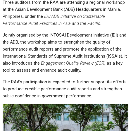
Three auditors from the RAA are attending a regional workshop
at the Asian Development Bank (ADB) Headquarters in Manila,
Philippines, under the
IDI/ADB initiative on Sustainable
Performance Audit Practices in Asia and the Pacific
.
Jointly organised by the INTOSAI Development Initiative (IDI) and
the ADB, the workshop aims to strengthen the quality of
performance audit reports and promote the application of the
International Standards of Supreme Audit Institutions (ISSAIs). It
also introduces the
Engagement Quality Review (EQR)
as a key
tool to assess and enhance audit quality.
The RAA’s participation is expected to further support its efforts
to produce credible performance audit reports and strengthen
public confidence in government performance.