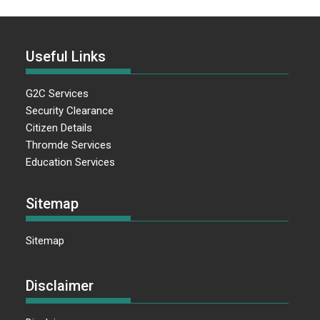
Useful Links
G2C Services
Security Clearance
Citizen Details
Thromde Services
Education Services
Sitemap
Sitemap
Disclaimer