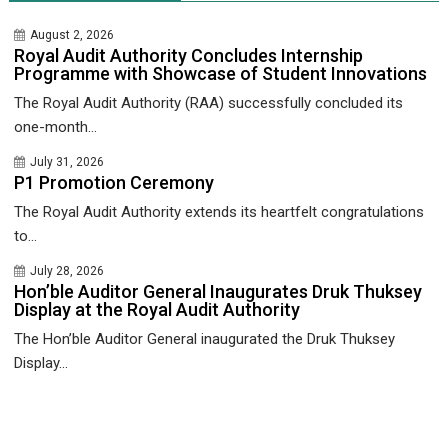
August 2, 2026
Royal Audit Authority Concludes Internship
Programme with Showcase of Student Innovations
The Royal Audit Authority (RAA) successfully concluded its
one-month...
July 31, 2026
P1 Promotion Ceremony
The Royal Audit Authority extends its heartfelt congratulations
to...
July 28, 2026
Hon’ble Auditor General Inaugurates Druk Thuksey
Display at the Royal Audit Authority
The Hon’ble Auditor General inaugurated the Druk Thuksey
Display...