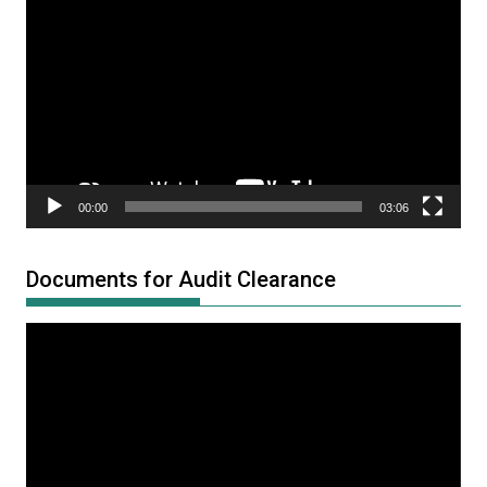
Player
00:00
03:06
Documents for Audit Clearance
Video
Player