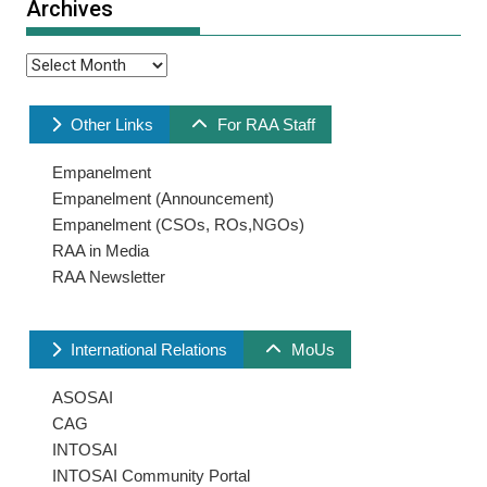
Archives
Archives
Other Links
For RAA Staff
Empanelment
Empanelment (Announcement)
Empanelment (CSOs, ROs,NGOs)
RAA in Media
RAA Newsletter
International Relations
MoUs
ASOSAI
CAG
INTOSAI
INTOSAI Community Portal