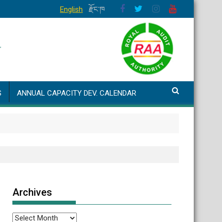
English
རྫོང་ཁ
S
ANNUAL CAPACITY DEV. CALENDAR
Archives
Archives