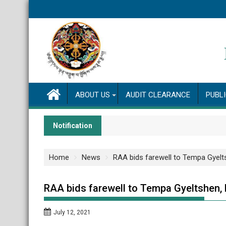
Skip
to
content
ABOUT US
AUDIT CLEARANCE
PUBL
Notification
Home
News
RAA bids farewell to Tempa Gyelt
RAA bids farewell to Tempa Gyeltshen, 
July 12, 2021