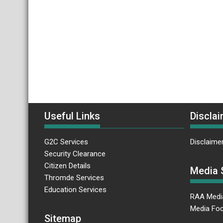
Useful Links
Disclai
G2C Services
Disclaime
Security Clearance
Citizen Details
Media 
Thromde Services
Education Services
RAA Medi
Media Foc
Sitemap