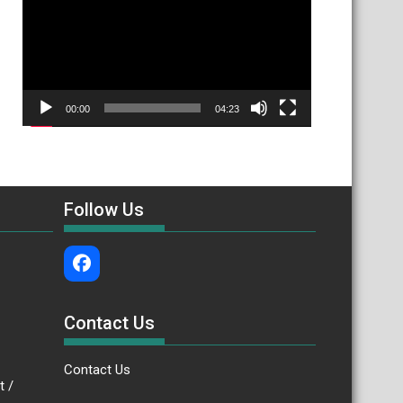
00:00
04:23
Follow Us
Contact Us
Contact Us
.bt /