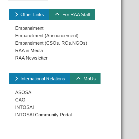
Other Links
For RAA Staff
Empanelment
Empanelment (Announcement)
Empanelment (CSOs, ROs,NGOs)
RAA in Media
RAA Newsletter
International Relations
MoUs
ASOSAI
CAG
INTOSAI
INTOSAI Community Portal