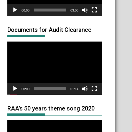
00:00
03:06
Documents for Audit Clearance
Video
Player
00:00
01:14
RAA’s 50 years theme song 2020
Video
Player