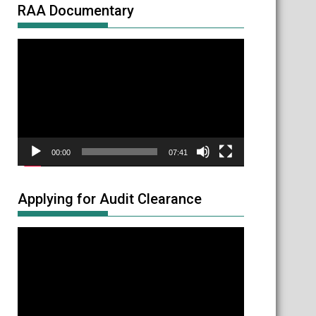
RAA Documentary
Video
Player
00:00
07:41
Applying for Audit Clearance
Video
Player