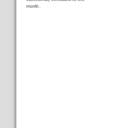
month...