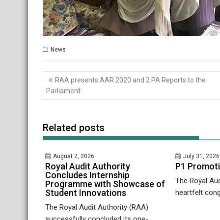
News
Post
RAA presents AAR 2020 and 2 PA Reports to the
navigation
Parliament
Related posts
August 2, 2026
July 31, 2026
Royal Audit Authority
P1 Promot
Concludes Internship
The Royal Aud
Programme with Showcase of
Student Innovations
heartfelt cong
The Royal Audit Authority (RAA)
successfully concluded its one-