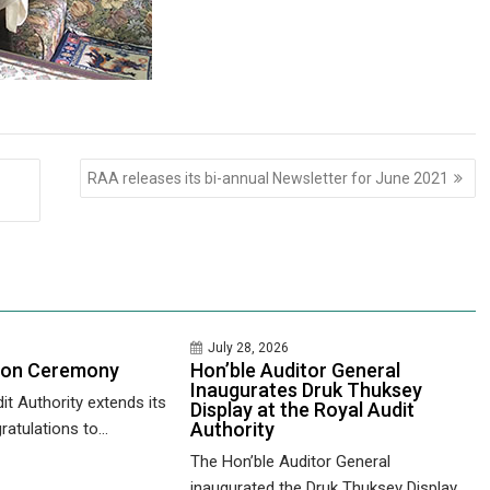
RAA releases its bi-annual Newsletter for June 2021
July 28, 2026
ion Ceremony
Hon’ble Auditor General
Inaugurates Druk Thuksey
it Authority extends its
Display at the Royal Audit
Authority
ratulations to...
The Hon’ble Auditor General
inaugurated the Druk Thuksey Display...