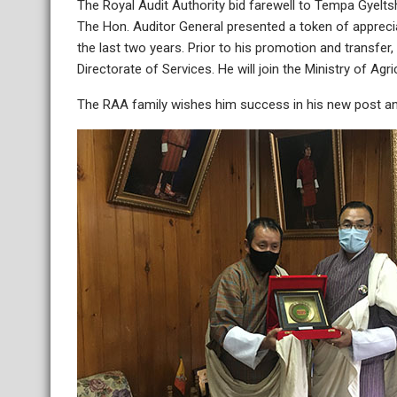
The Royal Audit Authority bid farewell to Tempa Gyelts
The Hon. Auditor General presented a token of appreci
the last two years. Prior to his promotion and transfe
Directorate of Services. He will join the Ministry of Ag
The RAA family wishes him success in his new post and