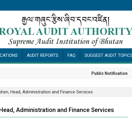
ICATIONS
AUDIT REPORTS
FAQ
SUGGEST AUDIT TOPIC
Public Notification
shen, Head, Administration and Finance Services
Head, Administration and Finance Services