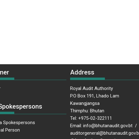
mer
Address
r
Royal Audit Authority
P.O Box 191, Lhado Lam
Kawangjangsa
Spokespersons
Thimphu: Bhutan
Tel: +975-02-322111
a Spokespersons
Email: info@bhutanaudit.gov.bt /
al Person
auditorgeneral@bhutanaudit.gov