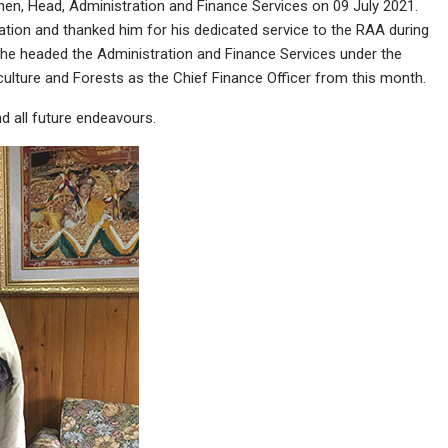
hen, Head, Administration and Finance Services on 09 July 2021.
ation and thanked him for his dedicated service to the RAA during
r, he headed the Administration and Finance Services under the
riculture and Forests as the Chief Finance Officer from this month.
 all future endeavours.