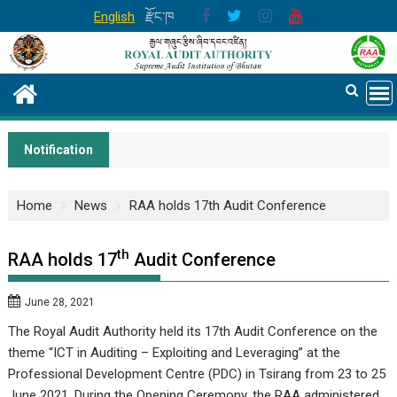
Skip
English
རྫོང་ཁ
to
content
Notification
Home
News
RAA holds 17th Audit Conference
th
RAA holds 17
Audit Conference
June 28, 2021
The Royal Audit Authority held its 17th Audit Conference on the
theme “ICT in Auditing – Exploiting and Leveraging” at the
Professional Development Centre (PDC) in Tsirang from 23 to 25
June 2021. During the Opening Ceremony, the RAA administered