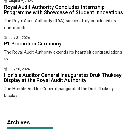
August 2, 2026
Royal Audit Authority Concludes Internship
Programme with Showcase of Student Innovations
The Royal Audit Authority (RAA) successfully concluded its
one-month...
July 31, 2026
P1 Promotion Ceremony
The Royal Audit Authority extends its heartfelt congratulations
to...
July 28, 2026
Hon’ble Auditor General Inaugurates Druk Thuksey
Display at the Royal Audit Authority
The Hon’ble Auditor General inaugurated the Druk Thuksey
Display...
Archives