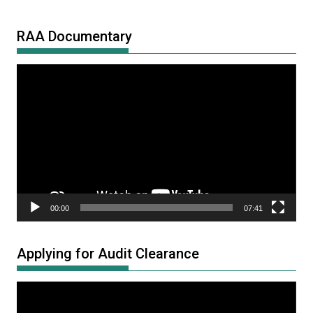
RAA Documentary
Video
Player
00:00
07:41
Applying for Audit Clearance
Video
Player