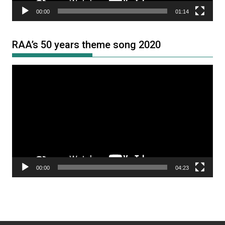
00:00
01:14
RAA’s 50 years theme song 2020
Video
Player
00:00
04:23