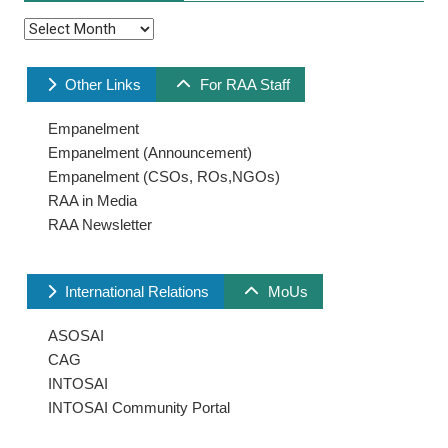
Archives
Other Links
For RAA Staff
Empanelment
Empanelment (Announcement)
Empanelment (CSOs, ROs,NGOs)
RAA in Media
RAA Newsletter
International Relations
MoUs
ASOSAI
CAG
INTOSAI
INTOSAI Community Portal