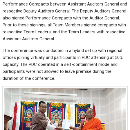
Performance Compacts between Assistant Auditors General and
respective Deputy Auditors General. The Deputy Auditors General
also signed Performance Compacts with the Auditor General.
Prior to these signings, all Team Members signed compacts with
respective Team Leaders, and the Team Leaders with respective
Assistant Auditors General.
The conference was conducted in a hybrid set up with regional
offices joining virtually and participants in PDC attending at 50%
capacity. The PDC operated in a self-containment mode and
participants were not allowed to leave premise during the
duration of the conference.