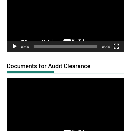
00:00
03:06
Documents for Audit Clearance
Video
Player