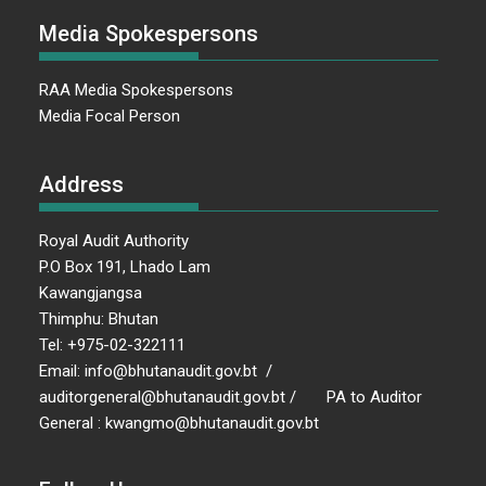
Media Spokespersons
RAA Media Spokespersons
Media Focal Person
Address
Royal Audit Authority
P.O Box 191, Lhado Lam
Kawangjangsa
Thimphu: Bhutan
Tel: +975-02-322111
Email: info@bhutanaudit.gov.bt /
auditorgeneral@bhutanaudit.gov.bt / PA to Auditor
General : kwangmo@bhutanaudit.gov.bt