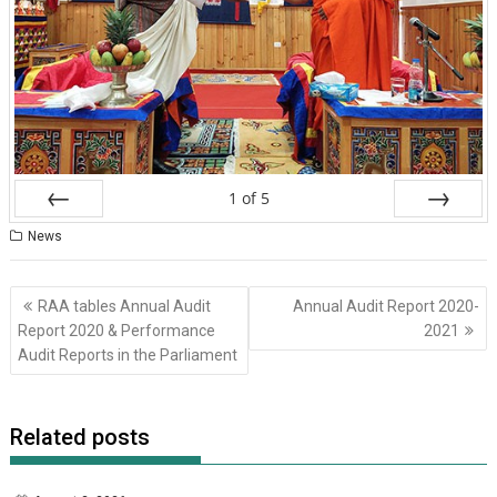
1
of
5
Prev
Next
News
Post
RAA tables Annual Audit
Annual Audit Report 2020-
navigation
Report 2020 & Performance
2021
Audit Reports in the Parliament
Related posts