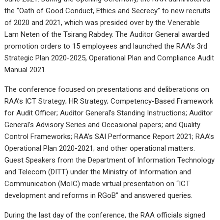
the “Oath of Good Conduct, Ethics and Secrecy” to new recruits
of 2020 and 2021, which was presided over by the Venerable
Lam Neten of the Tsirang Rabdey. The Auditor General awarded
promotion orders to 15 employees and launched the RAA’s 3rd
Strategic Plan 2020-2025, Operational Plan and Compliance Audit
Manual 2021.
The conference focused on presentations and deliberations on
RAA’s ICT Strategy; HR Strategy; Competency-Based Framework
for Audit Officer; Auditor General’s Standing Instructions; Auditor
General’s Advisory Series and Occasional papers; and Quality
Control Frameworks; RAA’s SAI Performance Report 2021; RAA’s
Operational Plan 2020-2021; and other operational matters.
Guest Speakers from the Department of Information Technology
and Telecom (DITT) under the Ministry of Information and
Communication (MoIC) made virtual presentation on “ICT
development and reforms in RGoB” and answered queries.
During the last day of the conference, the RAA officials signed