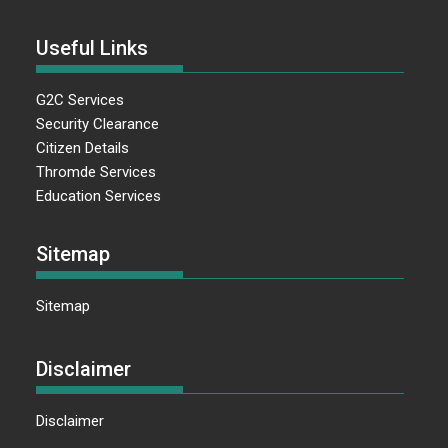
Useful Links
G2C Services
Security Clearance
Citizen Details
Thromde Services
Education Services
Sitemap
Sitemap
Disclaimer
Disclaimer