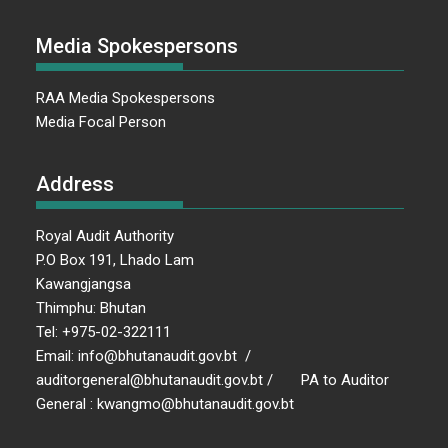
Media Spokespersons
RAA Media Spokespersons
Media Focal Person
Address
Royal Audit Authority
P.O Box 191, Lhado Lam
Kawangjangsa
Thimphu: Bhutan
Tel: +975-02-322111
Email: info@bhutanaudit.gov.bt /
auditorgeneral@bhutanaudit.gov.bt / PA to Auditor
General : kwangmo@bhutanaudit.gov.bt