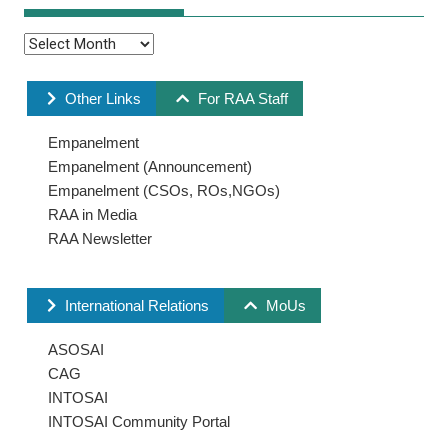
Other Links
For RAA Staff
Empanelment
Empanelment (Announcement)
Empanelment (CSOs, ROs,NGOs)
RAA in Media
RAA Newsletter
International Relations
MoUs
ASOSAI
CAG
INTOSAI
INTOSAI Community Portal