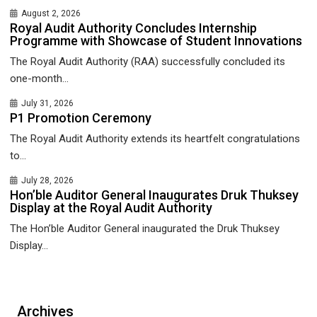
August 2, 2026
Royal Audit Authority Concludes Internship
Programme with Showcase of Student Innovations
The Royal Audit Authority (RAA) successfully concluded its
one-month...
July 31, 2026
P1 Promotion Ceremony
The Royal Audit Authority extends its heartfelt congratulations
to...
July 28, 2026
Hon’ble Auditor General Inaugurates Druk Thuksey
Display at the Royal Audit Authority
The Hon’ble Auditor General inaugurated the Druk Thuksey
Display...
Archives