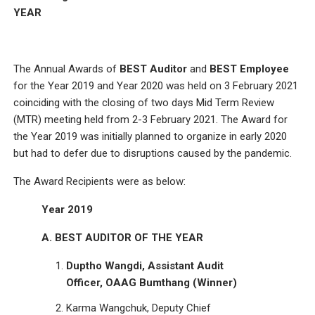
YEAR
The Annual Awards of
BEST Auditor
and
BEST Employee
for the Year 2019 and Year 2020 was held on 3 February 2021
coinciding with the closing of two days Mid Term Review
(MTR) meeting held from 2-3 February 2021. The Award for
the Year 2019 was initially planned to organize in early 2020
but had to defer due to disruptions caused by the pandemic.
The Award Recipients were as below:
Year 2019
A. BEST AUDITOR OF THE YEAR
Duptho Wangdi, Assistant Audit
Officer, OAAG Bumthang (Winner)
Karma Wangchuk, Deputy Chief