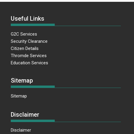
Useful Links
G2C Services
Security Clearance
Citizen Details
Thromde Services
Education Services
Sitemap
Sitemap
Disclaimer
Disclaimer