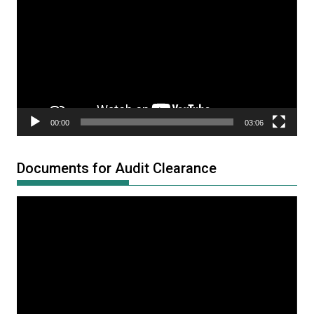
Player
00:00
03:06
Documents for Audit Clearance
Video
Player