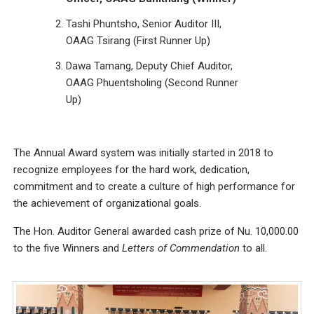
Tashi Phuntsho, Senior Auditor III,
OAAG Tsirang (First Runner Up)
Dawa Tamang, Deputy Chief Auditor,
OAAG Phuentsholing (Second Runner
Up)
The Annual Award system was initially started in 2018 to
recognize employees for the hard work, dedication,
commitment and to create a culture of high performance for
the achievement of organizational goals.
The Hon. Auditor General awarded cash prize of Nu. 10,000.00
to the five Winners and
Letters of Commendation
to all.