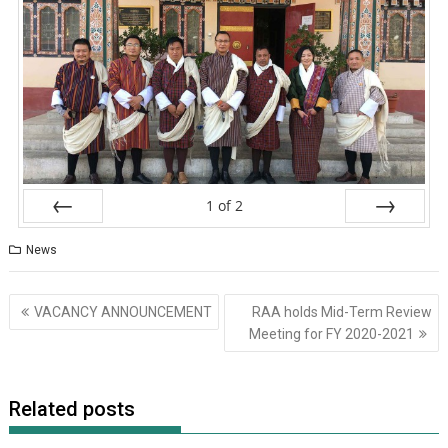
1
of
2
Prev
Next
News
VACANCY ANNOUNCEMENT
RAA holds Mid-Term Review
Meeting for FY 2020-2021
Related posts