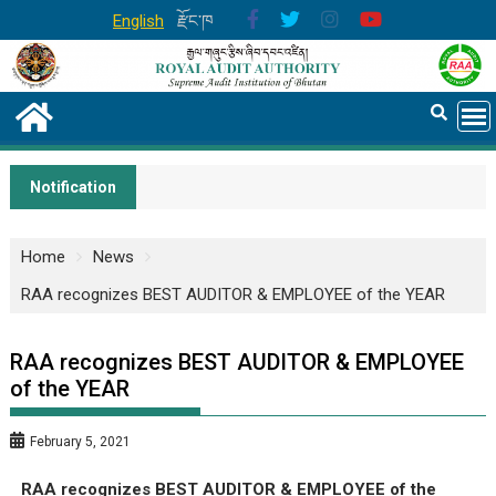
English
རྫོང་ཁ
Notification
Home
News
RAA recognizes BEST AUDITOR & EMPLOYEE of the YEAR
RAA recognizes BEST AUDITOR & EMPLOYEE
of the YEAR
February 5, 2021
RAA recognizes BEST AUDITOR & EMPLOYEE of the