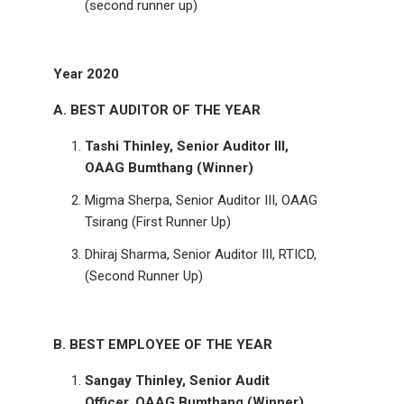
(second runner up)
Year 2020
A. BEST AUDITOR OF THE YEAR
Tashi Thinley, Senior Auditor III,
OAAG Bumthang (Winner)
Migma Sherpa, Senior Auditor III, OAAG
Tsirang (First Runner Up)
Dhiraj Sharma, Senior Auditor III, RTICD,
(Second Runner Up)
B. BEST EMPLOYEE OF THE YEAR
Sangay Thinley, Senior Audit
Officer, OAAG Bumthang (Winner)