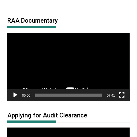
RAA Documentary
Video
Player
00:00
07:41
Applying for Audit Clearance
Video