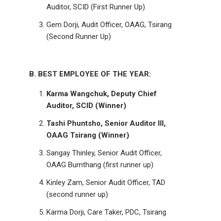
Auditor, SCID (First Runner Up)
Gem Dorji, Audit Officer, OAAG, Tsirang
(Second Runner Up)
B. BEST EMPLOYEE OF THE YEAR:
Karma Wangchuk, Deputy Chief
Auditor, SCID (Winner)
Tashi Phuntsho, Senior Auditor III,
OAAG Tsirang (Winner)
Sangay Thinley, Senior Audit Officer,
OAAG Bumthang (first runner up)
Kinley Zam, Senior Audit Officer, TAD
(second runner up)
Karma Dorji, Care Taker, PDC, Tsirang