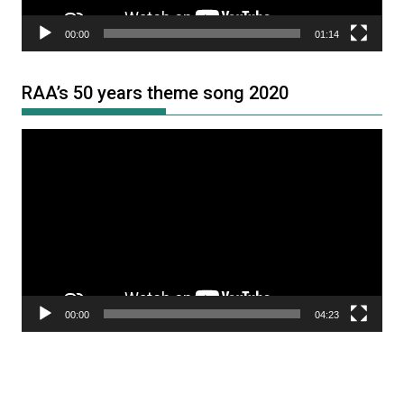
00:00
01:14
RAA’s 50 years theme song 2020
Video
Player
00:00
04:23