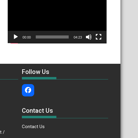
00:00
04:23
Follow Us
Contact Us
Contact Us
.bt /