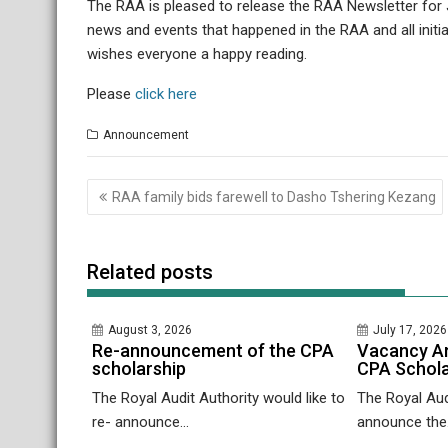
The RAA is pleased to release the RAA Newsletter for Ju
news and events that happened in the RAA and all initi
wishes everyone a happy reading.
Please
click here
Announcement
Post
RAA family bids farewell to Dasho Tshering Kezang
navigation
Related posts
August 3, 2026
July 17, 2026
Re-announcement of the CPA
Vacancy A
scholarship
CPA Schola
The Royal Audit Authority would like to
The Royal Audi
re- announce...
announce the.