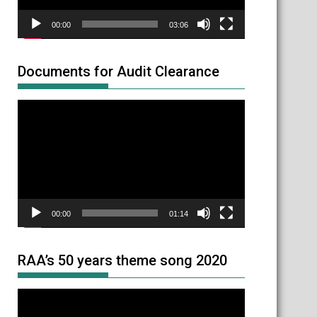
00:00
03:06
Documents for Audit Clearance
Video
Player
00:00
01:14
RAA’s 50 years theme song 2020
Video
Player