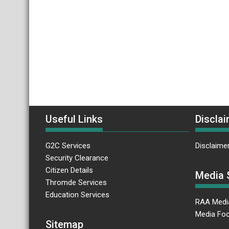
Useful Links
Disclai
G2C Services
Disclaime
Security Clearance
Citizen Details
Media 
Thromde Services
Education Services
RAA Medi
Media Foc
Sitemap