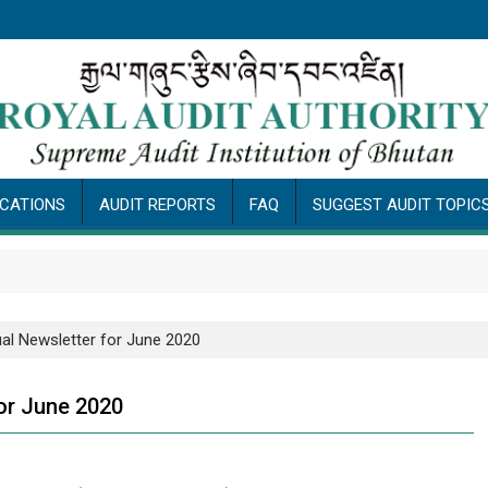
ICATIONS
AUDIT REPORTS
FAQ
SUGGEST AUDIT TOPIC
Pu
ual Newsletter for June 2020
for June 2020