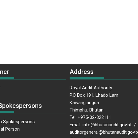
mer
Address
r
Royal Audit Authority
P.O Box 191, Lhado Lam
Kawangjangsa
Spokespersons
Thimphu: Bhutan
Tel: +975-02-322111
a Spokespersons
Email: info@bhutanaudit.gov.bt /
al Person
auditorgeneral@bhutanaudit.gov