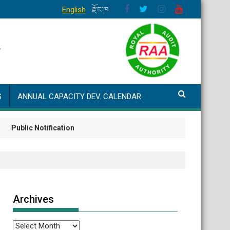
English
རྫོང་ཁ
S
ANNUAL CAPACITY DEV. CALENDAR
blic Notification
Archives
Archives