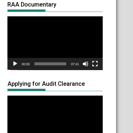
RAA Documentary
Video
Player
00:00
07:41
Applying for Audit Clearance
Video
Player