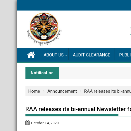
Skip
to
content
ABOUT US
AUDIT CLEARANCE
PUBL
Notification
Home
Announcement
RAA releases its bi-ann
RAA releases its bi-annual Newsletter 
October 14, 2020