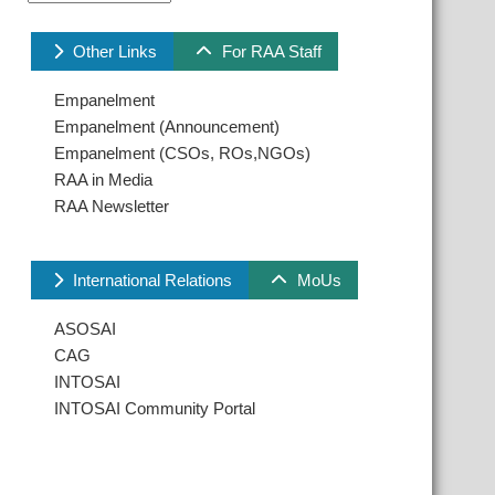
Other Links
For RAA Staff
Empanelment
Empanelment (Announcement)
Empanelment (CSOs, ROs,NGOs)
RAA in Media
RAA Newsletter
International Relations
MoUs
ASOSAI
CAG
INTOSAI
INTOSAI Community Portal