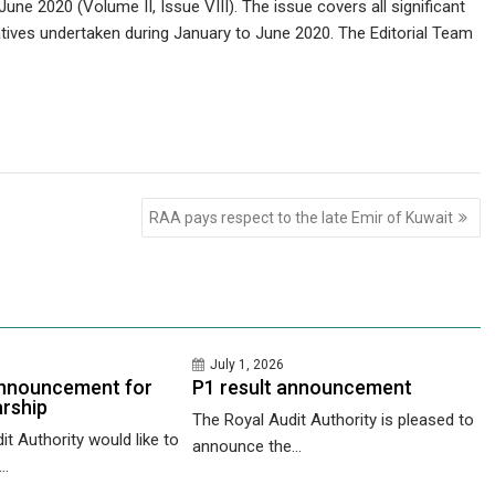
ne 2020 (Volume II, Issue VIII). The issue covers all significant
atives undertaken during January to June 2020. The Editorial Team
RAA pays respect to the late Emir of Kuwait
July 1, 2026
nnouncement for
P1 result announcement
rship
The Royal Audit Authority is pleased to
t Authority would like to
announce the...
..