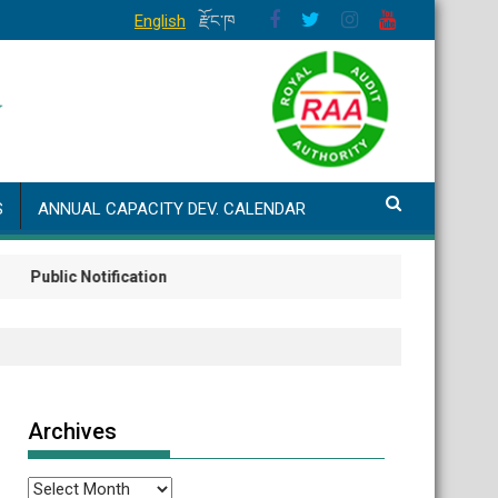
English
རྫོང་ཁ
S
ANNUAL CAPACITY DEV. CALENDAR
lic Notification
Archives
Archives