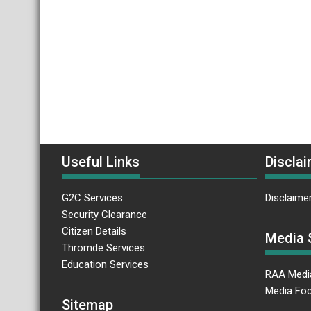
Useful Links
Disclai
G2C Services
Disclaime
Security Clearance
Citizen Details
Media 
Thromde Services
Education Services
RAA Medi
Media Foc
Sitemap