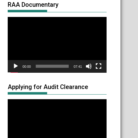
RAA Documentary
Video
Player
00:00
07:41
Applying for Audit Clearance
Video
Player