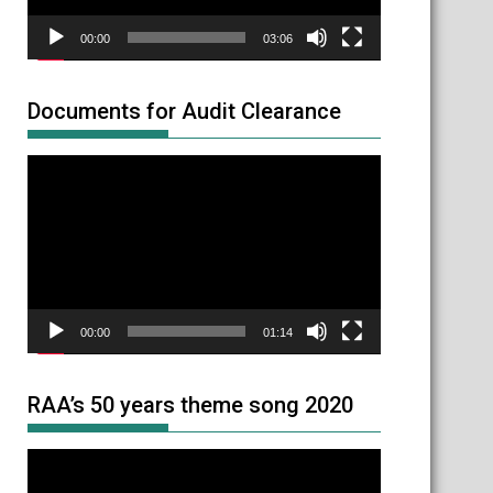
00:00
03:06
Documents for Audit Clearance
Video
Player
00:00
01:14
RAA’s 50 years theme song 2020
Video
Player