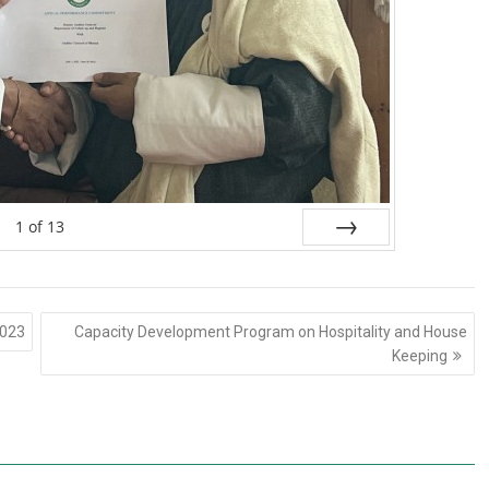
1
of
13
Next
2023
Capacity Development Program on Hospitality and House
Keeping