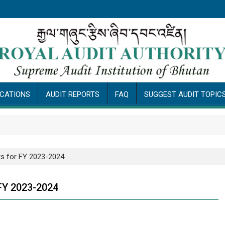
ICATIONS
AUDIT REPORTS
FAQ
SUGGEST AUDIT TOPIC
Pub
s for FY 2023-2024
FY 2023-2024