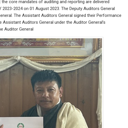
 the core mandates of auditing and reporting are delivered
Y 2023-2024 on 01 August 2023. The Deputy Auditors General
eneral. The Assistant Auditors General signed their Performance
 Assistant Auditors General under the Auditor General’s
he Auditor General