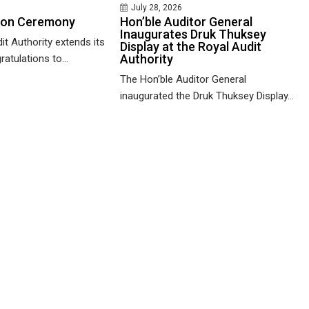
July 28, 2026
ion Ceremony
Hon’ble Auditor General
Inaugurates Druk Thuksey
it Authority extends its
Display at the Royal Audit
Authority
ratulations to...
The Hon’ble Auditor General
inaugurated the Druk Thuksey Display...