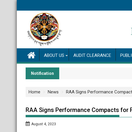
Skip
to
content
ABOUT US
AUDIT CLEARANCE
PUBL
Notification
Home
News
RAA Signs Performance Compact
RAA Signs Performance Compacts for 
August 4, 2023