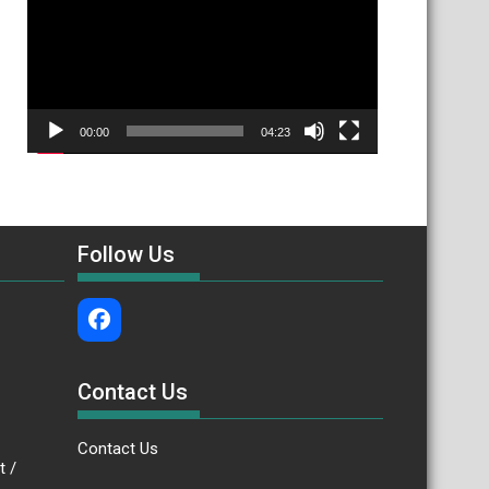
00:00
04:23
Follow Us
Contact Us
Contact Us
.bt /