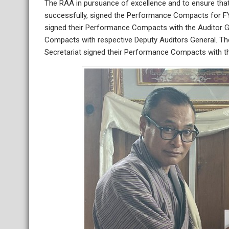
The RAA in pursuance of excellence and to ensure that
successfully, signed the Performance Compacts for F
signed their Performance Compacts with the Auditor G
Compacts with respective Deputy Auditors General. The
Secretariat signed their Performance Compacts with t