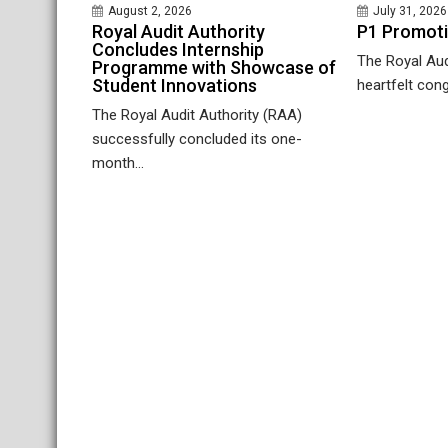
August 2, 2026
July 31, 2026
Royal Audit Authority
P1 Promot
Concludes Internship
The Royal Aud
Programme with Showcase of
Student Innovations
heartfelt cong
The Royal Audit Authority (RAA)
successfully concluded its one-
month...