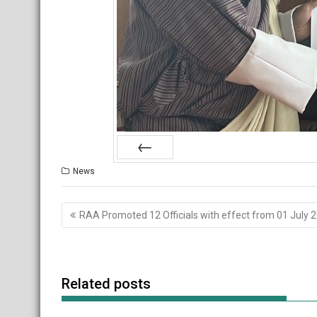
Prev
News
Post
RAA Promoted 12 Officials with effect from 01 July 
navigation
Related posts