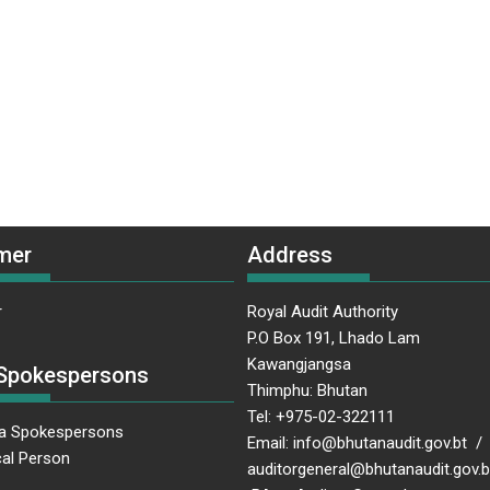
mer
Address
r
Royal Audit Authority
P.O Box 191, Lhado Lam
Kawangjangsa
Spokespersons
Thimphu: Bhutan
Tel: +975-02-322111
a Spokespersons
Email: info@bhutanaudit.gov.bt /
al Person
auditorgeneral@bhutanaudit.gov