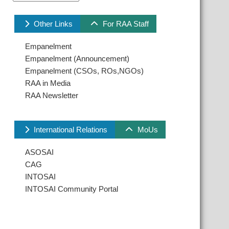
Other Links
For RAA Staff
Empanelment
Empanelment (Announcement)
Empanelment (CSOs, ROs,NGOs)
RAA in Media
RAA Newsletter
International Relations
MoUs
ASOSAI
CAG
INTOSAI
INTOSAI Community Portal