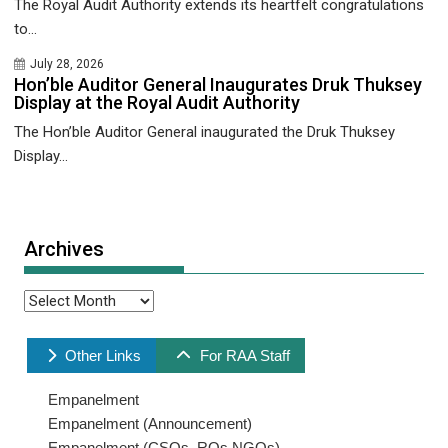
The Royal Audit Authority extends its heartfelt congratulations
to...
July 28, 2026
Hon’ble Auditor General Inaugurates Druk Thuksey
Display at the Royal Audit Authority
The Hon’ble Auditor General inaugurated the Druk Thuksey
Display...
Archives
Archives
Other Links
For RAA Staff
Empanelment
Empanelment (Announcement)
Empanelment (CSOs, ROs,NGOs)