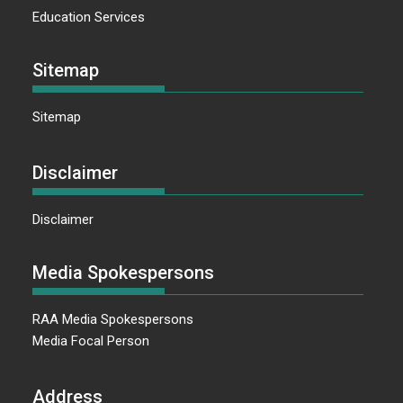
Education Services
Sitemap
Sitemap
Disclaimer
Disclaimer
Media Spokespersons
RAA Media Spokespersons
Media Focal Person
Address