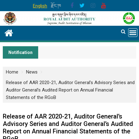
Skip
English
རྫོང་ཁ
to
content
Notification
Home
News
Release of AAR 2020-21, Auditor General’s Advisory Series and
Auditor General’s Audited Report on Annual Financial
Statements of the RGoB
Release of AAR 2020-21, Auditor General’s
Advisory Series and Auditor General’s Audited
Report on Annual Financial Statements of the
RGoB