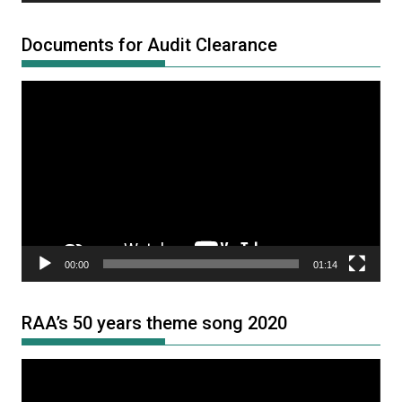
Documents for Audit Clearance
Video
Player
00:00
01:14
RAA’s 50 years theme song 2020
Video
Player