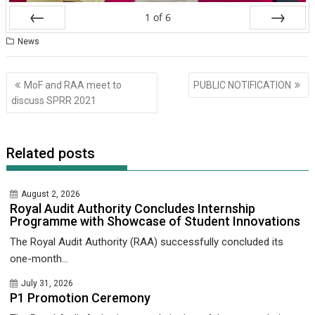
1
of
6
Prev
Next
News
Post
MoF and RAA meet to
PUBLIC NOTIFICATION
navigation
discuss SPRR 2021
Related posts
August 2, 2026
Royal Audit Authority Concludes Internship
Programme with Showcase of Student Innovations
The Royal Audit Authority (RAA) successfully concluded its
one-month...
July 31, 2026
P1 Promotion Ceremony