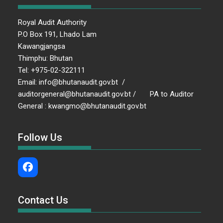
Royal Audit Authority
P.O Box 191, Lhado Lam
Kawangjangsa
Thimphu: Bhutan
Tel: +975-02-322111
Email: info@bhutanaudit.gov.bt /
auditorgeneral@bhutanaudit.gov.bt / PA to Auditor
General : kwangmo@bhutanaudit.gov.bt
Follow Us
Contact Us