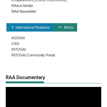
RAA in Media
RAA Newsletter
International Relations
MoUs
ASOSAI
CAG
INTOSAI
INTOSAI Community Portal
RAA Documentary
Video
Player