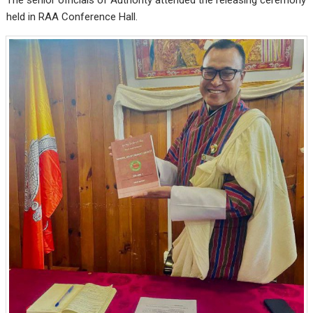
held in RAA Conference Hall.