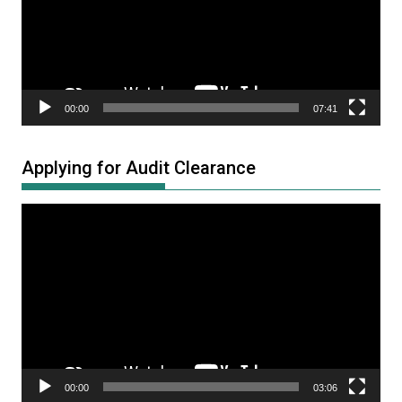
00:00
07:41
Applying for Audit Clearance
Video
Player
00:00
03:06