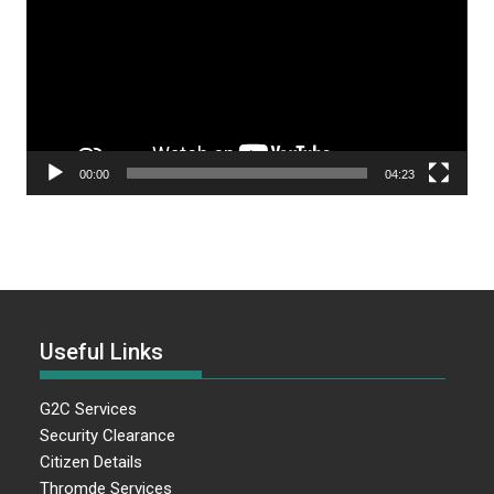
00:00
04:23
Useful Links
G2C Services
Security Clearance
Citizen Details
Thromde Services