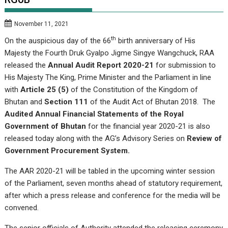
November 11, 2021
th
On the auspicious day of the 66
birth anniversary of His
Majesty the Fourth Druk Gyalpo Jigme Singye Wangchuck, RAA
released the
Annual Audit Report 2020-21
for submission to
His Majesty The King, Prime Minister and the Parliament in line
with
Article 25 (5)
of the Constitution of the Kingdom of
Bhutan and
Section 111
of the Audit Act of Bhutan 2018. The
Audited Annual Financial Statements of the Royal
Government of Bhutan
for the financial year 2020-21 is also
released today along with the AG’s Advisory Series on
Review of
Government Procurement System.
The AAR 2020-21 will be tabled in the upcoming winter session
of the Parliament, seven months ahead of statutory requirement,
after which a press release and conference for the media will be
convened.
The senior officials of Authority attended the releasing ceremony