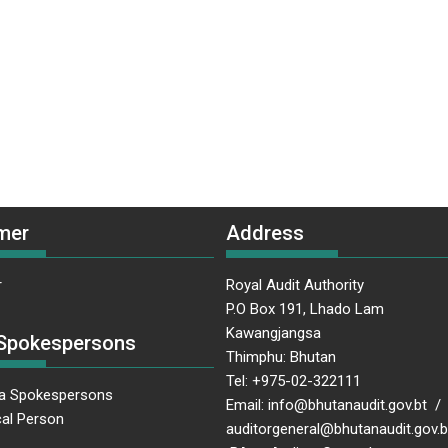
mer
Address
r
Royal Audit Authority
P.O Box 191, Lhado Lam
Kawangjangsa
Spokespersons
Thimphu: Bhutan
Tel: +975-02-322111
a Spokespersons
Email: info@bhutanaudit.gov.bt /
al Person
auditorgeneral@bhutanaudit.gov