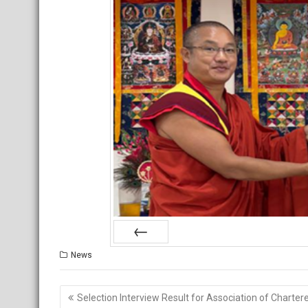
Prev
News
Post
Selection Interview Result for Association of Charter