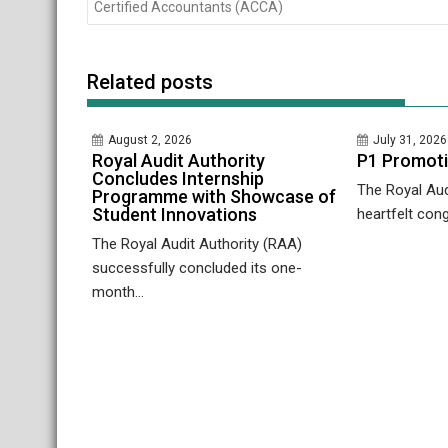
navigation
Certified Accountants (ACCA)
Related posts
August 2, 2026
July 31, 2026
Royal Audit Authority
P1 Promot
Concludes Internship
The Royal Aud
Programme with Showcase of
Student Innovations
heartfelt cong
The Royal Audit Authority (RAA)
successfully concluded its one-
month...