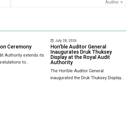
Auditor
July 28, 2026
ion Ceremony
Hon’ble Auditor General
Inaugurates Druk Thuksey
it Authority extends its
Display at the Royal Audit
Authority
ratulations to...
The Hon’ble Auditor General
inaugurated the Druk Thuksey Display...