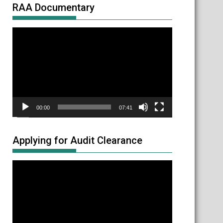
RAA Documentary
Video
Player
00:00
07:41
Applying for Audit Clearance
Video
Player