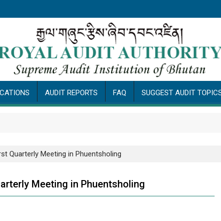
ICATIONS
AUDIT REPORTS
FAQ
SUGGEST AUDIT TOPIC
rst Quarterly Meeting in Phuentsholing
arterly Meeting in Phuentsholing