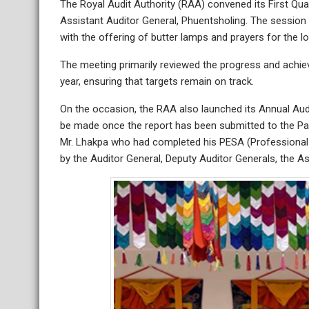
The Royal Audit Authority (RAA) convened its First Qua
Assistant Auditor General, Phuentsholing. The sessio
with the offering of butter lamps and prayers for the lo
The meeting primarily reviewed the progress and achieve
year, ensuring that targets remain on track.
On the occasion, the RAA also launched its Annual Audit
be made once the report has been submitted to the Par
Mr. Lhakpa who had completed his PESA (Professional 
by the Auditor General, Deputy Auditor Generals, the Ass