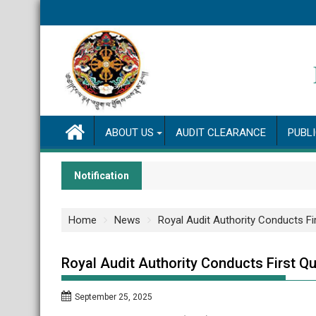
Skip
to
content
ABOUT US
AUDIT CLEARANCE
PUBL
Notification
Home
News
Royal Audit Authority Conducts Fi
Royal Audit Authority Conducts First Qu
September 25, 2025