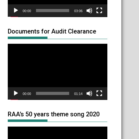
00:00
03:06
Documents for Audit Clearance
Video
Player
00:00
01:14
RAA’s 50 years theme song 2020
Video
Player