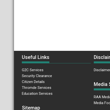
Useful Links
Disclai
G2C Services
Disclaime
Security Clearance
Citizen Details
Media 
Thromde Services
Education Services
RAA Medi
Media Foc
Sitemap