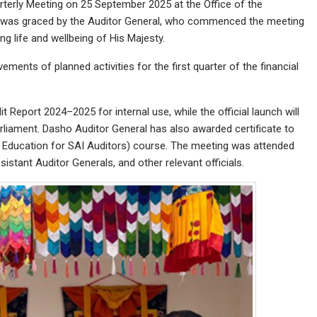
rterly Meeting on 25 September 2025 at the Office of the
n was graced by the Auditor General, who commenced the meeting
ng life and wellbeing of His Majesty.
ments of planned activities for the first quarter of the financial
 Report 2024–2025 for internal use, while the official launch will
liament. Dasho Auditor General has also awarded certificate to
Education for SAI Auditors) course. The meeting was attended
istant Auditor Generals, and other relevant officials.