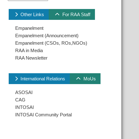
Other Links
For RAA Staff
Empanelment
Empanelment (Announcement)
Empanelment (CSOs, ROs,NGOs)
RAA in Media
RAA Newsletter
International Relations
MoUs
ASOSAI
CAG
INTOSAI
INTOSAI Community Portal