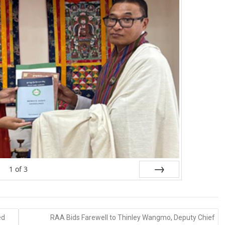
1
of
3
Next
ed
RAA Bids Farewell to Thinley Wangmo, Deputy Chief