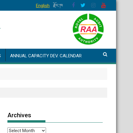
English
རྫོང་ཁ
S
ANNUAL CAPACITY DEV. CALENDAR
Archives
Archives