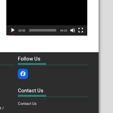
00:00
04:23
Follow Us
Contact Us
Contact Us
.bt /