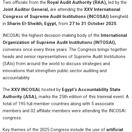
Two officials from the
Royal Audit Authority (RAA)
,
led by the
Joint Auditor General
,
are attending the
XXV International
Congress of Supreme Audit Institutions (INCOSAI)
beingheld
in
Sharm El-Sheikh, Egypt
,
from
27 to 31 October 2025
.
INCOSAI, the highest decision-making body of the
International
Organization of Supreme Audit Institutions (INTOSAI)
,
convenes once every three years. The Congress brings together
heads and senior representatives of Supreme Audit Institutions
(SAIs) from around the world to discuss strategies and
innovations that strengthen public sector auditing and
accountability.
The
XXV INCOSAI
, hosted by
Egypt’s Accountability State
Authority (ASA)
,
marks the 25th edition of this triennial event. A
total of 195 full member countries along with 5 associate
members and 02 affiliate members were attending the INCOSAI
congress.
Key themes of the 2025 Congress include the use of
artificial