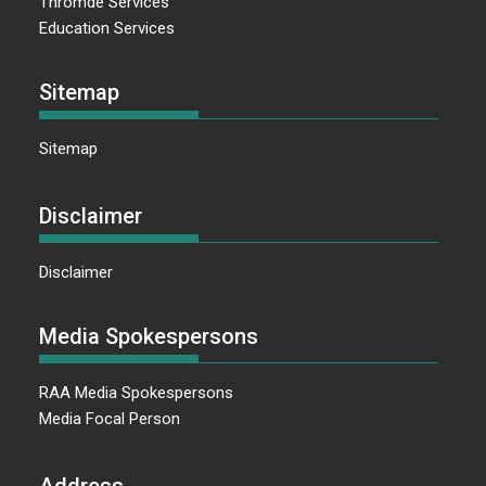
Thromde Services
Education Services
Sitemap
Sitemap
Disclaimer
Disclaimer
Media Spokespersons
RAA Media Spokespersons
Media Focal Person