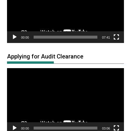
00:00
07:41
Applying for Audit Clearance
Video
Player
00:00
03:06