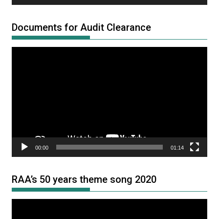
Documents for Audit Clearance
Video
Player
00:00
01:14
RAA’s 50 years theme song 2020
Video
Player