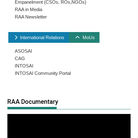
Empanelment (CSOs, ROs,NGOs)
RAA in Media
RAA Newsletter
International Relations
MoUs
ASOSAI
CAG
INTOSAI
INTOSAI Community Portal
RAA Documentary
Video
Player