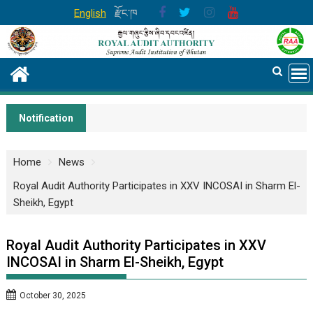
Skip
English
རྫོང་ཁ
to
content
Notification
Home
News
Royal Audit Authority Participates in XXV INCOSAI in Sharm El-
Sheikh, Egypt
Royal Audit Authority Participates in XXV
INCOSAI in Sharm El-Sheikh, Egypt
October 30, 2025