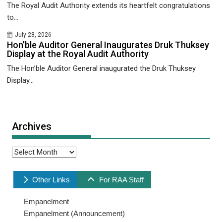
The Royal Audit Authority extends its heartfelt congratulations
to...
July 28, 2026
Hon’ble Auditor General Inaugurates Druk Thuksey
Display at the Royal Audit Authority
The Hon’ble Auditor General inaugurated the Druk Thuksey
Display...
Archives
Archives
Other Links
For RAA Staff
Empanelment
Empanelment (Announcement)