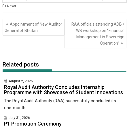
Prev
Next
News
Post
Appointment of New Auditor
RAA officials attending ADB /
navigation
General of Bhutan
WB workshop on “Financial
Management in Sovereign
Operation”
Related posts
August 2, 2026
Royal Audit Authority Concludes Internship
Programme with Showcase of Student Innovations
The Royal Audit Authority (RAA) successfully concluded its
one-month...
July 31, 2026
P1 Promotion Ceremony