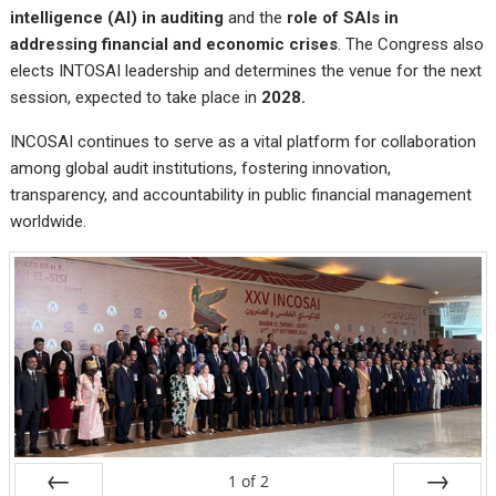
intelligence (AI) in auditing
and the
role of SAIs in
addressing financial and economic crises
. The Congress also
elects INTOSAI leadership and determines the venue for the next
session, expected to take place in
2028
.
INCOSAI continues to serve as a vital platform for collaboration
among global audit institutions, fostering innovation,
transparency, and accountability in public financial management
worldwide.
1
of
2