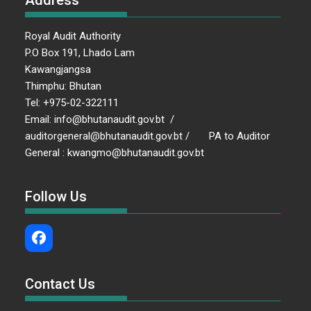
Address
Royal Audit Authority
P.O Box 191, Lhado Lam
Kawangjangsa
Thimphu: Bhutan
Tel: +975-02-322111
Email: info@bhutanaudit.gov.bt /
auditorgeneral@bhutanaudit.gov.bt / PA to Auditor
General : kwangmo@bhutanaudit.gov.bt
Follow Us
Contact Us