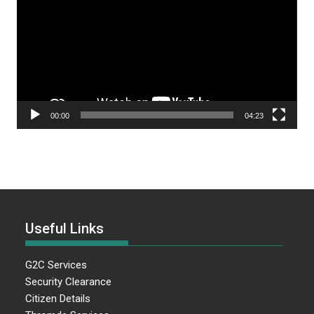
00:00
04:23
Useful Links
G2C Services
Security Clearance
Citizen Details