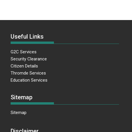
Useful Links
G2C Services
Security Clearance
Citizen Details
Thromde Services
Education Services
Sitemap
Sitemap
Disclaimer