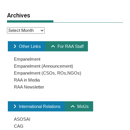
Archives
Other Links
For RAA Staff
Empanelment
Empanelment (Announcement)
Empanelment (CSOs, ROs,NGOs)
RAA in Media
RAA Newsletter
International Relations
MoUs
ASOSAI
CAG