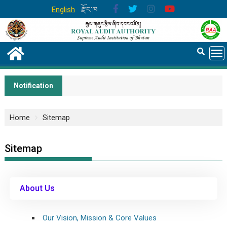
English
རྫོང་ཁ
Notification
Home
Sitemap
Sitemap
About Us
Our Vision, Mission & Core Values