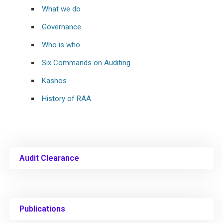
What we do
Governance
Who is who
Six Commands on Auditing
Kashos
History of RAA
Audit Clearance
Publications