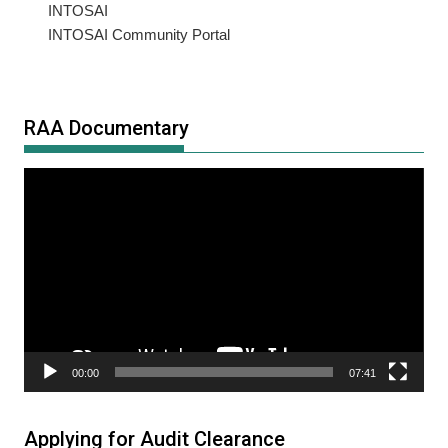
INTOSAI
INTOSAI Community Portal
RAA Documentary
Video
Player
00:00
07:41
Applying for Audit Clearance