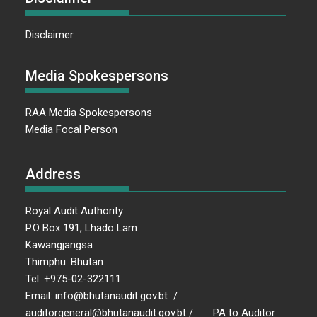
Disclaimer
Media Spokespersons
RAA Media Spokespersons
Media Focal Person
Address
Royal Audit Authority
P.O Box 191, Lhado Lam
Kawangjangsa
Thimphu: Bhutan
Tel: +975-02-322111
Email: info@bhutanaudit.gov.bt /
auditorgeneral@bhutanaudit.gov.bt / PA to Auditor