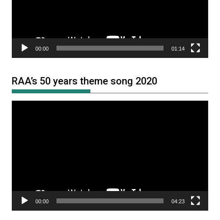
00:00
01:14
RAA’s 50 years theme song 2020
Video
Player
00:00
04:23