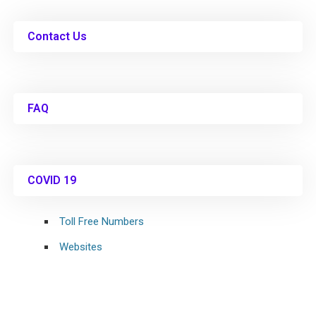
Contact Us
FAQ
COVID 19
Toll Free Numbers
Websites