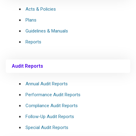
Acts & Policies
Plans
Guidelines & Manuals
Reports
Audit Reports
Annual Audit Reports
Performance Audit Reports
Compliance Audit Reports
Follow-Up Audit Reports
Special Audit Reports