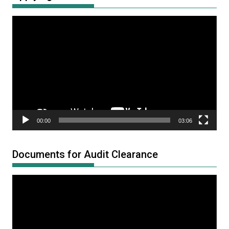
Video
Player
00:00
03:06
Documents for Audit Clearance
Video
Player