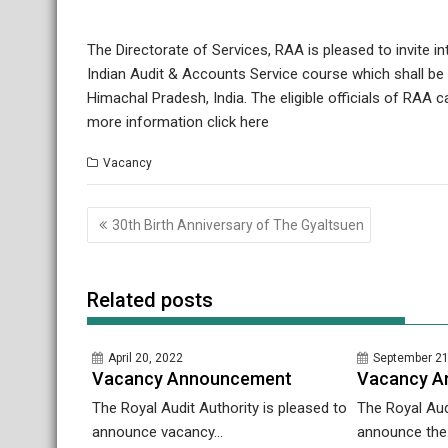
The Directorate of Services, RAA is pleased to invite i
Indian Audit & Accounts Service course which shall b
Himachal Pradesh, India. The eligible officials of RAA 
more information click here
Vacancy
Post
30th Birth Anniversary of The Gyaltsuen
navigation
Related posts
April 20, 2022
September 21
Vacancy Announcement
Vacancy A
The Royal Audit Authority is pleased to
The Royal Aud
announce vacancy...
announce the.