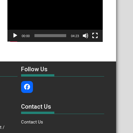
00:00
04:23
Follow Us
Contact Us
Contact Us
.bt /