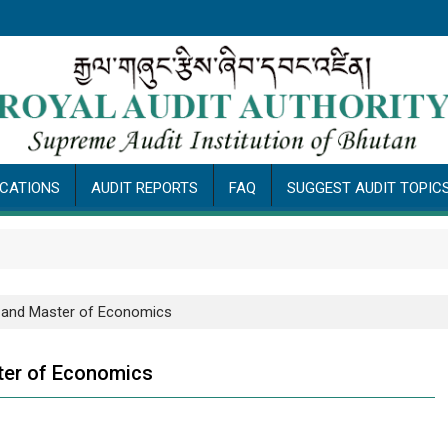
ICATIONS
AUDIT REPORTS
FAQ
SUGGEST AUDIT TOPIC
A and Master of Economics
ter of Economics