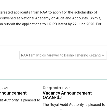
nterested applicants from RAA to apply for the scholarship of
e convened at National Academy of Audit and Accounts, Shimla,
can submit the applications to HRIRD latest by 22 June 2020. For
RAA family bids farewell to Dasho Tshering Kezang
, 2021
September 1, 2021
nnouncement
Vacancy Announcement
OAAG-SJ
it Authority is pleased to
The Royal Audit Authority is pleased to
..