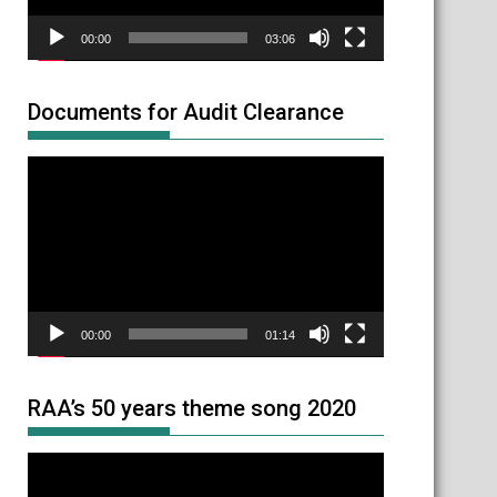
00:00
03:06
Documents for Audit Clearance
Video
Player
00:00
01:14
RAA’s 50 years theme song 2020
Video
Player