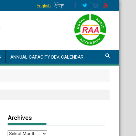
English
རྫོང་ཁ
S
ANNUAL CAPACITY DEV. CALENDAR
Archives
Archives