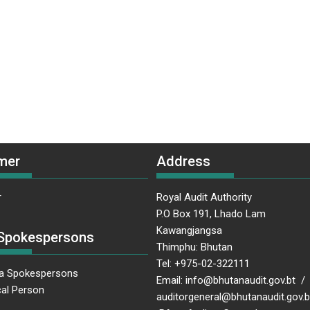
mer
Address
r
Royal Audit Authority
P.O Box 191, Lhado Lam
Kawangjangsa
Spokespersons
Thimphu: Bhutan
Tel: +975-02-322111
a Spokespersons
Email: info@bhutanaudit.gov.bt /
al Person
auditorgeneral@bhutanaudit.gov