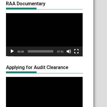
RAA Documentary
Video
Player
00:00
07:41
Applying for Audit Clearance
Video
Player