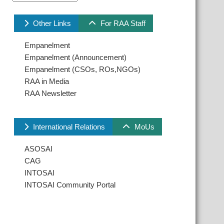
Other Links
For RAA Staff
Empanelment
Empanelment (Announcement)
Empanelment (CSOs, ROs,NGOs)
RAA in Media
RAA Newsletter
International Relations
MoUs
ASOSAI
CAG
INTOSAI
INTOSAI Community Portal