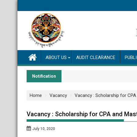
Skip
to
content
ABOUT US
AUDIT CLEARANCE
PUBL
Notification
Home
Vacancy
Vacancy : Scholarship for CP
Vacancy : Scholarship for CPA and Mas
July 10, 2020