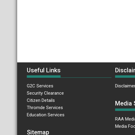
Useful Links
Disclai
G2C Services
Disclaime
Security Clearance
Citizen Details
Media 
Thromde Services
Education Services
RAA Medi
Media Foc
Sitemap