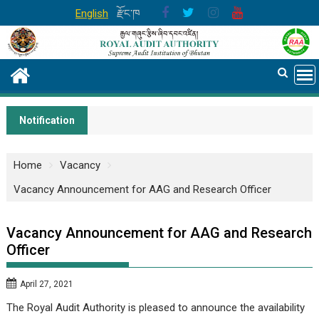
Skip
English
རྫོང་ཁ
to
content
Notification
Home
Vacancy
Vacancy Announcement for AAG and Research Officer
Vacancy Announcement for AAG and Research
Officer
April 27, 2021
The Royal Audit Authority is pleased to announce the availability