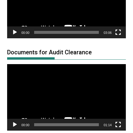
00:00
03:06
Documents for Audit Clearance
Video
Player
00:00
01:14