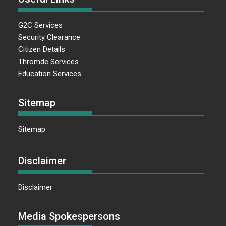
G2C Services
Security Clearance
Citizen Details
Thromde Services
Education Services
Sitemap
Sitemap
Disclaimer
Disclaimer
Media Spokespersons