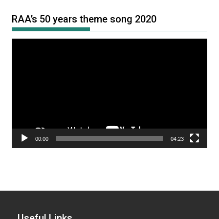
RAA’s 50 years theme song 2020
Video
Player
00:00
04:23
Useful Links