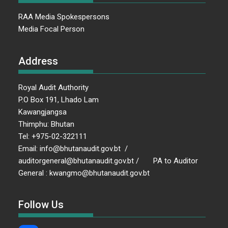
RAA Media Spokespersons
Media Focal Person
Address
Royal Audit Authority
P.O Box 191, Lhado Lam
Kawangjangsa
Thimphu: Bhutan
Tel: +975-02-322111
Email: info@bhutanaudit.gov.bt /
auditorgeneral@bhutanaudit.gov.bt / PA to Auditor
General : kwangmo@bhutanaudit.gov.bt
Follow Us