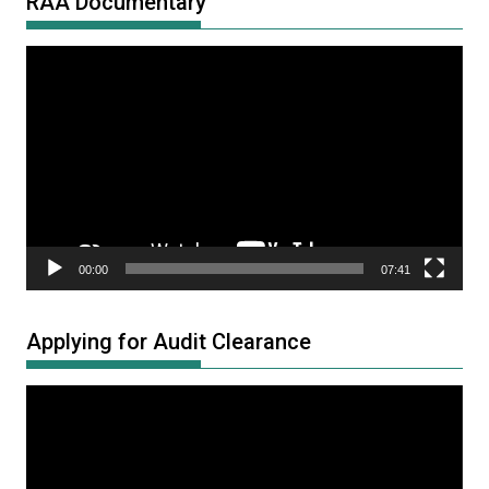
RAA Documentary
Video
Player
00:00
07:41
Applying for Audit Clearance
Video
Player