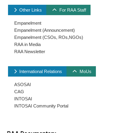
Other Links
For RAA Staff
Empanelment
Empanelment (Announcement)
Empanelment (CSOs, ROs,NGOs)
RAA in Media
RAA Newsletter
International Relations
MoUs
ASOSAI
CAG
INTOSAI
INTOSAI Community Portal