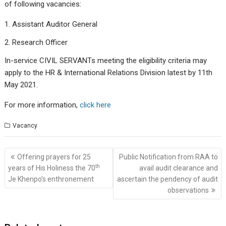
of following vacancies:
Assistant Auditor General
Research Officer
In-service CIVIL SERVANTs meeting the eligibility criteria may
apply to the HR & International Relations Division latest by 11th
May 2021.
For more information,
click here
Vacancy
Post
Offering prayers for 25
Public Notification from RAA to
navigation
th
years of His Holiness the 70
avail audit clearance and
Je Khenpo’s enthronement
ascertain the pendency of audit
observations