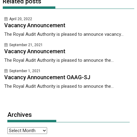
Related posts
April 20, 2022
Vacancy Announcement
The Royal Audit Authority is pleased to announce vacancy...
September 21, 2021
Vacancy Announcement
The Royal Audit Authority is pleased to announce the...
September 1, 2021
Vacancy Announcement OAAG-SJ
The Royal Audit Authority is pleased to announce the...
Archives
Archives